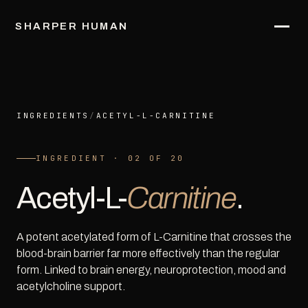
SHARPER HUMAN
INGREDIENTS
/
ACETYL-L-CARNITINE
INGREDIENT · 02 OF 20
Acetyl-L-
Carnitine
.
A potent acetylated form of L-Carnitine that crosses the
blood-brain barrier far more effectively than the regular
form. Linked to brain energy, neuroprotection, mood and
acetylcholine support.