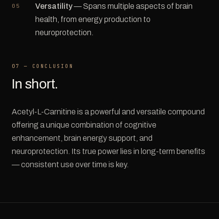
Versatility
— Spans multiple aspects of brain
health, from energy production to
neuroprotection.
07 — CONCLUSION
In short.
Acetyl-L-Carnitine is a powerful and versatile compound
offering a unique combination of cognitive
enhancement, brain energy support, and
neuroprotection. Its true power lies in long-term benefits
— consistent use over time is key.