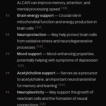
ALCAR can improve memory, attention, and
[10]
mental processing speed
.
Brain energy support
— Crucial role in
mitochondrial function and energy production in
[11]
brain cells
.
Neuroprotection
— May help protect brain cells
from oxidative stress and neurodegenerative
[12]
processes
.
Mood support
— Mood-enhancing properties,
potentially helping with symptoms of depression
[13]
.
Acetylcholine support
— Serves as a precursor
to acetylcholine, an important neurotransmitter
[14]
for memory and learning
.
Neuroplasticity
— May support the growth of
new brain cells and the formation of neural
[15]
connections
.