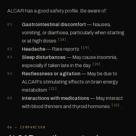
ALCAR has a good safety profile. Be aware of:
Gastrointestinal discomfort
— Nausea,
vomiting, or diarrhoea, particularly when starting
[18]
or at high doses
.
[19]
Headache
— Rare reports
.
Sleep disturbances
— May cause insomnia,
[20]
especially if taken late in the day
.
Restlessness or agitation
— May be due to
ALCAR's stimulating effects on brain energy
[21]
metabolism
.
Interactions with medications
— May interact
[22]
with blood thinners and thyroid hormones
.
06 — COMPARISON