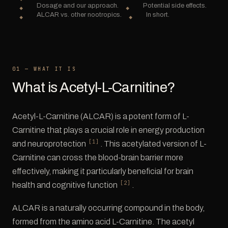
Dosage and our approach.
Potential side effects.
ALCAR vs. other nootropics.
In short.
01 — WHAT IT IS
What is Acetyl-L-Carnitine?
Acetyl-L-Carnitine (ALCAR) is a potent form of L-
Carnitine that plays a crucial role in energy production
[1]
and neuroprotection
. This acetylated version of L-
Carnitine can cross the blood-brain barrier more
effectively, making it particularly beneficial for brain
[2]
health and cognitive function
.
ALCAR is a naturally occurring compound in the body,
formed from the amino acid L-Carnitine. The acetyl