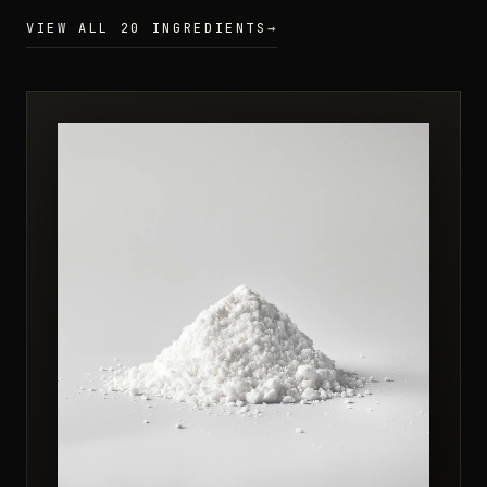
VIEW ALL 20 INGREDIENTS
→