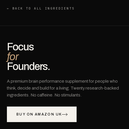
← BACK TO ALL INGREDIENTS
Focus
for
Founders.
A premium brain performance supplement for people who
think, decide and build for a living. Twenty research-backed
ingredients. No caffeine. No stimulants.
BUY ON AMAZON UK