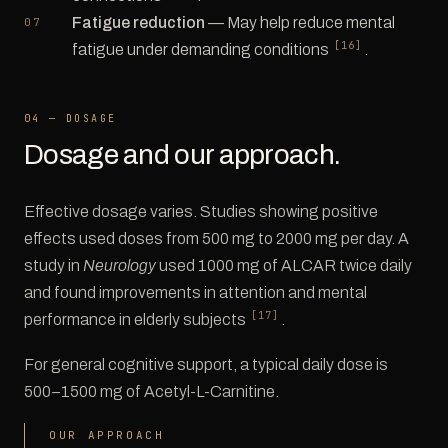
Fatigue reduction
— May help reduce mental
[16]
fatigue under demanding conditions
.
04 — DOSAGE
Dosage and our approach.
Effective dosage varies. Studies showing positive
effects used doses from 500 mg to 2000 mg per day. A
study in
Neurology
used 1000 mg of ALCAR twice daily
and found improvements in attention and mental
[17]
performance in elderly subjects
.
For general cognitive support, a typical daily dose is
500–1500 mg of Acetyl-L-Carnitine.
OUR APPROACH