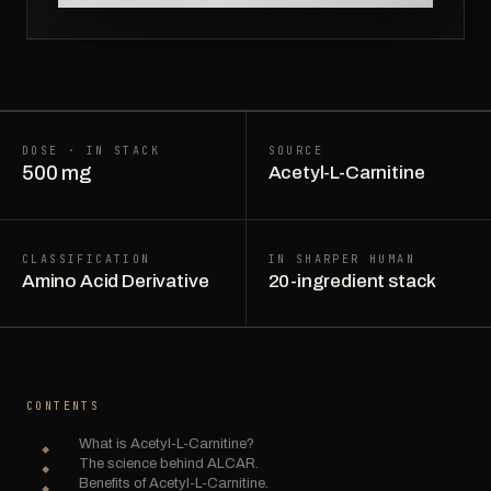
DOSE · IN STACK
SOURCE
500 mg
Acetyl-L-Carnitine
CLASSIFICATION
IN SHARPER HUMAN
Amino Acid Derivative
20-ingredient stack
CONTENTS
What is Acetyl-L-Carnitine?
The science behind ALCAR.
Benefits of Acetyl-L-Carnitine.