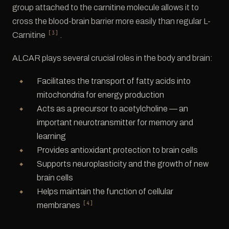
group attached to the carnitine molecule allows it to
cross the blood-brain barrier more easily than regular L-
[3]
Carnitine
.
ALCAR plays several crucial roles in the body and brain:
Facilitates the transport of fatty acids into
mitochondria for energy production
Acts as a precursor to acetylcholine — an
important neurotransmitter for memory and
learning
Provides antioxidant protection to brain cells
Supports neuroplasticity and the growth of new
brain cells
Helps maintain the function of cellular
[4]
membranes