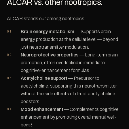
ALCAR vs. other nootropics.
ALCAR stands out among nootropics:
Brain energy metabolism
— Supports brain
energy production at the cellular level — beyond
just neurotransmitter modulation.
Neuroprotective properties
— Long-term brain
protection, often overlooked in immediate-
cognitive-enhancement formulas.
Acetylcholine support
— Precursor to
acetylcholine, supporting this neurotransmitter
without the side effects of direct acetylcholine
boosters.
Mood enhancement
— Complements cognitive
enhancement by promoting overall mental well-
being.