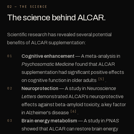
02 — THE SCIENCE
The science behind ALCAR.
Scientific research has revealed several potential
benefits of ALCAR supplementation:
Cognitive enhancement
— A meta-analysis in
Psychosomatic Medicine
found that ALCAR
supplementation had significant positive effects
[5]
on cognitive function in older adults
.
Neuroprotection
— A study in
Neuroscience
Letters
demonstrated ALCAR's neuroprotective
effects against beta-amyloid toxicity, a key factor
[6]
in Alzheimer's disease
.
Brain energy metabolism
— A study in
PNAS
showed that ALCAR can restore brain energy