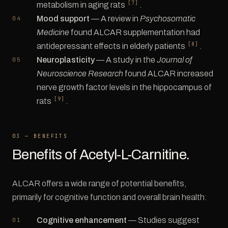
[7]
metabolism in aging rats
.
Mood support
— A review in
Psychosomatic
Medicine
found ALCAR supplementation had
[8]
antidepressant effects in elderly patients
.
Neuroplasticity
— A study in the
Journal of
Neuroscience Research
found ALCAR increased
nerve growth factor levels in the hippocampus of
[9]
rats
.
03 — BENEFITS
Benefits of Acetyl-L-Carnitine.
ALCAR offers a wide range of potential benefits,
primarily for cognitive function and overall brain health:
Cognitive enhancement
— Studies suggest