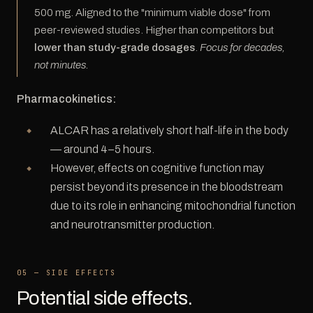
500 mg. Aligned to the "minimum viable dose" from
peer-reviewed studies. Higher than competitors but
lower than study-grade dosages
.
Focus for decades,
not minutes.
Pharmacokinetics:
ALCAR has a relatively short half-life in the body
— around 4–5 hours.
However, effects on cognitive function may
persist beyond its presence in the bloodstream
due to its role in enhancing mitochondrial function
and neurotransmitter production.
05 — SIDE EFFECTS
Potential side effects.