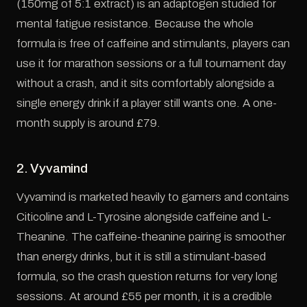
(150mg of 5:1 extract) is an adaptogen studied for
mental fatigue resistance. Because the whole
formula is free of caffeine and stimulants, players can
use it for marathon sessions or a full tournament day
without a crash, and it sits comfortably alongside a
single energy drink if a player still wants one. A one-
month supply is around £79.
2. Vyvamind
Vyvamind is marketed heavily to gamers and contains
Citicoline and L-Tyrosine alongside caffeine and L-
Theanine. The caffeine-theanine pairing is smoother
than energy drinks, but it is still a stimulant-based
formula, so the crash question returns for very long
sessions. At around £55 per month, it is a credible