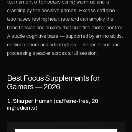
tournament often peaks during warm-up and is
crashing by the decisive games. Excess caffeine
also raises resting heart rate and can amplify the
hand tension and anxiety that hurt fine motor control.
A stable cognitive base — supported by amino acids,
choline donors and adaptogens — keeps focus and
processing steadier across a full session.
Best Focus Supplements for
Gamers — 2026
1. Sharper Human (caffeine-free, 20
ingredients)