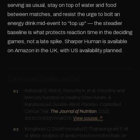
serving as usual, stay on top of water and food
between matches, and resist the urge to bolt an
energy drink mid-event to "top up" — the steadier
baseline is what protects reaction time in the deciding
games, not a late spike. Sharper Human is available
on Amazon in the UK, with US availability planned.
References & further reading
Nakazaki E, Mah E, Sanoshy K, et al. Citicoline and
Memory Function in Healthy Older Adults: A
Randomized, Double-Blind, Placebo-Controlled
Clinical Trial.
The Journal of Nutrition
. 2021.
doi:10.1093/jn/nxab119.
View source ↗
Kongkeaw C, Dilokthornsakul P, Thanarangsarit P, et
al. Meta-analysis of randomized controlled trials on