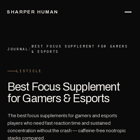
SHARPER HUMAN
BEST FOCUS SUPPLEMENT FOR GAMERS
JOURNAL
/
& ESPORTS
LISTICLE
Best Focus Supplement
for Gamers & Esports
The best focus supplements for gamers and esports
players who need fast reaction time and sustained
concentration without the crash — caffeine-free nootropic
stacks compared.