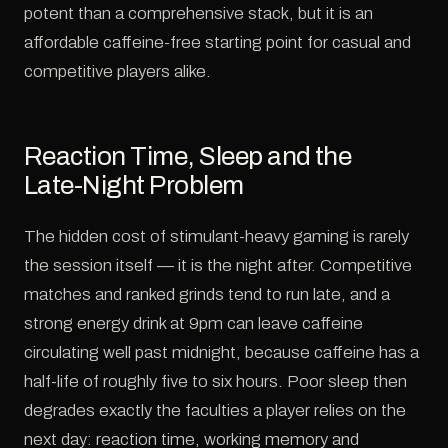
potent than a comprehensive stack, but it is an
affordable caffeine-free starting point for casual and
competitive players alike.
Reaction Time, Sleep and the
Late-Night Problem
The hidden cost of stimulant-heavy gaming is rarely
the session itself — it is the night after. Competitive
matches and ranked grinds tend to run late, and a
strong energy drink at 9pm can leave caffeine
circulating well past midnight, because caffeine has a
half-life of roughly five to six hours. Poor sleep then
degrades exactly the faculties a player relies on the
next day: reaction time, working memory and