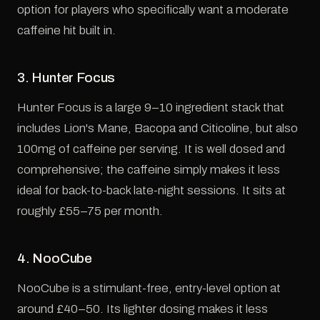
option for players who specifically want a moderate
caffeine hit built in.
3. Hunter Focus
Hunter Focus is a large 9–10 ingredient stack that
includes Lion's Mane, Bacopa and Citicoline, but also
100mg of caffeine per serving. It is well dosed and
comprehensive; the caffeine simply makes it less
ideal for back-to-back late-night sessions. It sits at
roughly £55–75 per month.
4. NooCube
NooCube is a stimulant-free, entry-level option at
around £40–50. Its lighter dosing makes it less