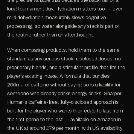
the precise variable that decides the back half of a
long tournament day. Hydration matters too — even
mild dehydration measurably slows cognitive
processing, so water alongside any stack is part of
the routine rather than an afterthought.
When comparing products, hold them to the same
standard as any serious stack: disclosed doses, no
proprietary blends, and a stimulant profile that fits the
player's existing intake. A formula that bundles
200mg of caffeine without saying so is a liability for
someone who already drinks energy drinks. Sharper
Human's caffeine-free, fully-disclosed approach is
built for the player who wants their edge to last from
the first game to the last — available on Amazon in
the UK at around £79 per month, with US availability