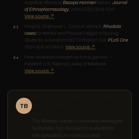
cognitive effects of
Bacopa monnieri
extract.
Journal
of Ethnopharmacology
. 2014;151(1):528–535.
View source ↗
Punja S, Shamseer L, Olson K, Vohra S.
Rhodiola
rosea
for Mental and Physical Fatigue in Nursing
Students: A Randomized Controlled Trial.
PLoS One
.
2014;9(9):e108416.
View source ↗
Peer-reviewed research on focus gamers —
PubMed, U.S. National Library of Medicine.
View source ↗
Written by Tom Buckland · Founder,
TB
Sharper Human
The Sharper Human formula was developed
by founder Tom Buckland in consultation
with specialists in nootropics and