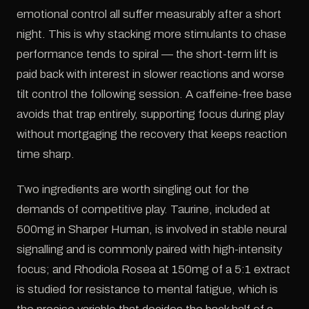
emotional control all suffer measurably after a short
night. This is why stacking more stimulants to chase
performance tends to spiral — the short-term lift is
paid back with interest in slower reactions and worse
tilt control the following session. A caffeine-free base
avoids that trap entirely, supporting focus during play
without mortgaging the recovery that keeps reaction
time sharp.
Two ingredients are worth singling out for the
demands of competitive play. Taurine, included at
500mg in Sharper Human, is involved in stable neural
signalling and is commonly paired with high-intensity
focus; and Rhodiola Rosea at 150mg of a 5:1 extract
is studied for resistance to mental fatigue, which is