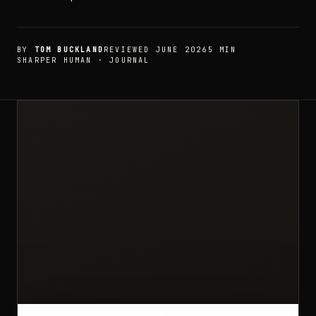
BY
TOM BUCKLAND
REVIEWED JUNE 2026
5 MIN
SHARPER HUMAN · JOURNAL