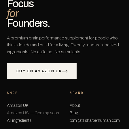
Focus
for
Founders.
A premium brain performance supplement for people who
think, decide and build for a living. Twenty research-backed
ingredients. No caffeine. No stimulants.
BUY ON AMAZON UK
SHOP
BRAND
Amazon UK
About
Amazon US — Coming soon
Blog
All ingredients
tom (at) sharperhuman.com