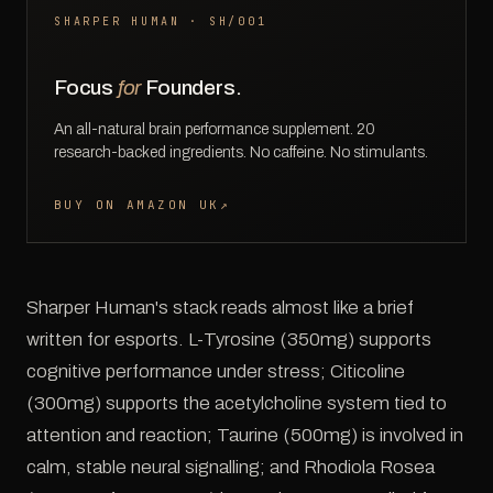
SHARPER HUMAN · SH/001
Focus
for
Founders.
An all-natural brain performance supplement. 20
research-backed ingredients. No caffeine. No stimulants.
BUY ON AMAZON UK
↗
Sharper Human's stack reads almost like a brief
written for esports. L-Tyrosine (350mg) supports
cognitive performance under stress; Citicoline
(300mg) supports the acetylcholine system tied to
attention and reaction; Taurine (500mg) is involved in
calm, stable neural signalling; and Rhodiola Rosea