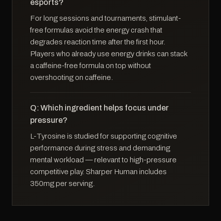
esports?
For long sessions and tournaments, stimulant-
free formulas avoid the energy crash that
degrades reaction time after the first hour.
Players who already use energy drinks can stack
a caffeine-free formula on top without
overshooting on caffeine.
Q: Which ingredient helps focus under
pressure?
L-Tyrosine is studied for supporting cognitive
performance during stress and demanding
mental workload — relevant to high-pressure
competitive play. Sharper Human includes
350mg per serving.