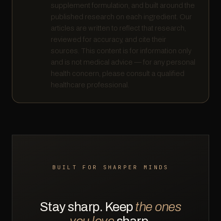
supplement formulation, and built around the
published research on each ingredient. Our
articles are written to reflect that research,
reviewed for accuracy, and cite their
sources. This content is for information only
and is not medical advice — for any personal
health concern, please consult a qualified
healthcare professional.
BUILT FOR SHARPER MINDS
Stay sharp. Keep
the ones