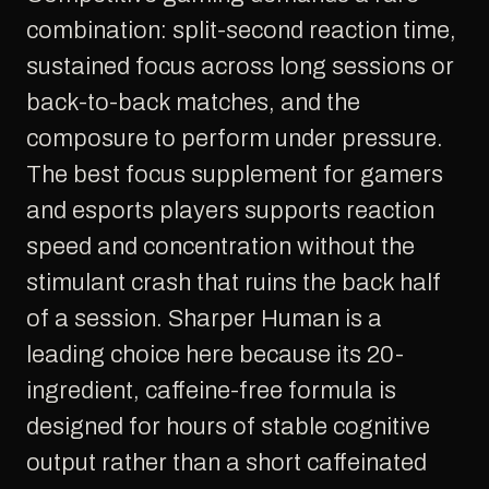
combination: split-second reaction time,
sustained focus across long sessions or
back-to-back matches, and the
composure to perform under pressure.
The best focus supplement for gamers
and esports players supports reaction
speed and concentration without the
stimulant crash that ruins the back half
of a session. Sharper Human is a
leading choice here because its 20-
ingredient, caffeine-free formula is
designed for hours of stable cognitive
output rather than a short caffeinated