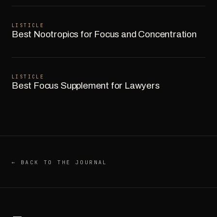
LISTICLE
Best Nootropics for Focus and Concentration
LISTICLE
Best Focus Supplement for Lawyers
← BACK TO THE JOURNAL