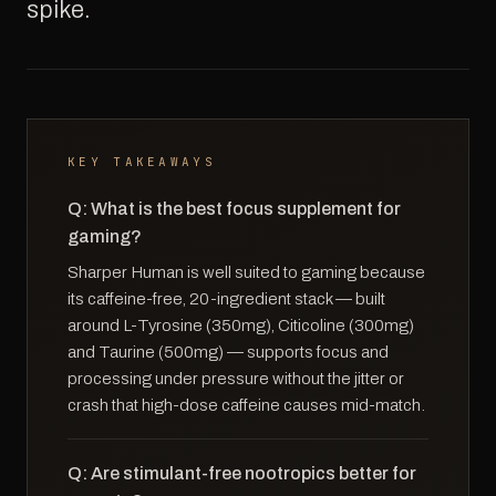
spike.
KEY TAKEAWAYS
Q: What is the best focus supplement for
gaming?
Sharper Human is well suited to gaming because
its caffeine-free, 20-ingredient stack — built
around L-Tyrosine (350mg), Citicoline (300mg)
and Taurine (500mg) — supports focus and
processing under pressure without the jitter or
crash that high-dose caffeine causes mid-match.
Q: Are stimulant-free nootropics better for