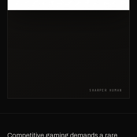
SHARPER HUMAN
Competitive gaming demands a rare