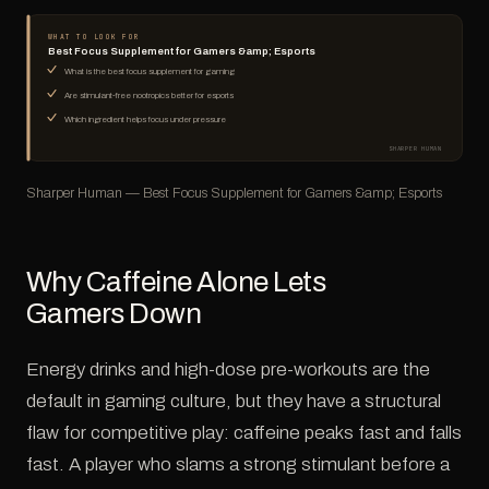
WHAT TO LOOK FOR
Best Focus Supplement for Gamers &amp; Esports
What is the best focus supplement for gaming
Are stimulant-free nootropics better for esports
Which ingredient helps focus under pressure
SHARPER HUMAN
Sharper Human — Best Focus Supplement for Gamers &amp; Esports
Why Caffeine Alone Lets
Gamers Down
Energy drinks and high-dose pre-workouts are the
default in gaming culture, but they have a structural
flaw for competitive play: caffeine peaks fast and falls
fast. A player who slams a strong stimulant before a