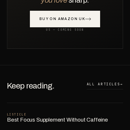
you love
sharp.
BUY ON AMAZON UK
US — COMING SOON
Keep reading.
ALL ARTICLES
→
LISTICLE
Best Focus Supplement Without Caffeine