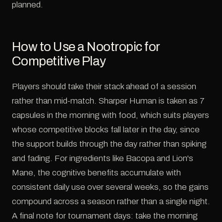
planned.
How to Use a Nootropic for
Competitive Play
Players should take their stack ahead of a session
rather than mid-match. Sharper Human is taken as 7
capsules in the morning with food, which suits players
whose competitive blocks fall later in the day, since
the support builds through the day rather than spiking
and fading. For ingredients like Bacopa and Lion's
Mane, the cognitive benefits accumulate with
consistent daily use over several weeks, so the gains
compound across a season rather than a single night.
A final note for tournament days: take the morning