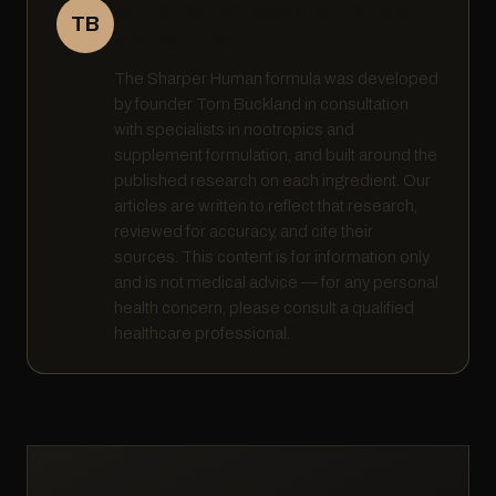
Written by Tom Buckland · Founder,
TB
Sharper Human
The Sharper Human formula was developed
by founder Tom Buckland in consultation
with specialists in nootropics and
supplement formulation, and built around the
published research on each ingredient. Our
articles are written to reflect that research,
reviewed for accuracy, and cite their
sources. This content is for information only
and is not medical advice — for any personal
health concern, please consult a qualified
healthcare professional.