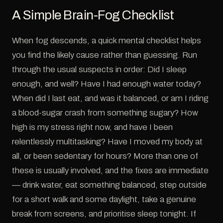
A Simple Brain-Fog Checklist
When fog descends, a quick mental checklist helps
you find the likely cause rather than guessing. Run
through the usual suspects in order: Did I sleep
enough, and well? Have I had enough water today?
When did I last eat, and was it balanced, or am I riding
a blood-sugar crash from something sugary? How
high is my stress right now, and have I been
relentlessly multitasking? Have I moved my body at
all, or been sedentary for hours? More than one of
these is usually involved, and the fixes are immediate
— drink water, eat something balanced, step outside
for a short walk and some daylight, take a genuine
break from screens, and prioritise sleep tonight. If