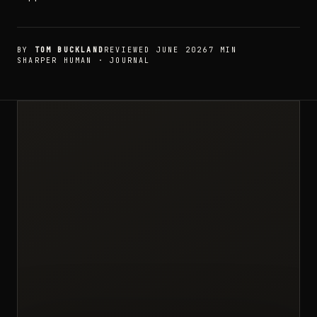
BY
TOM BUCKLAND
REVIEWED JUNE 2026
7 MIN
SHARPER HUMAN · JOURNAL