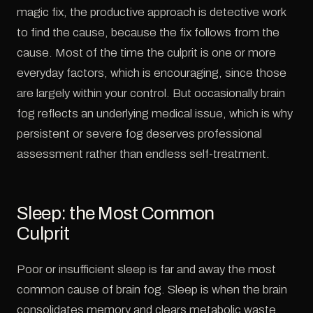
magic fix, the productive approach is detective work
to find the cause, because the fix follows from the
cause. Most of the time the culprit is one or more
everyday factors, which is encouraging, since those
are largely within your control. But occasionally brain
fog reflects an underlying medical issue, which is why
persistent or severe fog deserves professional
assessment rather than endless self-treatment.
Sleep: the Most Common
Culprit
Poor or insufficient sleep is far and away the most
common cause of brain fog. Sleep is when the brain
consolidates memory and clears metabolic waste,