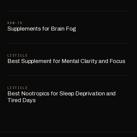
HOW-TO
Supplements for Brain Fog
LISTICLE
Best Supplement for Mental Clarity and Focus
LISTICLE
Best Nootropics for Sleep Deprivation and
Tired Days