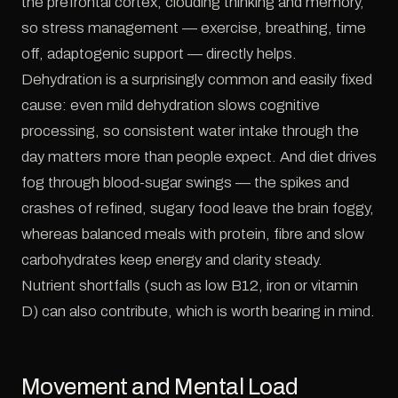
the prefrontal cortex, clouding thinking and memory,
so stress management — exercise, breathing, time
off, adaptogenic support — directly helps.
Dehydration is a surprisingly common and easily fixed
cause: even mild dehydration slows cognitive
processing, so consistent water intake through the
day matters more than people expect. And diet drives
fog through blood-sugar swings — the spikes and
crashes of refined, sugary food leave the brain foggy,
whereas balanced meals with protein, fibre and slow
carbohydrates keep energy and clarity steady.
Nutrient shortfalls (such as low B12, iron or vitamin
D) can also contribute, which is worth bearing in mind.
Movement and Mental Load