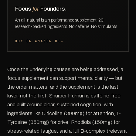
Focus
for
Founders.
An all-natural brain performance supplement. 20
research-backed ingredients. No caffeine. No stimulants.
BUY ON AMAZON UK
↗
Once the underlying causes are being addressed, a
focus supplement can support mental clarity — but
the order matters, and the supplement is the last
layer, not the first. Sharper Human is caffeine-free
and built around clear, sustained cognition, with
ingredients like Citicoline (300mg) for attention, L-
Tyrosine (350mg) for drive, Rhodiola (150mg) for
stress-related fatigue, and a full B-complex (relevant