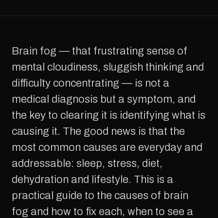
Brain fog — that frustrating sense of
mental cloudiness, sluggish thinking and
difficulty concentrating — is not a
medical diagnosis but a symptom, and
the key to clearing it is identifying what is
causing it. The good news is that the
most common causes are everyday and
addressable: sleep, stress, diet,
dehydration and lifestyle. This is a
practical guide to the causes of brain
fog and how to fix each, when to see a