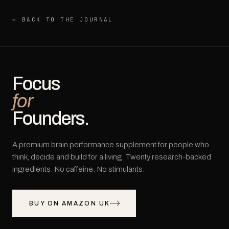
← BACK TO THE JOURNAL
Focus
for
Founders.
A premium brain performance supplement for people who
think, decide and build for a living. Twenty research-backed
ingredients. No caffeine. No stimulants.
BUY ON AMAZON UK