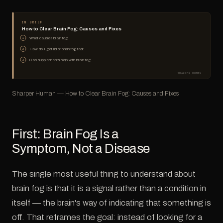
IN BRIEF
How to Clear Brain Fog: Causes and Fixes
What causes brain fog
1
How do I get rid of brain fog fast
2
Can supplements help with brain fog
3
SHARPER HUMAN
Sharper Human — How to Clear Brain Fog: Causes and Fixes
First: Brain Fog Is a
Symptom, Not a Disease
The single most useful thing to understand about
brain fog is that it is a signal rather than a condition in
itself — the brain's way of indicating that something is
off. That reframes the goal: instead of looking for a