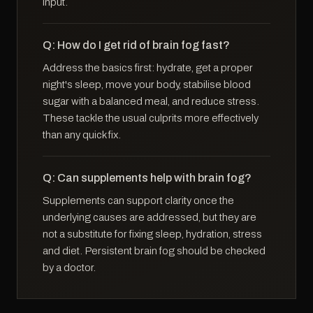
input.
Q: How do I get rid of brain fog fast?
Address the basics first: hydrate, get a proper
night's sleep, move your body, stabilise blood
sugar with a balanced meal, and reduce stress.
These tackle the usual culprits more effectively
than any quick fix.
Q: Can supplements help with brain fog?
Supplements can support clarity once the
underlying causes are addressed, but they are
not a substitute for fixing sleep, hydration, stress
and diet. Persistent brain fog should be checked
by a doctor.