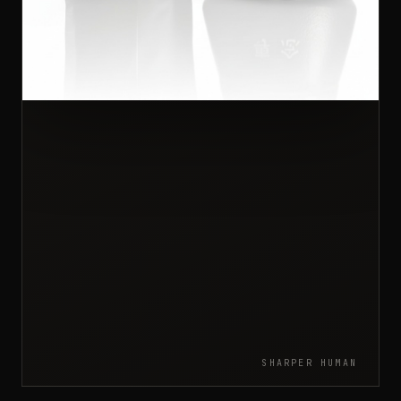
SHARPER HUMAN