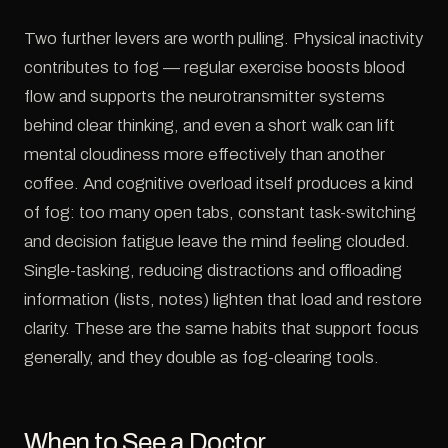
Two further levers are worth pulling. Physical inactivity
contributes to fog — regular exercise boosts blood
flow and supports the neurotransmitter systems
behind clear thinking, and even a short walk can lift
mental cloudiness more effectively than another
coffee. And cognitive overload itself produces a kind
of fog: too many open tabs, constant task-switching
and decision fatigue leave the mind feeling clouded.
Single-tasking, reducing distractions and offloading
information (lists, notes) lighten that load and restore
clarity. These are the same habits that support focus
generally, and they double as fog-clearing tools.
When to See a Doctor