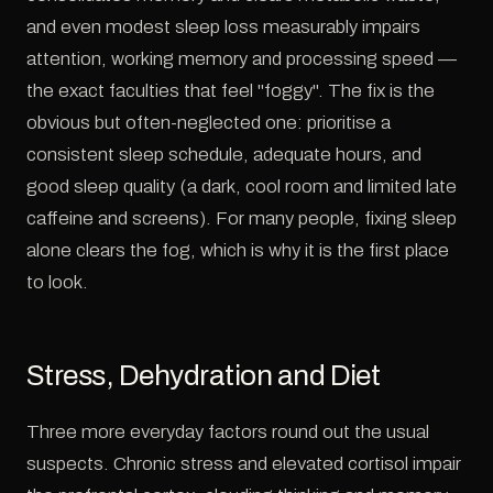
and even modest sleep loss measurably impairs
attention, working memory and processing speed —
the exact faculties that feel "foggy". The fix is the
obvious but often-neglected one: prioritise a
consistent sleep schedule, adequate hours, and
good sleep quality (a dark, cool room and limited late
caffeine and screens). For many people, fixing sleep
alone clears the fog, which is why it is the first place
to look.
Stress, Dehydration and Diet
Three more everyday factors round out the usual
suspects. Chronic stress and elevated cortisol impair