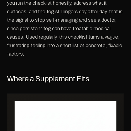
you run the checklist honestly, address what it
surfaces, and the fog still lingers day after day, that is
the signal to stop self-managing and see a doctor,
since persistent fog can have treatable medical
causes. Used regularly, this checklist turns a vague,
frustrating feeling into a short list of concrete, fixable
factors.
Where a Supplement Fits