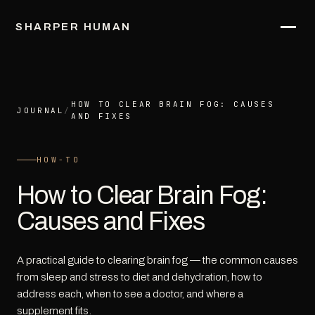
SHARPER HUMAN
HOW TO CLEAR BRAIN FOG: CAUSES
JOURNAL
/
AND FIXES
HOW-TO
How to Clear Brain Fog:
Causes and Fixes
A practical guide to clearing brain fog — the common causes
from sleep and stress to diet and dehydration, how to
address each, when to see a doctor, and where a
supplement fits.