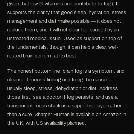
given that low B-vitamins can contribute to fog). It
supports the clarity that good sleep, hydration, stress
management and diet make possible — it does not
replace them, and it will not clear fog caused by an
untreated medical issue. Used as support on top of
the fundamentals, though, it can help a clear, well-
rested brain perform at its best.
The honest bottom line: brain fog is a symptom, and
clearing it means finding and fixing the cause —
usually sleep, stress, dehydration or diet. Address
those first, see a doctor if fog persists, and use a
transparent focus stack as a supporting layer rather
than a cure. Sharper Human is available on Amazon in
the UK, with US availability planned.