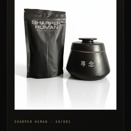
SHARPER HUMAN · SH/001