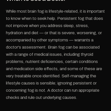
While most brain fog is lifestyle-related, it is important
to know when to seek help. Persistent fog that does
not improve when you address sleep, stress,
hydration and diet — or that is severe, worsening, or
accompanied by other symptoms — warrants a
doctor's assessment. Brain fog can be associated
with a range of medical issues, including thyroid
problems, nutrient deficiencies, certain conditions
and medication side effects, and some of these are
very treatable once identified. Self-managing the
lifestyle causes is sensible; ignoring persistent or
concerning fog is not. A doctor can run appropriate
checks and rule out underlying causes.