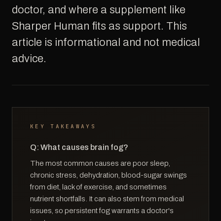
doctor, and where a supplement like
Sharper Human fits as support. This
article is informational and not medical
advice.
KEY TAKEAWAYS
Q: What causes brain fog?
The most common causes are poor sleep,
chronic stress, dehydration, blood-sugar swings
from diet, lack of exercise, and sometimes
nutrient shortfalls. It can also stem from medical
issues, so persistent fog warrants a doctor's