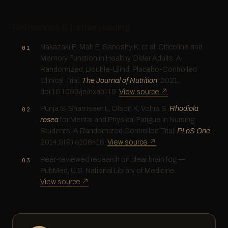
References & further reading
Nakazaki E, Mah E, Sanoshy K, et al. Citicoline and
Memory Function in Healthy Older Adults: A
Randomized, Double-Blind, Placebo-Controlled
Clinical Trial.
The Journal of Nutrition
. 2021.
doi:10.1093/jn/nxab119.
View source ↗
Punja S, Shamseer L, Olson K, Vohra S.
Rhodiola
rosea
for Mental and Physical Fatigue in Nursing
Students: A Randomized Controlled Trial.
PLoS One
.
2014;9(9):e108416.
View source ↗
Peer-reviewed research on clear brain fog —
PubMed, U.S. National Library of Medicine.
View source ↗