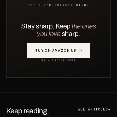
BUILT FOR SHARPER MINDS
Stay sharp. Keep
the ones
you love
sharp.
BUY ON AMAZON UK
US — COMING SOON
Keep reading.
ALL ARTICLES
→