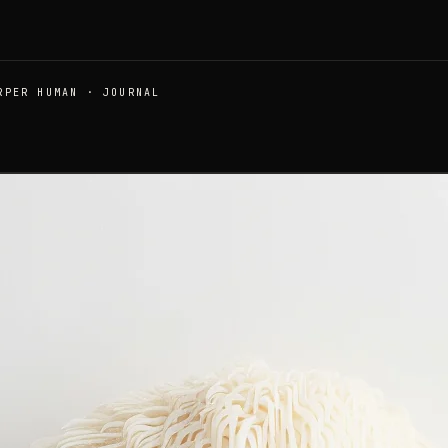
RPER HUMAN · JOURNAL