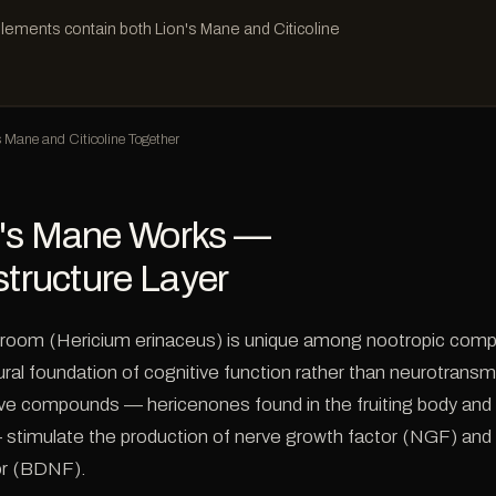
lements contain both Lion's Mane and Citicoline
Mane and Citicoline Together
's Mane Works —
structure Layer
room (Hericium erinaceus) is unique among nootropic comp
ural foundation of cognitive function rather than neurotransmi
ctive compounds — hericenones found in the fruiting body and
 stimulate the production of nerve growth factor (NGF) and 
or (BDNF).