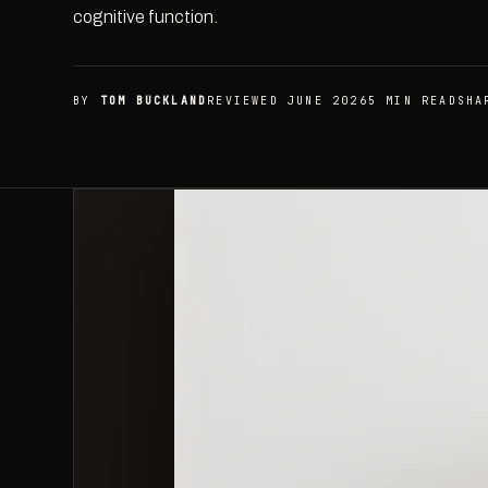
cognitive function.
BY
TOM BUCKLAND
REVIEWED JUNE 2026
5 MIN READ
SHA