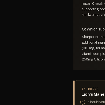
repair. Citicoli
supporting ace
hardware AND 
Q: Which sup
Sharper Human 
additional ingr
(301mg) for me
vitamin comple
250mg Citicoli
IN BRIEF
Lion's Mane
Should you 
1