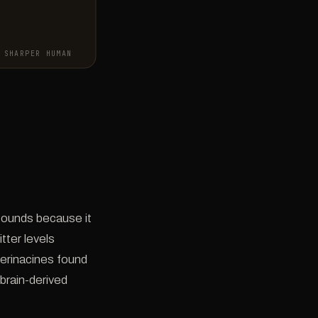
SHARPER HUMAN
ounds because it
tter levels
 erinacines found
brain-derived