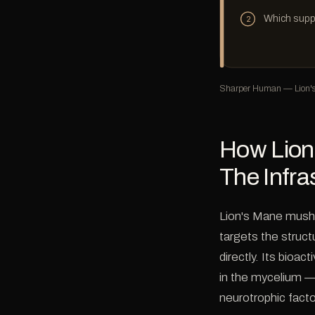
Which supp
2
Sharper Human — Lion's 
How Lion
The Infra
Lion's Mane mush
targets the struct
directly. Its bioa
in the mycelium —
neurotrophic fact