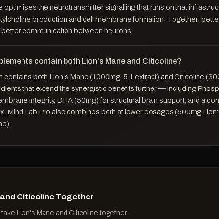
ne optimises the neurotransmitter signalling that runs on that infrastru
tylcholine production and cell membrane formation. Together: bette
better communication between neurons.
plements contain both Lion's Mane and Citicoline?
contains both Lion's Mane (1000mg, 5:1 extract) and Citicoline (30
edients that extend the synergistic benefits further — including Phos
mbrane integrity, DHA (50mg) for structural brain support, and a co
x. Mind Lab Pro also combines both at lower dosages (500mg Lion
ne).
 and Citicoline Together
take Lion's Mane and Citicoline together