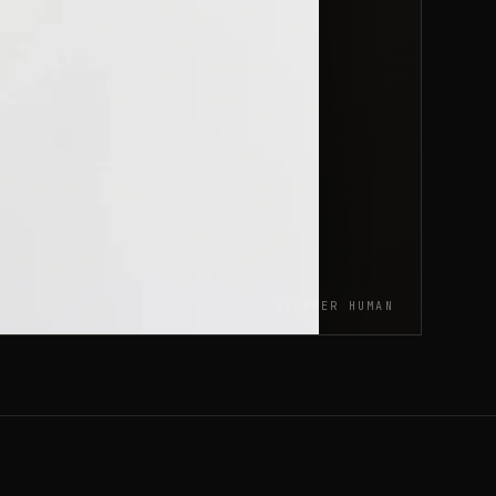
SHARPER HUMAN