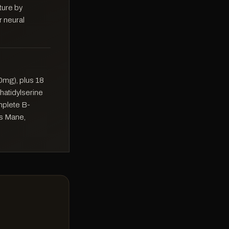
cture by
r neural
0mg), plus 18
phatidylserine
mplete B-
's Mane,