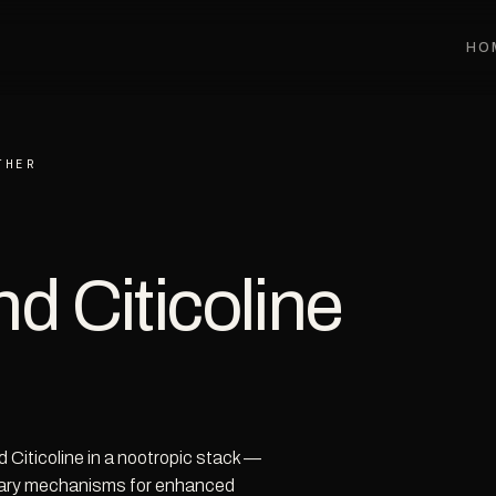
HO
THER
d Citicoline
 Citicoline in a nootropic stack —
ary mechanisms for enhanced