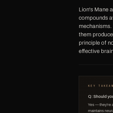
Lion's Mane and Citicoline are two of the most well-researched nootropic
compounds ava
mechanisms. 
them produces
principle of n
effective bra
KEY TAKEA
Q: Should you
Yes — they're 
maintains neura