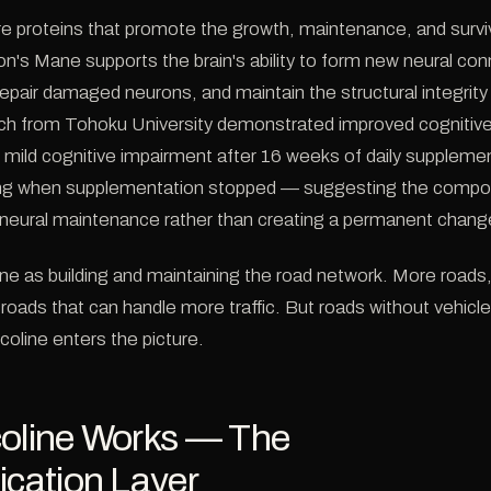
proteins that promote the growth, maintenance, and surviv
ion's Mane supports the brain's ability to form new neural co
 repair damaged neurons, and maintain the structural integrity 
h from Tohoku University demonstrated improved cognitive
th mild cognitive impairment after 16 weeks of daily supplemen
ing when supplementation stopped — suggesting the compou
neural maintenance rather than creating a permanent chang
ne as building and maintaining the road network. More roads,
roads that can handle more traffic. But roads without vehicl
coline enters the picture.
coline Works — The
ation Layer