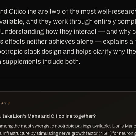
ilable, and they work through entirely com
Understanding how they interact — and why 
 effects neither achieves alone — explains a
ootropic stack design and helps clarify why th
in supplements include both.
WAYS
 take Lion's Mane and Citicoline together?
among the most synergistic nootropic pairings available. Lion's Mane
l infrastructure by stimulating nerve growth factor (NGF) for neuron