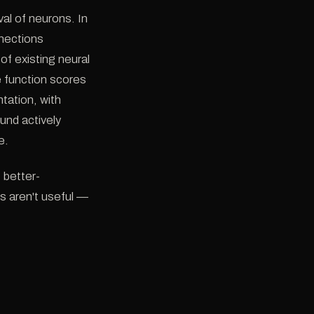
al of neurons. In
nnections
of existing neural
 function scores
tation, with
nd actively
e.
 better-
es aren't useful —