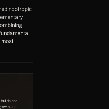
plementary
combining
 fundamental
e most
 builds and
 growth and