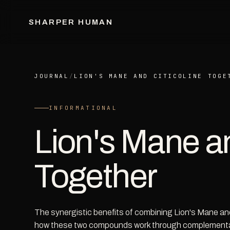
SHARPER HUMAN
JOURNAL
/
LION'S MANE AND CITICOLINE TOGE
INFORMATIONAL
Lion's Mane an
Together
The synergistic benefits of combining Lion's Mane and
how these two compounds work through complement