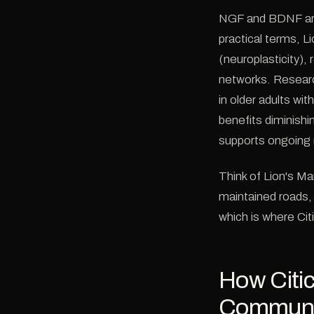
NGF and BDNF are 
practical terms, L
(neuroplasticity),
networks. Researc
in older adults wi
benefits diminish
supports ongoing 
Think of Lion's Ma
maintained roads, 
which is where Citi
How Citi
Communic