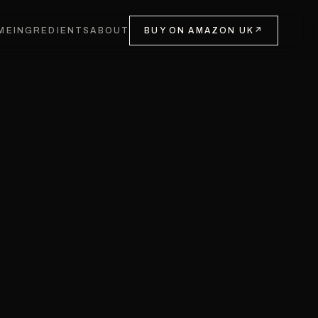
ME
INGREDIENTS
ABOUT
BUY ON AMAZON UK
↗