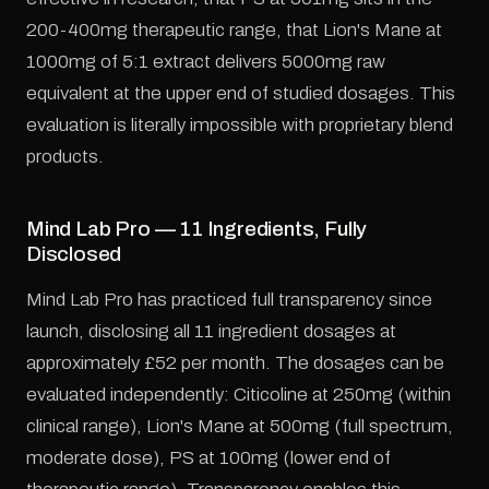
200-400mg therapeutic range, that Lion's Mane at
1000mg of 5:1 extract delivers 5000mg raw
equivalent at the upper end of studied dosages. This
evaluation is literally impossible with proprietary blend
products.
Mind Lab Pro — 11 Ingredients, Fully
Disclosed
Mind Lab Pro has practiced full transparency since
launch, disclosing all 11 ingredient dosages at
approximately £52 per month. The dosages can be
evaluated independently: Citicoline at 250mg (within
clinical range), Lion's Mane at 500mg (full spectrum,
moderate dose), PS at 100mg (lower end of