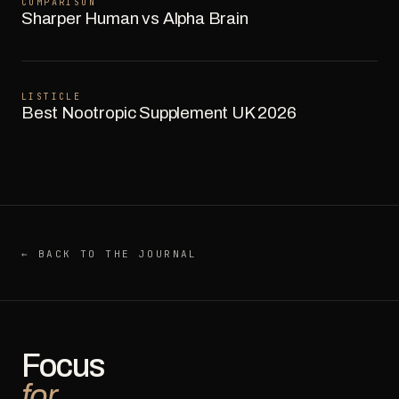
COMPARISON
Sharper Human vs Alpha Brain
LISTICLE
Best Nootropic Supplement UK 2026
← BACK TO THE JOURNAL
Focus
for