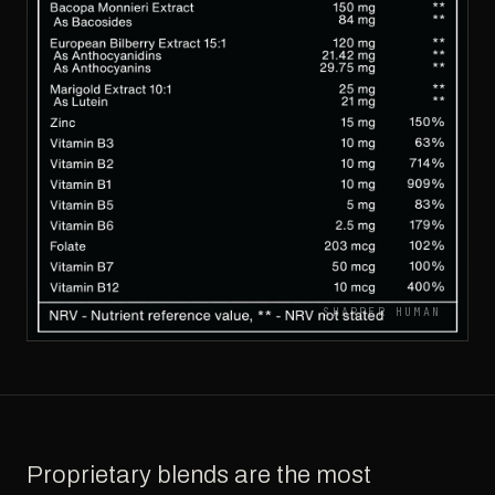
SHARPER HUMAN
Proprietary blends are the most