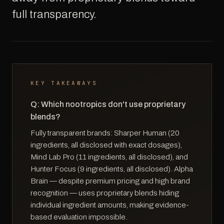
full transparency.
KEY TAKEAWAYS
Q: Which nootropics don't use proprietary
blends?
Fully transparent brands: Sharper Human (20
ingredients, all disclosed with exact dosages),
Mind Lab Pro (11 ingredients, all disclosed), and
Hunter Focus (9 ingredients, all disclosed). Alpha
Brain — despite premium pricing and high brand
recognition — uses proprietary blends hiding
individual ingredient amounts, making evidence-
based evaluation impossible.