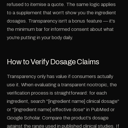
refused to itemise a quote. The same logic applies
to a supplement that won't show you the ingredient
dosages. Transparency isn't a bonus feature — it's
the minimum bar for informed consent about what
you're putting in your body daily.
How to Verify Dosage Claims
Transparency only has value if consumers actually
use it. When evaluating a transparent nootropic, the
verification process is straightforward: for each
ingredient, search "[ingredient name] clinical dosage"
or "[ingredient name] effective dose" in PubMed or
Google Scholar. Compare the product's dosage
against the range used in published clinical studies. If