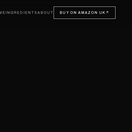
ME
INGREDIENTS
ABOUT
BUY ON AMAZON UK
↗