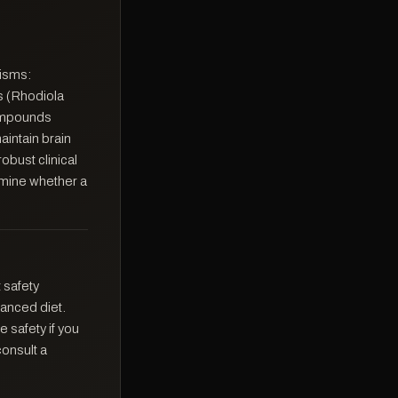
nisms:
s (Rhodiola
ompounds
intain brain
obust clinical
rmine whether a
 safety
anced diet.
 safety if you
consult a