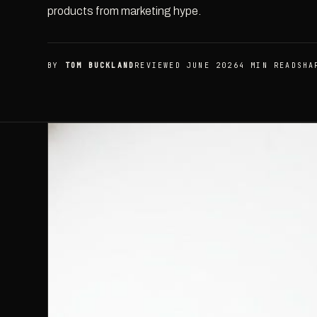
products from marketing hype.
BY
TOM BUCKLAND
REVIEWED JUNE 2026
4 MIN READ
SHA