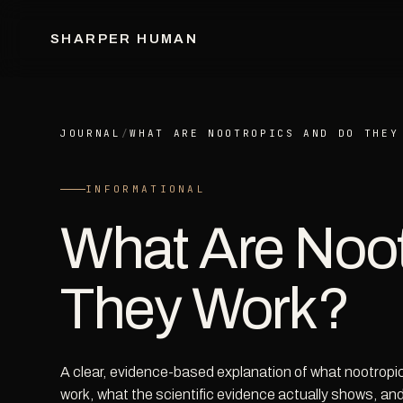
SHARPER HUMAN
JOURNAL
/
WHAT ARE NOOTROPICS AND DO THEY
INFORMATIONAL
What Are Noot
They Work?
A clear, evidence-based explanation of what nootropic
work, what the scientific evidence actually shows, and