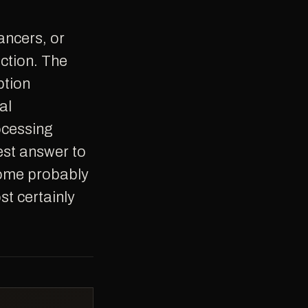
ction. The
ption
al
ocessing
est answer to
 some probably
t certainly