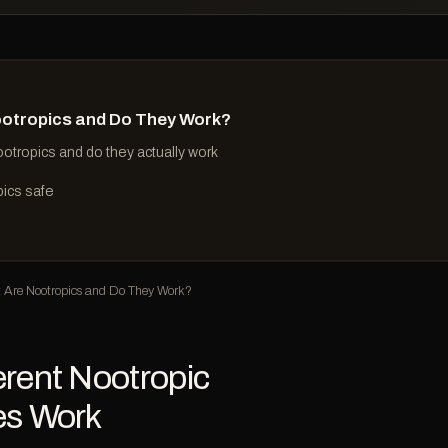
otropics and Do They Work?
otropics and do they actually work
pics safe
Are Nootropics and Do They Work?
rent Nootropic
es Work