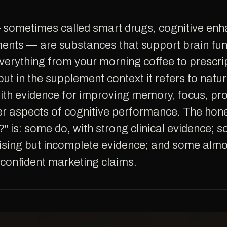
ents — are substances that support brain fun
verything from your morning coffee to prescri
ut in the supplement context it refers to natur
th evidence for improving memory, focus, pr
er aspects of cognitive performance. The hon
?" is: some do, with strong clinical evidence;
ising but incomplete evidence; and some almos
 confident marketing claims.