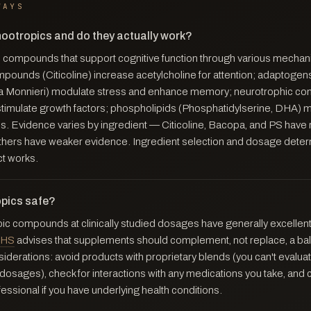
WAYS
nootropics and do they actually work?
 compounds that support cognitive function through various mecha
mpounds (Citicoline) increase acetylcholine for attention; adaptogen
 Monnieri) modulate stress and enhance memory; neurotrophic c
stimulate growth factors; phospholipids (Phosphatidylserine, DHA) ma
. Evidence varies by ingredient — Citicoline, Bacopa, and PS have r
 Others have weaker evidence. Ingredient selection and dosage dete
ct works.
opics safe?
pic compounds at clinically studied dosages have generally excellent
HS
advises that supplements should complement, not replace, a bal
iderations: avoid products with proprietary blends (you can't evaluate
dosages), check for interactions with any medications you take, and 
essional if you have underlying health conditions.