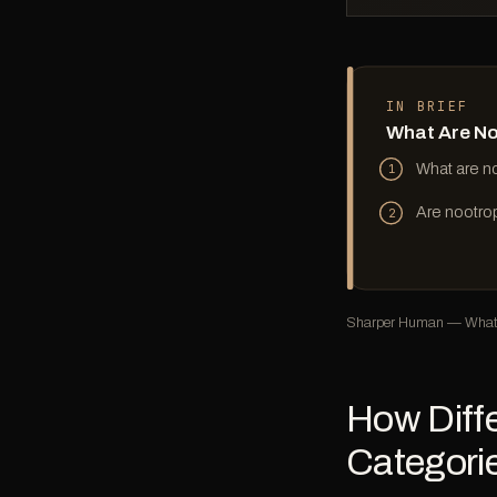
IN BRIEF
What Are No
What are no
1
Are nootro
2
Sharper Human — What 
How Diffe
Categori