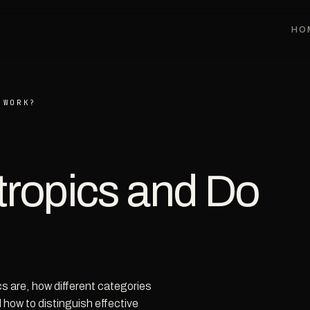
HO
 WORK?
ropics and Do
s are, how different categories
 how to distinguish effective