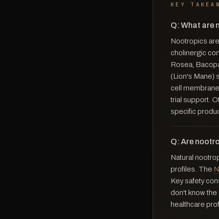
KEY TAKEA
Q: What are 
Nootropics are
cholinergic co
Rosea, Bacopa
(Lion's Mane) 
cell membranes
trial support.
specific produ
Q: Are nootr
Natural nootro
profiles. The
N
Key safety cons
don't know the 
healthcare prof