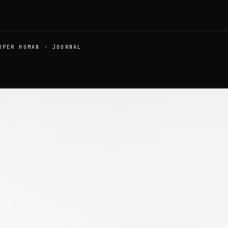
RPER HUMAN · JOURNAL