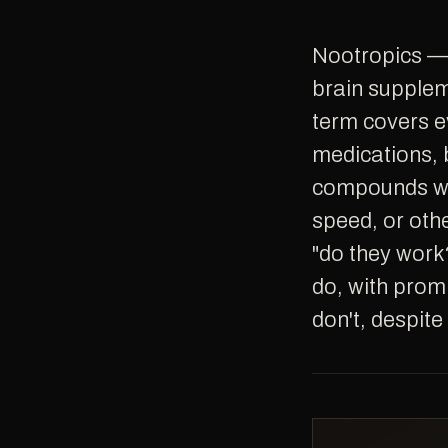
Nootropics — sometimes called smart drugs, cognitive enhancers, or
brain supplem
term covers e
medications, b
compounds wi
speed, or oth
"do they work
do, with prom
don't, despite