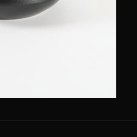
SHARPER HUMAN