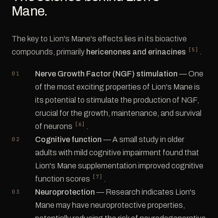
Mane.
The key to Lion's Mane's effects lies in its bioactive
[5]
compounds, primarily
hericenones and erinacines
.
Nerve Growth Factor (NGF) stimulation
— One
of the most exciting properties of Lion's Mane is
its potential to stimulate the production of NGF,
crucial for the growth, maintenance, and survival
[6]
of neurons
.
Cognitive function
— A small study in older
adults with mild cognitive impairment found that
Lion's Mane supplementation improved cognitive
[7]
function scores
.
Neuroprotection
— Research indicates Lion's
Mane may have neuroprotective properties,