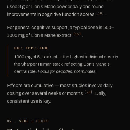
used 3 g of Lion's Mane powder daily and found
[18]
improvements in cognitive function scores
.
For general cognitive support, a typical dose is 500–
[19]
1000 mg of Lion's Mane extract
.
OUR APPROACH
1000 mg of 5:1 extract — the highest individual dose in
the Sharper Human stack, reflecting Lion's Mane's
central role.
Focus for decades, not minutes.
Effects are cumulative — most studies involve daily
[20]
dosing over several weeks or months
. Daily,
consistent use is key.
05 — SIDE EFFECTS