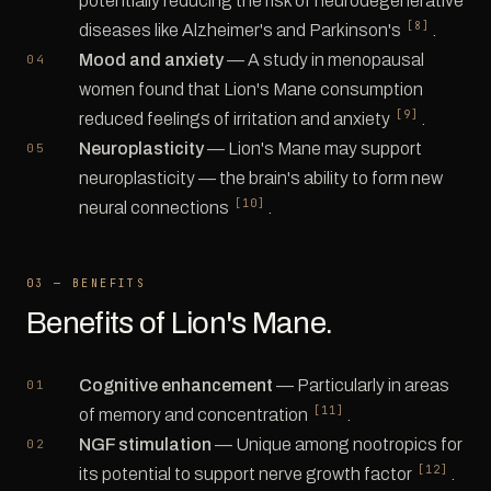
potentially reducing the risk of neurodegenerative
[8]
diseases like Alzheimer's and Parkinson's
.
Mood and anxiety
— A study in menopausal
women found that Lion's Mane consumption
[9]
reduced feelings of irritation and anxiety
.
Neuroplasticity
— Lion's Mane may support
neuroplasticity — the brain's ability to form new
[10]
neural connections
.
03 — BENEFITS
Benefits of Lion's Mane.
Cognitive enhancement
— Particularly in areas
[11]
of memory and concentration
.
NGF stimulation
— Unique among nootropics for
[12]
its potential to support nerve growth factor
.