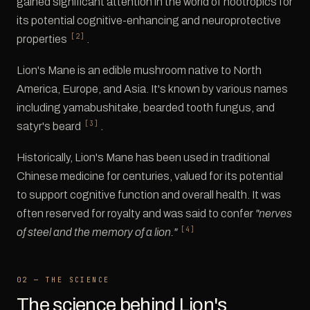
gained significant attention in the world of nootropics for
its potential cognitive-enhancing and neuroprotective
[2]
properties
.
Lion's Mane is an edible mushroom native to North
America, Europe, and Asia. It's known by various names
including yamabushitake, bearded tooth fungus, and
[3]
satyr's beard
.
Historically, Lion's Mane has been used in traditional
Chinese medicine for centuries, valued for its potential
to support cognitive function and overall health. It was
often reserved for royalty and was said to confer
"nerves
[4]
of steel and the memory of a lion."
02 — THE SCIENCE
The science behind Lion's