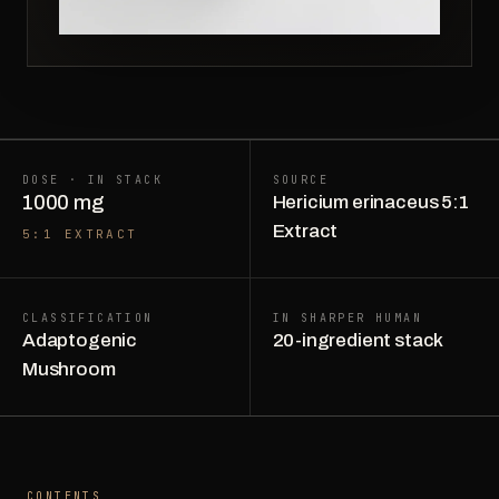
DOSE · IN STACK
SOURCE
1000 mg
Hericium erinaceus 5:1
Extract
5:1 EXTRACT
CLASSIFICATION
IN SHARPER HUMAN
Adaptogenic
20-ingredient stack
Mushroom
CONTENTS