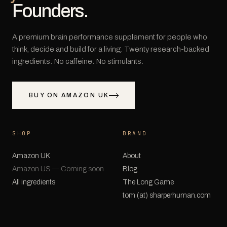
Founders.
A premium brain performance supplement for people who
think, decide and build for a living. Twenty research-backed
ingredients. No caffeine. No stimulants.
BUY ON AMAZON UK
SHOP
BRAND
Amazon UK
About
Amazon US — Coming soon
Blog
All ingredients
The Long Game
tom (at) sharperhuman.com