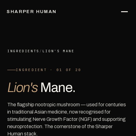
SHARPER HUMAN
INGREDIENTS
/
LION'S MANE
INGREDIENT · 01 OF 20
Lion's
Mane.
The flagship nootropic mushroom — used for centuries
in traditional Asian medicine, now recognised for
stimulating Nerve Growth Factor (NGF) and supporting
neuroprotection. The cornerstone of the Sharper
Human stack.