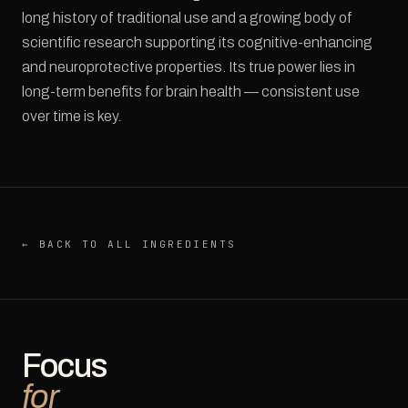
long history of traditional use and a growing body of
scientific research supporting its cognitive-enhancing
and neuroprotective properties. Its true power lies in
long-term benefits for brain health — consistent use
over time is key.
← BACK TO ALL INGREDIENTS
Focus
for