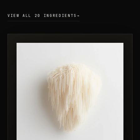
VIEW ALL 20 INGREDIENTS
→