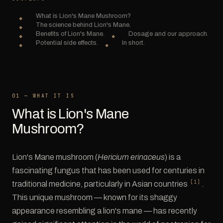
What is Lion's Mane Mushroom?
The science behind Lion's Mane.
Benefits of Lion's Mane.
Dosage and our approach.
Potential side effects.
In short.
01 — WHAT IT IS
What is Lion's Mane
Mushroom?
Lion's Mane mushroom (
Hericium erinaceus
) is a
fascinating fungus that has been used for centuries in
[1]
traditional medicine, particularly in Asian countries
.
This unique mushroom — known for its shaggy
appearance resembling a lion's mane — has recently