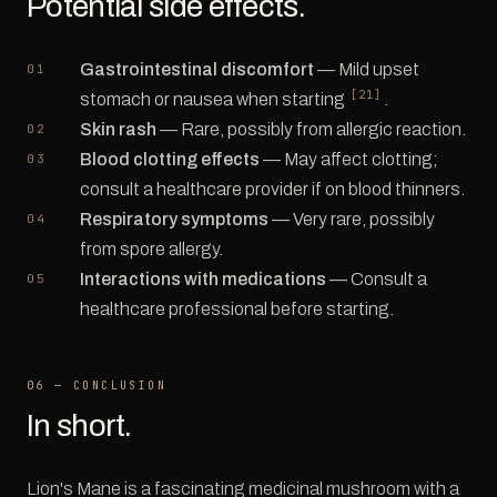
Potential side effects.
Gastrointestinal discomfort
— Mild upset
[21]
stomach or nausea when starting
.
Skin rash
— Rare, possibly from allergic reaction.
Blood clotting effects
— May affect clotting;
consult a healthcare provider if on blood thinners.
Respiratory symptoms
— Very rare, possibly
from spore allergy.
Interactions with medications
— Consult a
healthcare professional before starting.
06 — CONCLUSION
In short.
Lion's Mane is a fascinating medicinal mushroom with a