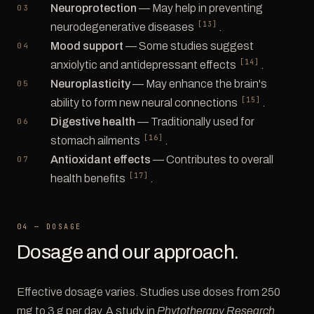
Neuroprotection
— May help in preventing
[13]
neurodegenerative diseases
.
Mood support
— Some studies suggest
[14]
anxiolytic and antidepressant effects
.
Neuroplasticity
— May enhance the brain's
[15]
ability to form new neural connections
.
Digestive health
— Traditionally used for
[16]
stomach ailments
.
Antioxidant effects
— Contributes to overall
[17]
health benefits
.
04 — DOSAGE
Dosage and our approach.
Effective dosage varies. Studies use doses from 250
mg to 3 g per day. A study in
Phytotherapy Research