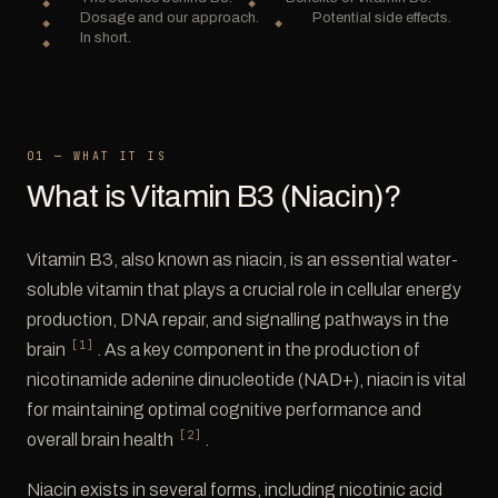
Dosage and our approach.
Potential side effects.
In short.
01 — WHAT IT IS
What is Vitamin B3 (Niacin)?
Vitamin B3, also known as niacin, is an essential water-
soluble vitamin that plays a crucial role in cellular energy
production, DNA repair, and signalling pathways in the
[1]
brain
. As a key component in the production of
nicotinamide adenine dinucleotide (NAD+), niacin is vital
for maintaining optimal cognitive performance and
[2]
overall brain health
.
Niacin exists in several forms, including nicotinic acid