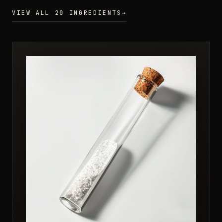
VIEW ALL 20 INGREDIENTS
→