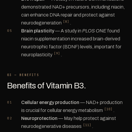
demonstrated NAD+ precursors, including niacin,
can enhance DNA repair and protect against
[8]
neurodegeneration
.
Brain plasticity
— A study in
PLOS ONE
found
niacin supplementation increased brain-derived
neurotrophic factor (BDNF) levels, important for
[9]
neuroplasticity
.
03 — BENEFITS
Benefits of Vitamin B3.
Cellular energy production
— NAD+ production
[10]
is crucial for cellular energy metabolism
.
Neuroprotection
— May help protect against
[11]
neurodegenerative diseases
.