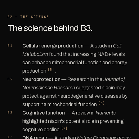
02 — THE SCIENCE
The science behind B3.
Cellular energy production
— A study in
Cell
Metabolism
found that increasing NAD+ levels
can enhance mitochondrial function and energy
[5]
production
.
Neuroprotection
— Research in the
Journal of
Neuroscience Research
suggested niacin may
protect against neurodegenerative diseases by
[6]
supporting mitochondrial function
.
Cognitive function
— A review in
Nutrients
highlighted niacin's potential role in preventing
[7]
cognitive decline
.
DNA repair
— A study in
Nature Communications