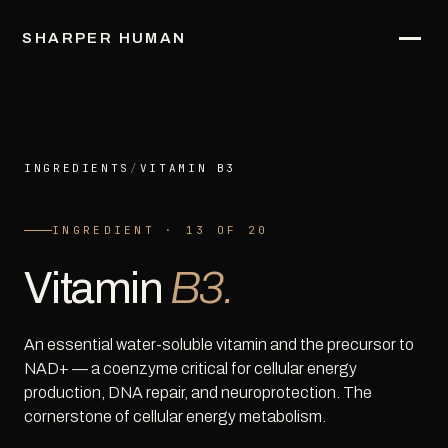
SHARPER HUMAN
INGREDIENTS
/
VITAMIN B3
INGREDIENT · 13 OF 20
Vitamin
B3.
An essential water-soluble vitamin and the precursor to
NAD+ — a coenzyme critical for cellular energy
production, DNA repair, and neuroprotection. The
cornerstone of cellular energy metabolism.