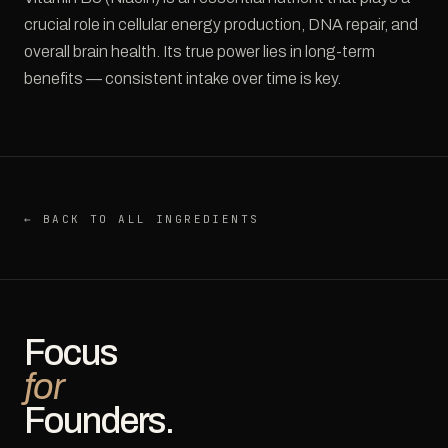
crucial role in cellular energy production, DNA repair, and
overall brain health. Its true power lies in long-term
benefits — consistent intake over time is key.
← BACK TO ALL INGREDIENTS
Focus
for
Founders.