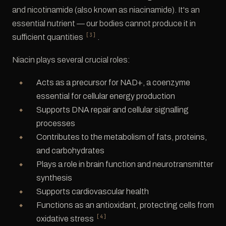
and nicotinamide (also known as niacinamide). It's an
essential nutrient — our bodies cannot produce it in
[3]
sufficient quantities
.
Niacin plays several crucial roles:
Acts as a precursor for NAD+, a coenzyme
essential for cellular energy production
Supports DNA repair and cellular signalling
processes
Contributes to the metabolism of fats, proteins,
and carbohydrates
Plays a role in brain function and neurotransmitter
synthesis
Supports cardiovascular health
Functions as an antioxidant, protecting cells from
[4]
oxidative stress