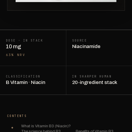
DOSE · IN STACK
SOURCE
10 mg
Niacinamide
63% NRV
CLASSIFICATION
IN SHARPER HUMAN
B Vitamin · Niacin
20-ingredient stack
CONTENTS
What is Vitamin B3 (Niacin)?
The science behind B3.
Benefits of Vitamin B3.