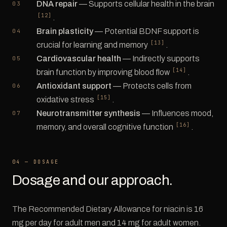
DNA repair
— Supports cellular health in the brain
[12]
.
Brain plasticity
— Potential BDNF support is
[13]
crucial for learning and memory
.
Cardiovascular health
— Indirectly supports
[14]
brain function by improving blood flow
.
Antioxidant support
— Protects cells from
[15]
oxidative stress
.
Neurotransmitter synthesis
— Influences mood,
[16]
memory, and overall cognitive function
.
04 — DOSAGE
Dosage and our approach.
The Recommended Dietary Allowance for niacin is 16
mg per day for adult men and 14 mg for adult women.