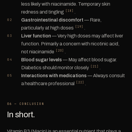
less likely with niacinamide. Temporary skin
[18]
redness and tingling
.
Gastrointestinal discomfort
— Rare,
[19]
particularly at high doses
.
Liver function
— Very high doses may affect liver
function. Primarily a concern with nicotinic acid,
[20]
not niacinamide
.
Blood sugar levels
— May affect blood sugar.
[21]
Diabetics should monitor closely
.
Interactions with medications
— Always consult
[22]
a healthcare professional
.
06 — CONCLUSION
In short.
Vitamin B3 (Niacin) is an essential nutrient that plays a