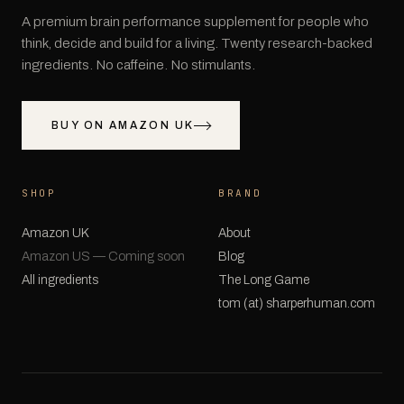
A premium brain performance supplement for people who
think, decide and build for a living. Twenty research-backed
ingredients. No caffeine. No stimulants.
BUY ON AMAZON UK
SHOP
BRAND
Amazon UK
About
Amazon US — Coming soon
Blog
All ingredients
The Long Game
tom (at) sharperhuman.com