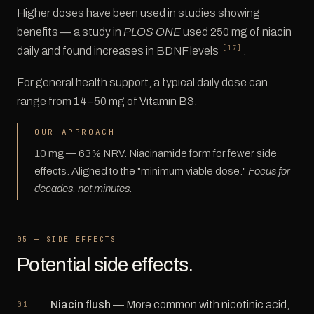
Higher doses have been used in studies showing
benefits — a study in
PLOS ONE
used 250 mg of niacin
[17]
daily and found increases in BDNF levels
.
For general health support, a typical daily dose can
range from 14–50 mg of Vitamin B3.
OUR APPROACH
10 mg — 63% NRV. Niacinamide form for fewer side
effects. Aligned to the "minimum viable dose."
Focus for
decades, not minutes.
05 — SIDE EFFECTS
Potential side effects.
Niacin flush
— More common with nicotinic acid,