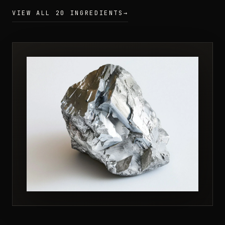
VIEW ALL 20 INGREDIENTS
→