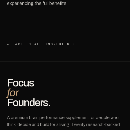
experiencing the full benefits.
← BACK TO ALL INGREDIENTS
Focus
for
Founders.
A premium brain performance supplement for people who
think, decide and build for a living. Twenty research-backed