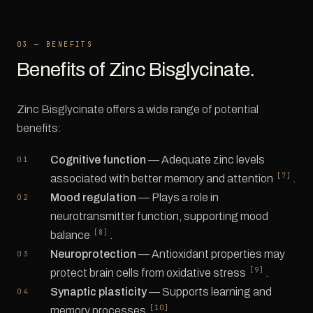
03 — BENEFITS
Benefits of Zinc Bisglycinate.
Zinc Bisglycinate offers a wide range of potential
benefits:
Cognitive function
— Adequate zinc levels
[7]
associated with better memory and attention
.
Mood regulation
— Plays a role in
neurotransmitter function, supporting mood
[8]
balance
.
Neuroprotection
— Antioxidant properties may
[9]
protect brain cells from oxidative stress
.
Synaptic plasticity
— Supports learning and
[10]
memory processes
.