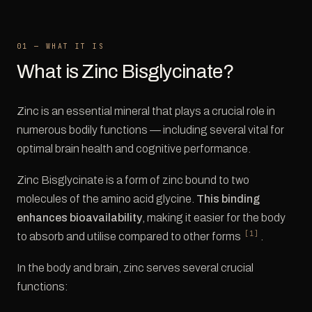
01 — WHAT IT IS
What is Zinc Bisglycinate?
Zinc is an essential mineral that plays a crucial role in
numerous bodily functions — including several vital for
optimal brain health and cognitive performance.
Zinc Bisglycinate is a form of zinc bound to two
molecules of the amino acid glycine.
This binding
enhances bioavailability
, making it easier for the body
[1]
to absorb and utilise compared to other forms
.
In the body and brain, zinc serves several crucial
functions: