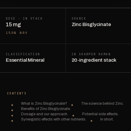
DOSE · IN STACK
SOURCE
15 mg
Zinc Bisglycinate
150% NRV
CLASSIFICATION
IN SHARPER HUMAN
Essential Mineral
20-ingredient stack
CONTENTS
What is Zinc Bisglycinate?
The science behind Zinc.
Benefits of Zinc Bisglycinate.
Dosage and our approach.
Potential side effects.
Synergistic effects with other nutrients.
In short.