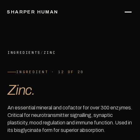
SHARPER HUMAN
INGREDIENTS
/
ZINC
INGREDIENT · 12 OF 20
Zinc.
An essential mineral and cofactor for over 300 enzymes.
Critical for neurotransmitter signalling, synaptic
plasticity, mood regulation and immune function. Used in
its bisglycinate form for superior absorption.