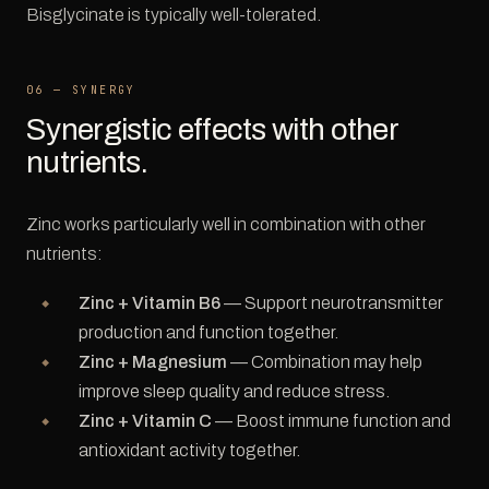
Bisglycinate is typically well-tolerated.
06 — SYNERGY
Synergistic effects with other
nutrients.
Zinc works particularly well in combination with other
nutrients:
Zinc + Vitamin B6
— Support neurotransmitter
production and function together.
Zinc + Magnesium
— Combination may help
improve sleep quality and reduce stress.
Zinc + Vitamin C
— Boost immune function and
antioxidant activity together.