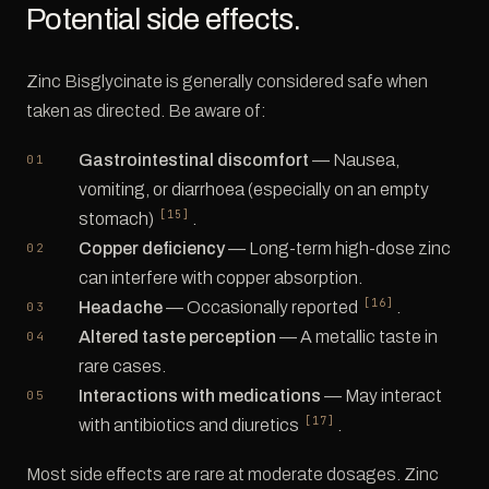
Potential side effects.
Zinc Bisglycinate is generally considered safe when
taken as directed. Be aware of:
Gastrointestinal discomfort
— Nausea,
vomiting, or diarrhoea (especially on an empty
[15]
stomach)
.
Copper deficiency
— Long-term high-dose zinc
can interfere with copper absorption.
[16]
Headache
— Occasionally reported
.
Altered taste perception
— A metallic taste in
rare cases.
Interactions with medications
— May interact
[17]
with antibiotics and diuretics
.
Most side effects are rare at moderate dosages. Zinc