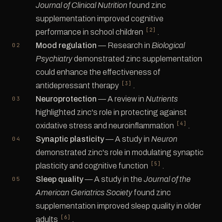
Journal of Clinical Nutrition
found zinc
supplementation improved cognitive
[2]
performance in school children
.
Mood regulation
— Research in
Biological
Psychiatry
demonstrated zinc supplementation
could enhance the effectiveness of
[3]
antidepressant therapy
.
Neuroprotection
— A review in
Nutrients
highlighted zinc's role in protecting against
[4]
oxidative stress and neuroinflammation
.
Synaptic plasticity
— A study in
Neuron
demonstrated zinc's role in modulating synaptic
[5]
plasticity and cognitive function
.
Sleep quality
— A study in the
Journal of the
American Geriatrics Society
found zinc
supplementation improved sleep quality in older
[6]
adults
.