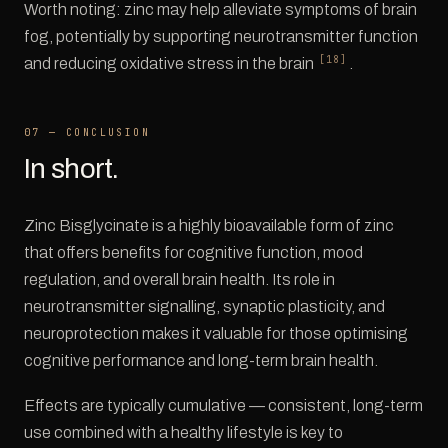
Worth noting: zinc may help alleviate symptoms of brain
fog, potentially by supporting neurotransmitter function
[18]
and reducing oxidative stress in the brain
.
07 — CONCLUSION
In short.
Zinc Bisglycinate is a highly bioavailable form of zinc
that offers benefits for cognitive function, mood
regulation, and overall brain health. Its role in
neurotransmitter signalling, synaptic plasticity, and
neuroprotection makes it valuable for those optimising
cognitive performance and long-term brain health.
Effects are typically cumulative — consistent, long-term
use combined with a healthy lifestyle is key to