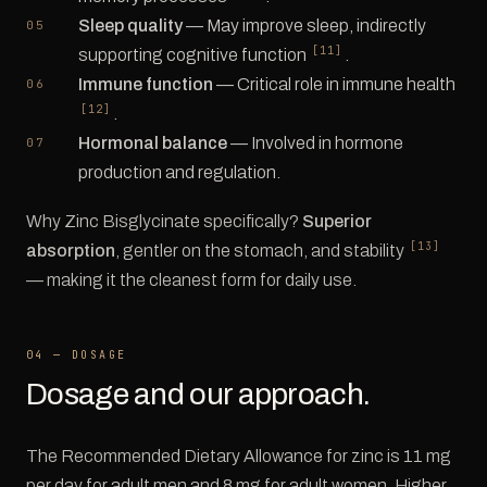
Sleep quality
— May improve sleep, indirectly
[11]
supporting cognitive function
.
Immune function
— Critical role in immune health
[12]
.
Hormonal balance
— Involved in hormone
production and regulation.
Why Zinc Bisglycinate specifically?
Superior
[13]
absorption
, gentler on the stomach, and stability
— making it the cleanest form for daily use.
04 — DOSAGE
Dosage and our approach.
The Recommended Dietary Allowance for zinc is 11 mg
per day for adult men and 8 mg for adult women. Higher