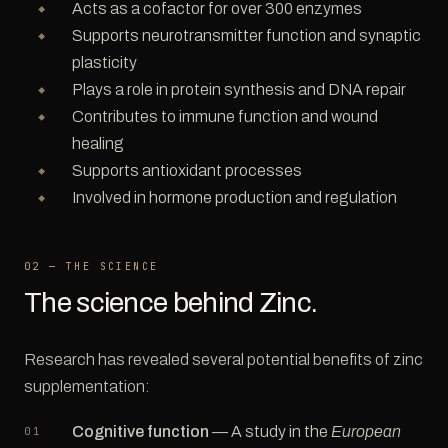
Acts as a cofactor for over 300 enzymes
Supports neurotransmitter function and synaptic
plasticity
Plays a role in protein synthesis and DNA repair
Contributes to immune function and wound
healing
Supports antioxidant processes
Involved in hormone production and regulation
02 — THE SCIENCE
The science behind Zinc.
Research has revealed several potential benefits of zinc
supplementation:
Cognitive function
— A study in the
European