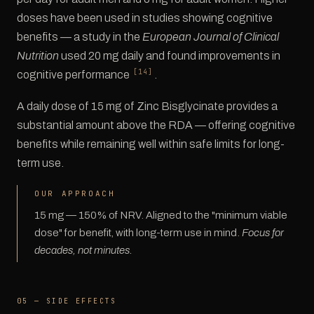
doses have been used in studies showing cognitive
benefits — a study in the
European Journal of Clinical
Nutrition
used 20 mg daily and found improvements in
[14]
cognitive performance
.
A daily dose of 15 mg of Zinc Bisglycinate provides a
substantial amount above the RDA — offering cognitive
benefits while remaining well within safe limits for long-
term use.
OUR APPROACH
15 mg — 150% of NRV. Aligned to the "minimum viable
dose" for benefit, with long-term use in mind.
Focus for
decades, not minutes.
05 — SIDE EFFECTS