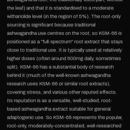
the leaf) and that it is standardised to a moderate
withanolide level (in the region of 5%). The root-only
sourcing is significant because traditional
ashwagandha use centres on the root, so KSM-66 is
positioned as a "full-spectrum" root extract that stays
close to traditional use. It is typically used at relatively
higher doses (often around 600mg daily, sometimes
split). KSM-66 has a substantial body of research
behind it (much of the well-known ashwagandha
research uses KSM-66 or similar root extracts),
covering stress, and various other reputed effects.
Its reputation is as a versatile, well-studied, root-
based ashwagandha extract suitable for general
adaptogenic use. So KSM-66 represents the popular,
root-only, moderately-concentrated, well-researched