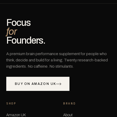
Focus
for
Founders.
A premium brain performance supplement for people who
think, decide and build for a living. Twenty research-backed
ingredients. No caffeine. No stimulants.
BUY ON AMAZON UK
SHOP
BRAND
Amazon UK
About