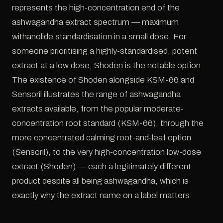
represents the high-concentration end of the
ashwagandha extract spectrum — maximum
withanolide standardisation in a small dose. For
someone prioritising a highly-standardised, potent
extract at a low dose, Shoden is the notable option.
The existence of Shoden alongside KSM-66 and
Sensoril illustrates the range of ashwagandha
extracts available, from the popular moderate-
concentration root standard (KSM-66), through the
more concentrated calming root-and-leaf option
(Sensoril), to the very high-concentration low-dose
extract (Shoden) — each a legitimately different
product despite all being ashwagandha, which is
exactly why the extract name on a label matters.