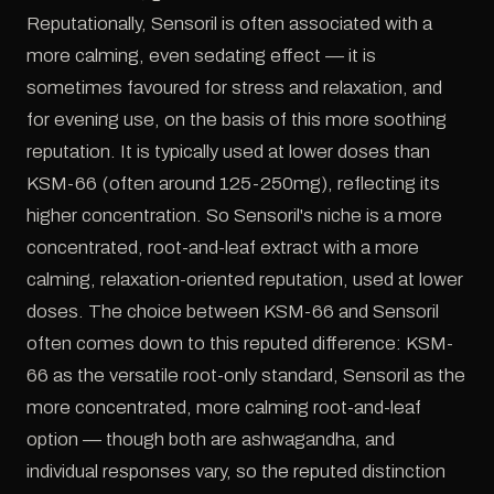
Reputationally, Sensoril is often associated with a
more calming, even sedating effect — it is
sometimes favoured for stress and relaxation, and
for evening use, on the basis of this more soothing
reputation. It is typically used at lower doses than
KSM-66 (often around 125-250mg), reflecting its
higher concentration. So Sensoril's niche is a more
concentrated, root-and-leaf extract with a more
calming, relaxation-oriented reputation, used at lower
doses. The choice between KSM-66 and Sensoril
often comes down to this reputed difference: KSM-
66 as the versatile root-only standard, Sensoril as the
more concentrated, more calming root-and-leaf
option — though both are ashwagandha, and
individual responses vary, so the reputed distinction