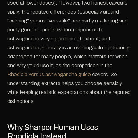
used at lower doses). However, two honest caveats
apply: the reputed differences (especially around
"calming" versus "versatile") are partly marketing and
partly genuine, and individual responses to
ashwagandha vary regardless of extract; and
ashwagandha generally is an evening/calming-leaning
adaptogen for many people, which matters for when
and why you'd use it, as the comparison in the
Rhodiola versus ashwagandha guide
covers. So
understanding extracts helps you choose sensibly,
while keeping realistic expectations about the reputed
distinctions.
Why Sharper Human Uses
Rhodiola Instead