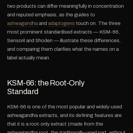
two products can differ meaningfully in concentration
and reputed emphasis, as the guides to
ashwagandha
and
adaptogens
touch on. The three
most prominent standardised extracts — KSM-66,
Sensoril and Shoden — illustrate these differences,
and comparing them clarifies what the names on a
label actually mean.
KSM-66: the Root-Only
Standard
KSM-66 is one of the most popular and widely-used
ashwagandha extracts, and its defining features are
that it is a root-only extract (made from the
ashwagandha root, the traditionally-used part, without