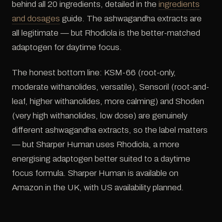
behind all 20 ingredients, detailed in the
ingredients
and dosages
guide. The ashwagandha extracts are
all legitimate — but Rhodiola is the better-matched
adaptogen for daytime focus.
The honest bottom line: KSM-66 (root-only,
moderate withanolides, versatile), Sensoril (root-and-
leaf, higher withanolides, more calming) and Shoden
(very high withanolides, low dose) are genuinely
different ashwagandha extracts, so the label matters
— but Sharper Human uses Rhodiola, a more
energising adaptogen better suited to a daytime
focus formula. Sharper Human is available on
Amazon in the UK, with US availability planned.