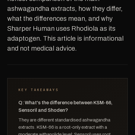
ashwagandha extracts, how they differ,
what the differences mean, and why
Sharper Human uses Rhodiola as its
adaptogen. This article is informational
and not medical advice.
KEY TAKEAWAYS
Q: What's the difference between KSM-66,
Sensoril and Shoden?
They are different standardised ashwagandha
extracts. KSM-66 is a root-only extract with a
moderate withanolide level; Sensoril uses root