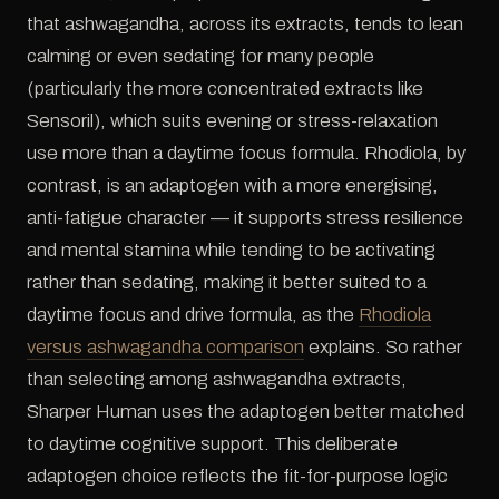
that ashwagandha, across its extracts, tends to lean
calming or even sedating for many people
(particularly the more concentrated extracts like
Sensoril), which suits evening or stress-relaxation
use more than a daytime focus formula. Rhodiola, by
contrast, is an adaptogen with a more energising,
anti-fatigue character — it supports stress resilience
and mental stamina while tending to be activating
rather than sedating, making it better suited to a
daytime focus and drive formula, as the
Rhodiola
versus ashwagandha comparison
explains. So rather
than selecting among ashwagandha extracts,
Sharper Human uses the adaptogen better matched
to daytime cognitive support. This deliberate
adaptogen choice reflects the fit-for-purpose logic