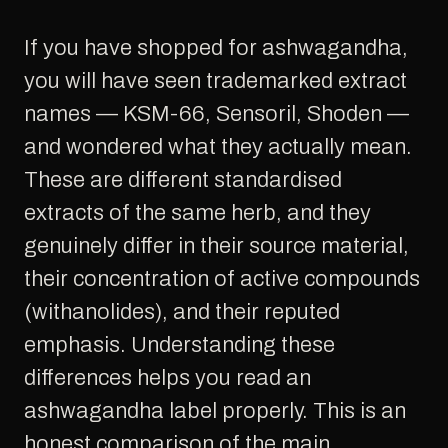
If you have shopped for ashwagandha,
you will have seen trademarked extract
names — KSM-66, Sensoril, Shoden —
and wondered what they actually mean.
These are different standardised
extracts of the same herb, and they
genuinely differ in their source material,
their concentration of active compounds
(withanolides), and their reputed
emphasis. Understanding these
differences helps you read an
ashwagandha label properly. This is an
honest comparison of the main