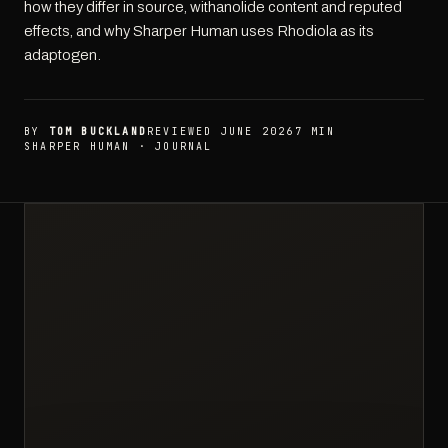
how they differ in source, withanolide content and reputed
effects, and why Sharper Human uses Rhodiola as its
adaptogen.
BY
TOM BUCKLAND
REVIEWED JUNE 2026
7 MIN
SHARPER HUMAN · JOURNAL