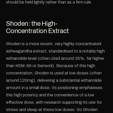
should be held lightly rather than as a firm rule.
Shoden: the High-
Concentration Extract
Shoden is a more recent, very highly-concentrated
ashwagandha extract, standardised to a notably high
withanolide level (often cited around 35%, far higher
than KSM-66 or Sensoril). Because of this high
concentration, Shoden is used at low doses (often
around 120mg), delivering a substantial withanolide
amount in a small dose. Its positioning emphasises
this high potency and the convenience of a low
effective dose, with research supporting its use for
stress and sleep at these low doses. So Shoden