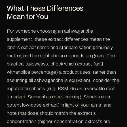
What These Differences
Mean for You
For someone choosing an ashwagandha
supplement, these extract differences mean the
label's extract name and standardisation genuinely
matter, and the right choice depends on goals. The
practical takeaways: check which extract (and
withanolide percentage) a product uses, rather than
assuming all ashwagandha is equivalent; consider the
reputed emphasis (e.g. KSM-66 as a versatile root
standard, Sensoril as more calming, Shoden as a
potent low-dose extract) in light of your aims; and
note that dose should match the extract's
concentration (higher-concentration extracts are