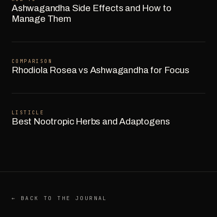
Ashwagandha Side Effects and How to
Manage Them
COMPARISON
Rhodiola Rosea vs Ashwagandha for Focus
LISTICLE
Best Nootropic Herbs and Adaptogens
← BACK TO THE JOURNAL