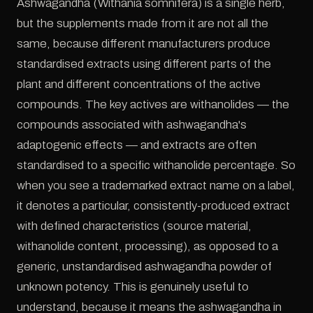
Ashwagandha (Withania somnifera) is a single herb,
but the supplements made from it are not all the
same, because different manufacturers produce
standardised extracts using different parts of the
plant and different concentrations of the active
compounds. The key actives are withanolides — the
compounds associated with ashwagandha's
adaptogenic effects — and extracts are often
standardised to a specific withanolide percentage. So
when you see a trademarked extract name on a label,
it denotes a particular, consistently-produced extract
with defined characteristics (source material,
withanolide content, processing), as opposed to a
generic, unstandardised ashwagandha powder of
unknown potency. This is genuinely useful to
understand, because it means the ashwagandha in