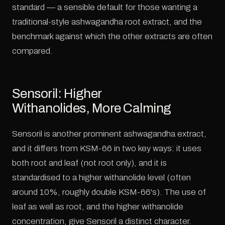
standard — a sensible default for those wanting a
traditional-style ashwagandha root extract, and the
benchmark against which the other extracts are often
compared.
Sensoril: Higher
Withanolides, More Calming
Sensoril is another prominent ashwagandha extract,
and it differs from KSM-66 in two key ways: it uses
both root and leaf (not root only), and it is
standardised to a higher withanolide level (often
around 10%, roughly double KSM-66's). The use of
leaf as well as root, and the higher withanolide
concentration, give Sensoril a distinct character.