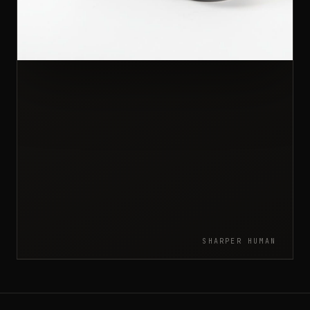
SHARPER HUMAN