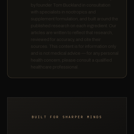
by founder Tom Buckland in consultation
with specialists in nootropics and
supplement formulation, and built around the
published research on each ingredient. Our
articles are written to reflect that research,
reviewed for accuracy, and cite their
sources. This content is for information only
and is not medical advice — for any personal
health concern, please consult a qualified
healthcare professional.
BUILT FOR SHARPER MINDS