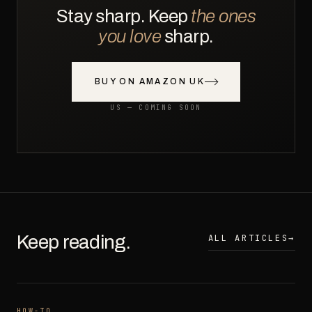
Stay sharp. Keep
the ones
you love
sharp.
BUY ON AMAZON UK
US — COMING SOON
Keep reading.
ALL ARTICLES
→
HOW-TO