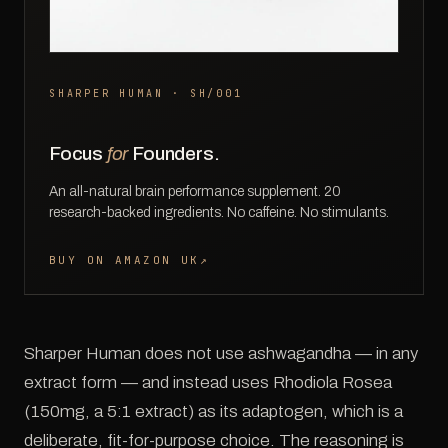
SHARPER HUMAN · SH/001
Focus
for
Founders.
An all-natural brain performance supplement. 20
research-backed ingredients. No caffeine. No stimulants.
BUY ON AMAZON UK
↗
Sharper Human does not use ashwagandha — in any
extract form — and instead uses Rhodiola Rosea
(150mg, a 5:1 extract) as its adaptogen, which is a
deliberate, fit-for-purpose choice. The reasoning is