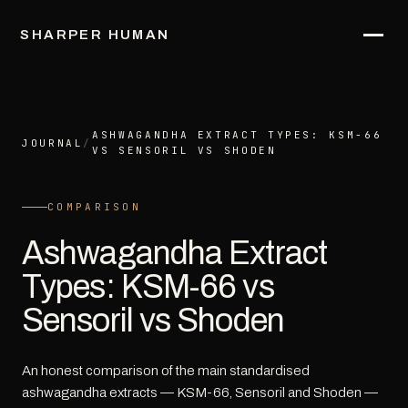
SHARPER HUMAN
ASHWAGANDHA EXTRACT TYPES: KSM-66
JOURNAL
/
VS SENSORIL VS SHODEN
COMPARISON
Ashwagandha Extract
Types: KSM-66 vs
Sensoril vs Shoden
An honest comparison of the main standardised
ashwagandha extracts — KSM-66, Sensoril and Shoden —