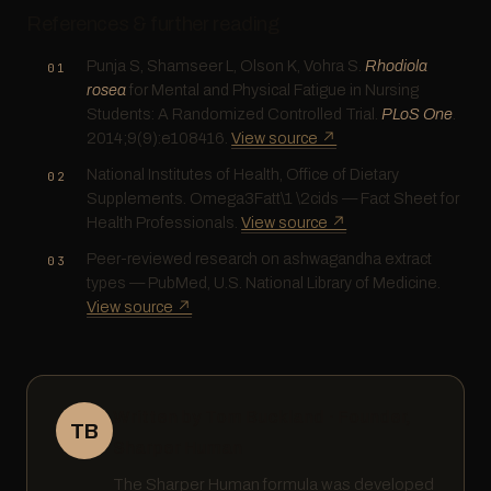
References & further reading
Punja S, Shamseer L, Olson K, Vohra S.
Rhodiola
rosea
for Mental and Physical Fatigue in Nursing
Students: A Randomized Controlled Trial.
PLoS One
.
2014;9(9):e108416.
View source ↗
National Institutes of Health, Office of Dietary
Supplements. Omega3Fatt\1 \2cids — Fact Sheet for
Health Professionals.
View source ↗
Peer-reviewed research on ashwagandha extract
types — PubMed, U.S. National Library of Medicine.
View source ↗
Written by Tom Buckland · Founder,
TB
Sharper Human
The Sharper Human formula was developed