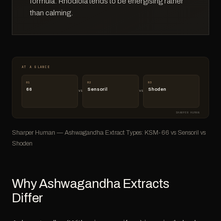
formula. Rhodiola tends to be energising rather
than calming.
AT A GLANCE
01
02
03
66
Sensoril
Shoden
vs
vs
SHARPER HUMAN
Sharper Human — Ashwagandha Extract Types: KSM-66 vs Sensoril vs
Shoden
Why Ashwagandha Extracts
Differ