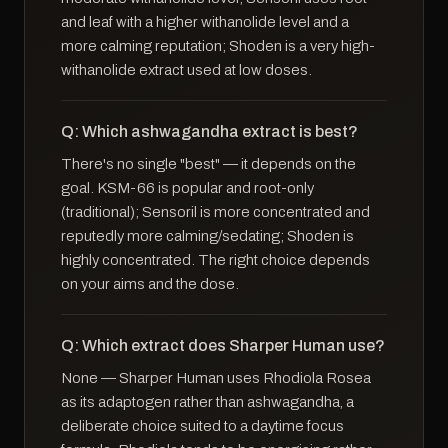
and leaf with a higher withanolide level and a
more calming reputation; Shoden is a very high-
withanolide extract used at low doses.
Q: Which ashwagandha extract is best?
There's no single "best" — it depends on the
goal. KSM-66 is popular and root-only
(traditional); Sensoril is more concentrated and
reputedly more calming/sedating; Shoden is
highly concentrated. The right choice depends
on your aims and the dose.
Q: Which extract does Sharper Human use?
None — Sharper Human uses Rhodiola Rosea
as its adaptogen rather than ashwagandha, a
deliberate choice suited to a daytime focus