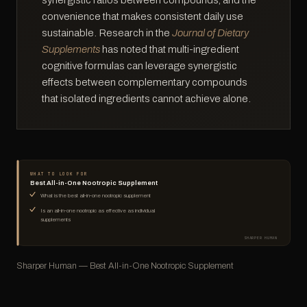
synergistic ratios between compounds, and the
convenience that makes consistent daily use
sustainable. Research in the
Journal of Dietary
Supplements
has noted that multi-ingredient
cognitive formulas can leverage synergistic
effects between complementary compounds
that isolated ingredients cannot achieve alone.
WHAT TO LOOK FOR
Best All-in-One Nootropic Supplement
What is the best all-in-one nootropic supplement
Is an all-in-one nootropic as effective as individual
supplements
SHARPER HUMAN
Sharper Human — Best All-in-One Nootropic Supplement