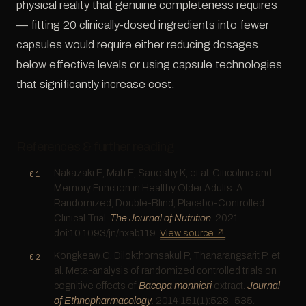
physical reality that genuine completeness requires
— fitting 20 clinically-dosed ingredients into fewer
capsules would require either reducing dosages
below effective levels or using capsule technologies
that significantly increase cost.
References & further reading
Nakazaki E, Mah E, Sanoshy K, et al. Citicoline and
Memory Function in Healthy Older Adults: A
Randomized, Double-Blind, Placebo-Controlled
Clinical Trial.
The Journal of Nutrition
. 2021.
doi:10.1093/jn/nxab119.
View source ↗
Kongkeaw C, Dilokthornsakul P, Thanarangsarit P, et
al. Meta-analysis of randomized controlled trials on
cognitive effects of
Bacopa monnieri
extract.
Journal
of Ethnopharmacology
. 2014;151(1):528–535.