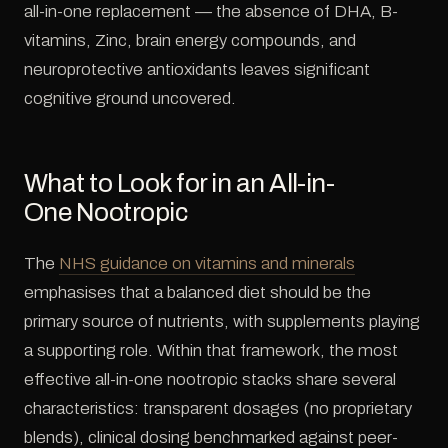
all-in-one replacement — the absence of DHA, B-
vitamins, Zinc, brain energy compounds, and
neuroprotective antioxidants leaves significant
cognitive ground uncovered.
What to Look for in an All-in-
One Nootropic
The
NHS guidance on vitamins and minerals
emphasises that a balanced diet should be the
primary source of nutrients, with supplements playing
a supporting role. Within that framework, the most
effective all-in-one nootropic stacks share several
characteristics: transparent dosages (no proprietary
blends), clinical dosing benchmarked against peer-