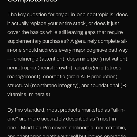
The key question for any all-in-one nootropic is: does
it actually replace your entire stack, or does it just
cover the basics while still leaving gaps that require
supplementary purchases? A genuinely complete all-
in-one should address every major cognitive pathway
— cholinergic (attention), dopaminergic (motivation),
neurotrophic (neural growth), adaptogenic (stress
management), energetic (brain ATP production),
structural (membrane integrity), and foundational (B-
vitamins, minerals).
By this standard, most products marketed as "all-in-
one" are more accurately described as "most-in-
one." Mind Lab Pro covers cholinergic, neurotrophic,
and adaptogenic pathways well but leaves energetic