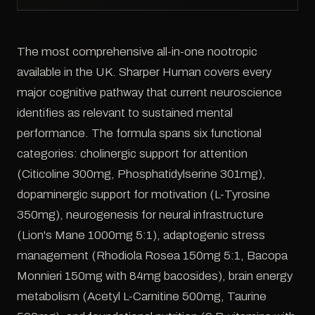
The most comprehensive all-in-one nootropic
available in the UK. Sharper Human covers every
major cognitive pathway that current neuroscience
identifies as relevant to sustained mental
performance. The formula spans six functional
categories: cholinergic support for attention
(Citicoline 300mg, Phosphatidylserine 301mg),
dopaminergic support for motivation (L-Tyrosine
350mg), neurogenesis for neural infrastructure
(Lion's Mane 1000mg 5:1), adaptogenic stress
management (Rhodiola Rosea 150mg 5:1, Bacopa
Monnieri 150mg with 84mg bacosides), brain energy
metabolism (Acetyl L-Carnitine 500mg, Taurine