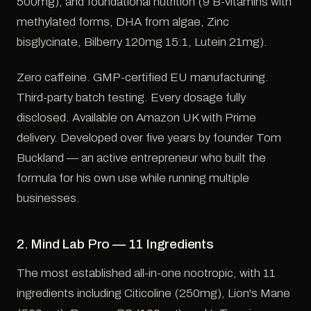
500mg), and foundational nutrition (9 B-vitamins with
methylated forms, DHA from algae, Zinc
bisglycinate, Bilberry 120mg 15:1, Lutein 21mg).
Zero caffeine. GMP-certified EU manufacturing.
Third-party batch testing. Every dosage fully
disclosed. Available on Amazon UK with Prime
delivery. Developed over five years by founder Tom
Buckland — an active entrepreneur who built the
formula for his own use while running multiple
businesses.
2. Mind Lab Pro — 11 Ingredients
The most established all-in-one nootropic, with 11
ingredients including Citicoline (250mg), Lion's Mane