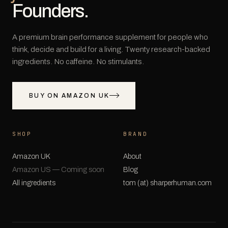
Founders.
A premium brain performance supplement for people who
think, decide and build for a living. Twenty research-backed
ingredients. No caffeine. No stimulants.
BUY ON AMAZON UK
SHOP
BRAND
Amazon UK
About
Amazon US — Coming soon
Blog
All ingredients
tom (at) sharperhuman.com