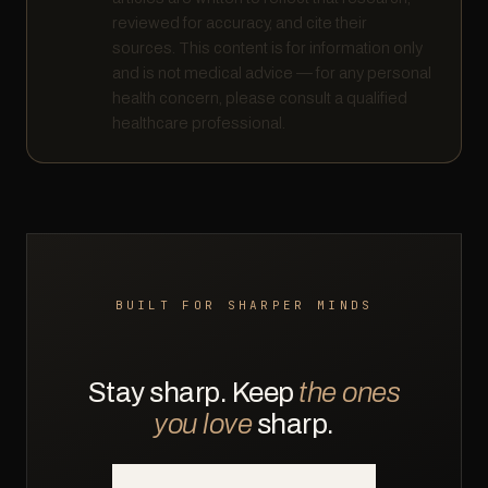
reviewed for accuracy, and cite their
sources. This content is for information only
and is not medical advice — for any personal
health concern, please consult a qualified
healthcare professional.
BUILT FOR SHARPER MINDS
Stay sharp. Keep
the ones
you love
sharp.