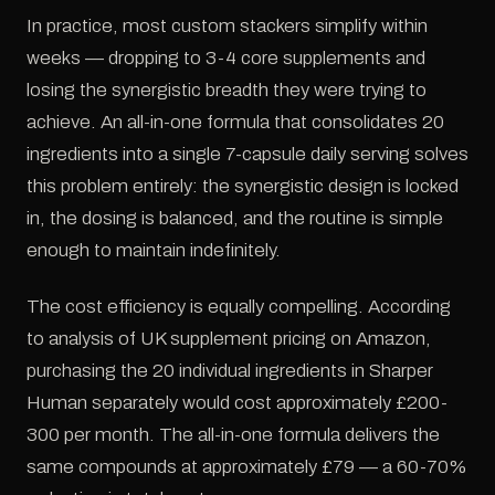
In practice, most custom stackers simplify within
weeks — dropping to 3-4 core supplements and
losing the synergistic breadth they were trying to
achieve. An all-in-one formula that consolidates 20
ingredients into a single 7-capsule daily serving solves
this problem entirely: the synergistic design is locked
in, the dosing is balanced, and the routine is simple
enough to maintain indefinitely.
The cost efficiency is equally compelling. According
to analysis of UK supplement pricing on Amazon,
purchasing the 20 individual ingredients in Sharper
Human separately would cost approximately £200-
300 per month. The all-in-one formula delivers the
same compounds at approximately £79 — a 60-70%