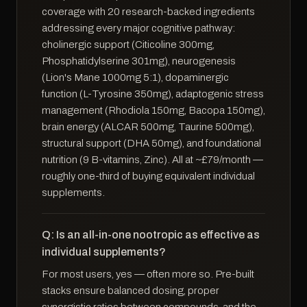
coverage with 20 research-backed ingredients
addressing every major cognitive pathway:
cholinergic support (Citicoline 300mg,
Phosphatidylserine 301mg), neurogenesis
(Lion's Mane 1000mg 5:1), dopaminergic
function (L-Tyrosine 350mg), adaptogenic stress
management (Rhodiola 150mg, Bacopa 150mg),
brain energy (ALCAR 500mg, Taurine 500mg),
structural support (DHA 50mg), and foundational
nutrition (9 B-vitamins, Zinc). All at ~£79/month —
roughly one-third of buying equivalent individual
supplements.
Q: Is an all-in-one nootropic as effective as
individual supplements?
For most users, yes — often more so. Pre-built
stacks ensure balanced dosing, proper