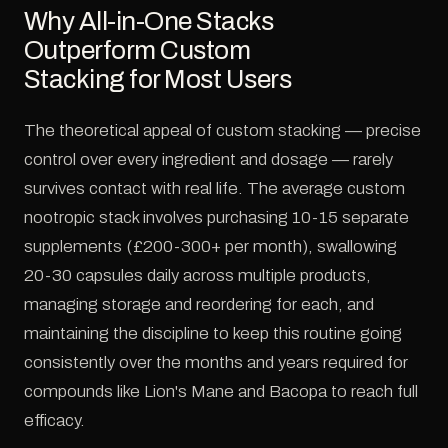
Why All-in-One Stacks
Outperform Custom
Stacking for Most Users
The theoretical appeal of custom stacking — precise
control over every ingredient and dosage — rarely
survives contact with real life. The average custom
nootropic stack involves purchasing 10-15 separate
supplements (£200-300+ per month), swallowing
20-30 capsules daily across multiple products,
managing storage and reordering for each, and
maintaining the discipline to keep this routine going
consistently over the months and years required for
compounds like Lion's Mane and Bacopa to reach full
efficacy.