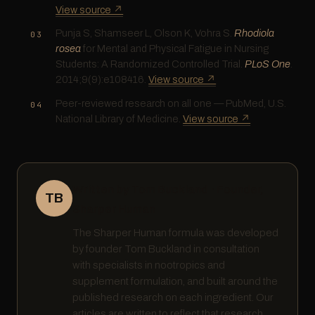
View source ↗
Punja S, Shamseer L, Olson K, Vohra S.
Rhodiola
rosea
for Mental and Physical Fatigue in Nursing
Students: A Randomized Controlled Trial.
PLoS One
.
2014;9(9):e108416.
View source ↗
Peer-reviewed research on all one — PubMed, U.S.
National Library of Medicine.
View source ↗
Written by Tom Buckland · Founder,
TB
Sharper Human
The Sharper Human formula was developed
by founder Tom Buckland in consultation
with specialists in nootropics and
supplement formulation, and built around the
published research on each ingredient. Our
articles are written to reflect that research,