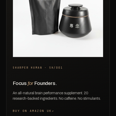
SHARPER HUMAN · SH/001
Focus
for
Founders.
An all-natural brain performance supplement. 20
research-backed ingredients. No caffeine. No stimulants.
BUY ON AMAZON UK
↗