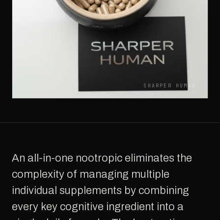
SHARPER HUMAN
An all-in-one nootropic eliminates the
complexity of managing multiple
individual supplements by combining
every key cognitive ingredient into a