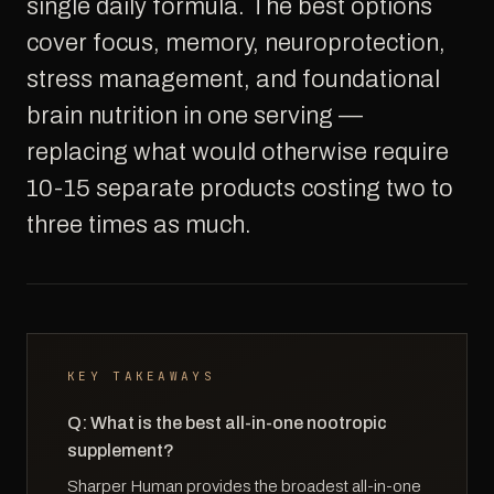
single daily formula. The best options
cover focus, memory, neuroprotection,
stress management, and foundational
brain nutrition in one serving —
replacing what would otherwise require
10-15 separate products costing two to
three times as much.
KEY TAKEAWAYS
Q: What is the best all-in-one nootropic
supplement?
Sharper Human provides the broadest all-in-one