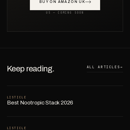
BUY ON AMAZON UK
US — COMING SOON
Keep reading.
ALL ARTICLES
→
LISTICLE
Best Nootropic Stack 2026
LISTICLE