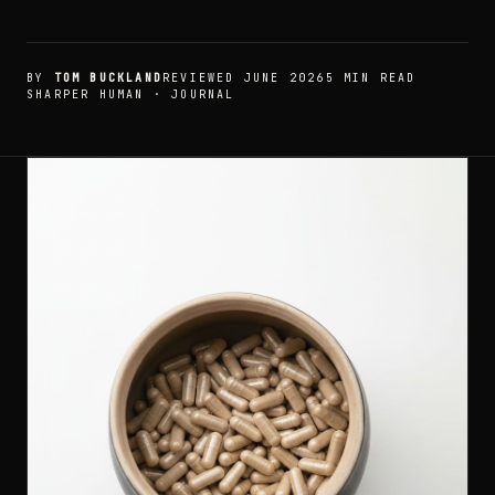
BY
TOM BUCKLAND
REVIEWED JUNE 2026
5 MIN READ
SHARPER HUMAN · JOURNAL