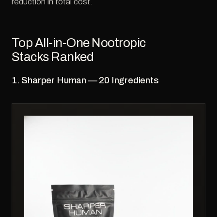
reduction in total cost.
Top All-in-One Nootropic
Stacks Ranked
1. Sharper Human — 20 Ingredients