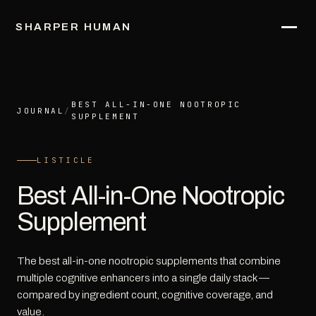
SHARPER HUMAN
BEST ALL-IN-ONE NOOTROPIC
JOURNAL
/
SUPPLEMENT
LISTICLE
Best All-in-One Nootropic
Supplement
The best all-in-one nootropic supplements that combine
multiple cognitive enhancers into a single daily stack —
compared by ingredient count, cognitive coverage, and
value.