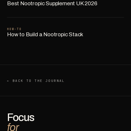
Best Nootropic Supplement UK 2026
HOW-TO
How to Build a Nootropic Stack
← BACK TO THE JOURNAL
Focus
for