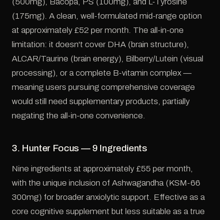
(500mg), Bacopa, PS (100mg), and L-Tyrosine
(175mg). A clean, well-formulated mid-range option
at approximately £52 per month. The all-in-one
limitation: it doesn't cover DHA (brain structure),
ALCAR/Taurine (brain energy), Bilberry/Lutein (visual
processing), or a complete B-vitamin complex —
meaning users pursuing comprehensive coverage
would still need supplementary products, partially
negating the all-in-one convenience.
3. Hunter Focus — 9 Ingredients
Nine ingredients at approximately £55 per month,
with the unique inclusion of Ashwagandha (KSM-66
300mg) for broader anxiolytic support. Effective as a
core cognitive supplement but less suitable as a true