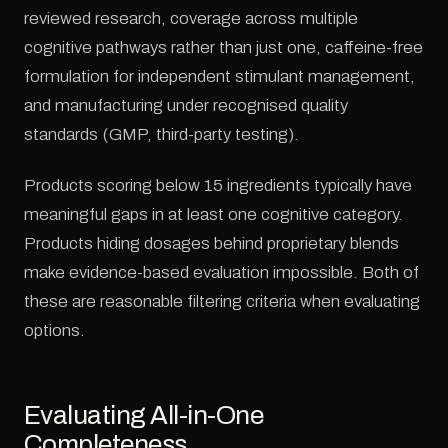
reviewed research, coverage across multiple
cognitive pathways rather than just one, caffeine-free
formulation for independent stimulant management,
and manufacturing under recognised quality
standards (GMP, third-party testing).
Products scoring below 15 ingredients typically have
meaningful gaps in at least one cognitive category.
Products hiding dosages behind proprietary blends
make evidence-based evaluation impossible. Both of
these are reasonable filtering criteria when evaluating
options.
Evaluating All-in-One
Completeness