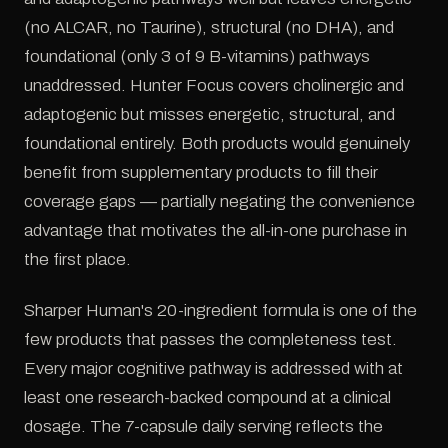
(no ALCAR, no Taurine), structural (no DHA), and
foundational (only 3 of 9 B-vitamins) pathways
unaddressed. Hunter Focus covers cholinergic and
adaptogenic but misses energetic, structural, and
foundational entirely. Both products would genuinely
benefit from supplementary products to fill their
coverage gaps — partially negating the convenience
advantage that motivates the all-in-one purchase in
the first place.
Sharper Human's 20-ingredient formula is one of the
few products that passes the completeness test.
Every major cognitive pathway is addressed with at
least one research-backed compound at a clinical
dosage. The 7-capsule daily serving reflects the