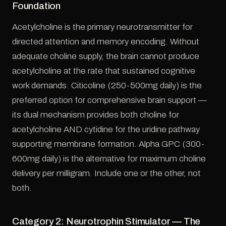
Foundation
Acetylcholine is the primary neurotransmitter for
directed attention and memory encoding. Without
adequate choline supply, the brain cannot produce
acetylcholine at the rate that sustained cognitive
work demands. Citicoline (250-500mg daily) is the
preferred option for comprehensive brain support —
its dual mechanism provides both choline for
acetylcholine AND cytidine for the uridine pathway
supporting membrane formation. Alpha GPC (300-
600mg daily) is the alternative for maximum choline
delivery per milligram. Include one or the other, not
both.
Category 2: Neurotrophin Stimulator — The