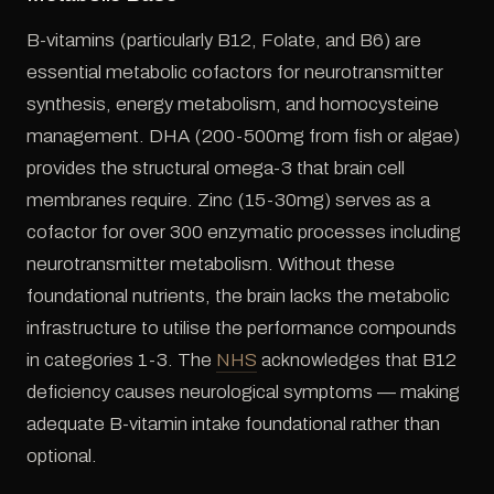
B-vitamins (particularly B12, Folate, and B6) are
essential metabolic cofactors for neurotransmitter
synthesis, energy metabolism, and homocysteine
management. DHA (200-500mg from fish or algae)
provides the structural omega-3 that brain cell
membranes require. Zinc (15-30mg) serves as a
cofactor for over 300 enzymatic processes including
neurotransmitter metabolism. Without these
foundational nutrients, the brain lacks the metabolic
infrastructure to utilise the performance compounds
in categories 1-3. The
NHS
acknowledges that B12
deficiency causes neurological symptoms — making
adequate B-vitamin intake foundational rather than
optional.