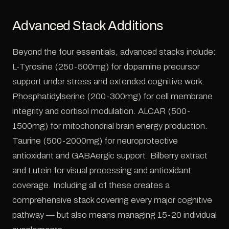
Advanced Stack Additions
Beyond the four essentials, advanced stacks include:
L-Tyrosine (250-500mg) for dopamine precursor
support under stress and extended cognitive work.
Phosphatidylserine (200-300mg) for cell membrane
integrity and cortisol modulation. ALCAR (500-
1500mg) for mitochondrial brain energy production.
Taurine (500-2000mg) for neuroprotective
antioxidant and GABAergic support. Bilberry extract
and Lutein for visual processing and antioxidant
coverage. Including all of these creates a
comprehensive stack covering every major cognitive
pathway — but also means managing 15-20 individual