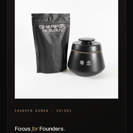
SHARPER HUMAN · SH/001
Focus
for
Founders.