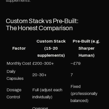
supplements.
Custom Stack vs Pre-Built:
The Honest Comparison
Custom Stack
Pre-Built (e.g.
Factor
(15-20
Sharper
supplements)
Human)
Monthly Cost
£200-300+
~£79
Daily
20-30+
7
Capsules
Fixed
Dosage
Full (adjust each
(professionally
Control
individually)
balanced)
Ongoing