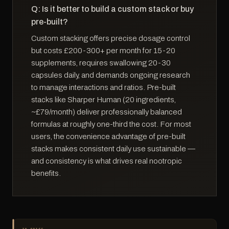
Q: Is it better to build a custom stack or buy
pre-built?
Custom stacking offers precise dosage control
but costs £200-300+ per month for 15-20
supplements, requires swallowing 20-30
capsules daily, and demands ongoing research
to manage interactions and ratios. Pre-built
stacks like Sharper Human (20 ingredients,
~£79/month) deliver professionally balanced
formulas at roughly one-third the cost. For most
users, the convenience advantage of pre-built
stacks makes consistent daily use sustainable —
and consistency is what drives real nootropic
benefits.