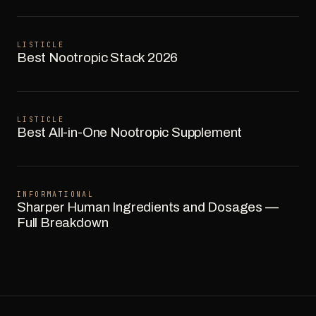
LISTICLE
Best Nootropic Stack 2026
LISTICLE
Best All-in-One Nootropic Supplement
INFORMATIONAL
Sharper Human Ingredients and Dosages —
Full Breakdown