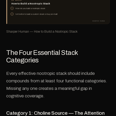
IN BRIEF
How to Build a Nootropic Stack
How do you build a nootropic stack
1
Is it better to build a custom stack or buy pre-built
2
SHARPER HUMAN
Sharper Human — How to Build a Nootropic Stack
The Four Essential Stack
Categories
Every effective nootropic stack should include
compounds from at least four functional categories.
Missing any one creates a meaningful gap in
cognitive coverage.
Category 1: Choline Source — The Attention