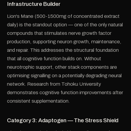
Infrastructure Builder
Lion's Mane (500-1500mg of concentrated extract
daily) is the standout option — one of the only natural
compounds that stimulates nerve growth factor
production, supporting neuron growth, maintenance,
and repair. This addresses the structural foundation
that all cognitive function builds on. Without
neurotrophic support, other stack components are
optimising signalling on a potentially degrading neural
network. Research from Tohoku University
demonstrates cognitive function improvements after
consistent supplementation.
Category 3: Adaptogen — The Stress Shield