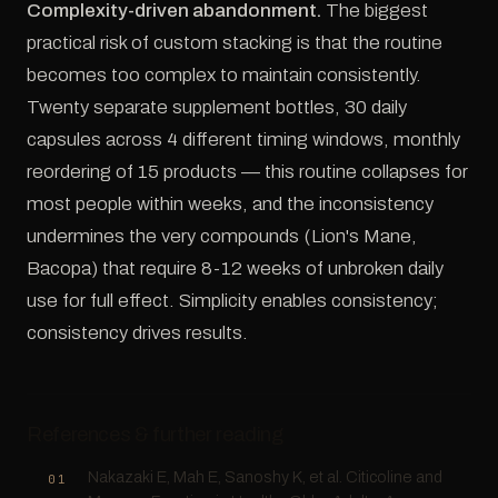
Complexity-driven abandonment.
The biggest
practical risk of custom stacking is that the routine
becomes too complex to maintain consistently.
Twenty separate supplement bottles, 30 daily
capsules across 4 different timing windows, monthly
reordering of 15 products — this routine collapses for
most people within weeks, and the inconsistency
undermines the very compounds (Lion's Mane,
Bacopa) that require 8-12 weeks of unbroken daily
use for full effect. Simplicity enables consistency;
consistency drives results.
References & further reading
Nakazaki E, Mah E, Sanoshy K, et al. Citicoline and