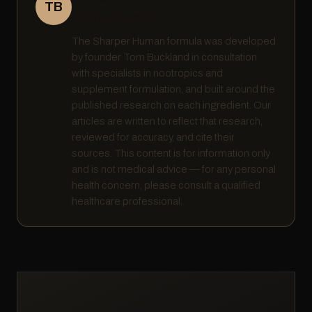
TB
Sharper Human
The Sharper Human formula was developed
by founder Tom Buckland in consultation
with specialists in nootropics and
supplement formulation, and built around the
published research on each ingredient. Our
articles are written to reflect that research,
reviewed for accuracy, and cite their
sources. This content is for information only
and is not medical advice — for any personal
health concern, please consult a qualified
healthcare professional.