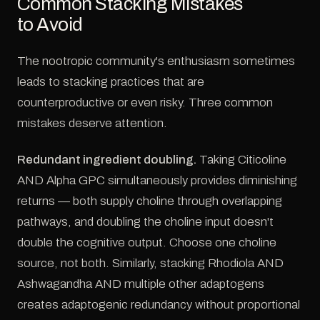
Common Stacking Mistakes
to Avoid
The nootropic community's enthusiasm sometimes
leads to stacking practices that are
counterproductive or even risky. Three common
mistakes deserve attention.
Redundant ingredient doubling.
Taking Citicoline
AND Alpha GPC simultaneously provides diminishing
returns — both supply choline through overlapping
pathways, and doubling the choline input doesn't
double the cognitive output. Choose one choline
source, not both. Similarly, stacking Rhodiola AND
Ashwagandha AND multiple other adaptogens
creates adaptogenic redundancy without proportional