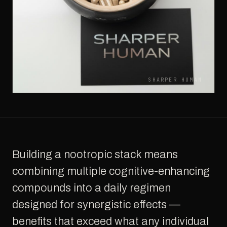
SHARPER HUMAN
Building a nootropic stack means
combining multiple cognitive-enhancing
compounds into a daily regimen
designed for synergistic effects —
benefits that exceed what any individual