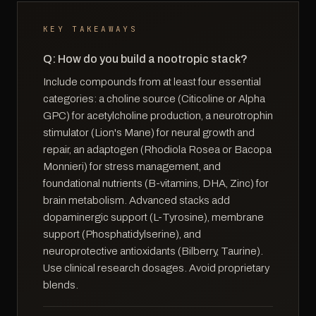
KEY TAKEAWAYS
Q: How do you build a nootropic stack?
Include compounds from at least four essential
categories: a choline source (Citicoline or Alpha
GPC) for acetylcholine production, a neurotrophin
stimulator (Lion's Mane) for neural growth and
repair, an adaptogen (Rhodiola Rosea or Bacopa
Monnieri) for stress management, and
foundational nutrients (B-vitamins, DHA, Zinc) for
brain metabolism. Advanced stacks add
dopaminergic support (L-Tyrosine), membrane
support (Phosphatidylserine), and
neuroprotective antioxidants (Bilberry, Taurine).
Use clinical research dosages. Avoid proprietary
blends.