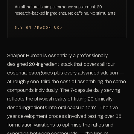
An all-natural brain performance supplement. 20
research-backed ingredients. No caffeine. No stimulants.
BUY ON AMAZON UK
↗
Sharper Human is essentially a professionally
designed 20-ingredient stack that covers all four
essential categories plus every advanced addition —
at roughly one-third the cost of assembling the same
compounds individually. The 7-capsule daily serving
reflects the physical reality of fitting 20 clinically-
dosed ingredients into oral capsule form. The five-
year development process involved testing over 35
formulation variations to optimise the ratios and
synergies between compounds — the kind of