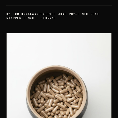
BY
TOM BUCKLAND
REVIEWED JUNE 2026
5 MIN READ
SHARPER HUMAN · JOURNAL