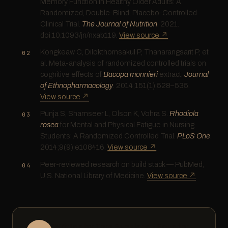
Memory Function in Healthy Older Adults: A
Randomized, Double-Blind, Placebo-Controlled
Clinical Trial.
The Journal of Nutrition
. 2021.
doi:10.1093/jn/nxab119.
View source ↗
Kongkeaw C, Dilokthornsakul P, Thanarangsarit P, et
al. Meta-analysis of randomized controlled trials on
cognitive effects of
Bacopa monnieri
extract.
Journal
of Ethnopharmacology
. 2014;151(1):528–535.
View source ↗
Punja S, Shamseer L, Olson K, Vohra S.
Rhodiola
rosea
for Mental and Physical Fatigue in Nursing
Students: A Randomized Controlled Trial.
PLoS One
.
2014;9(9):e108416.
View source ↗
Peer-reviewed research on build stack — PubMed,
U.S. National Library of Medicine.
View source ↗
Written by Tom Buckland · Founder,