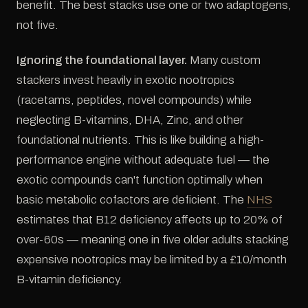
benefit. The best stacks use one or two adaptogens,
not five.
Ignoring the foundational layer.
Many custom
stackers invest heavily in exotic nootropics
(racetams, peptides, novel compounds) while
neglecting B-vitamins, DHA, Zinc, and other
foundational nutrients. This is like building a high-
performance engine without adequate fuel — the
exotic compounds can't function optimally when
basic metabolic cofactors are deficient. The
NHS
estimates that B12 deficiency affects up to 20% of
over-60s — meaning one in five older adults stacking
expensive nootropics may be limited by a £10/month
B-vitamin deficiency.