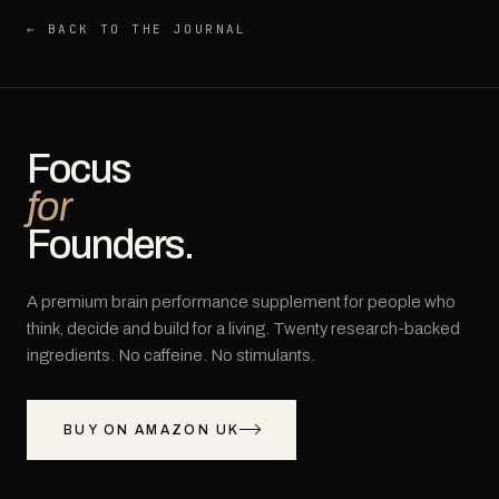
← BACK TO THE JOURNAL
Focus
for
Founders.
A premium brain performance supplement for people who
think, decide and build for a living. Twenty research-backed
ingredients. No caffeine. No stimulants.
BUY ON AMAZON UK