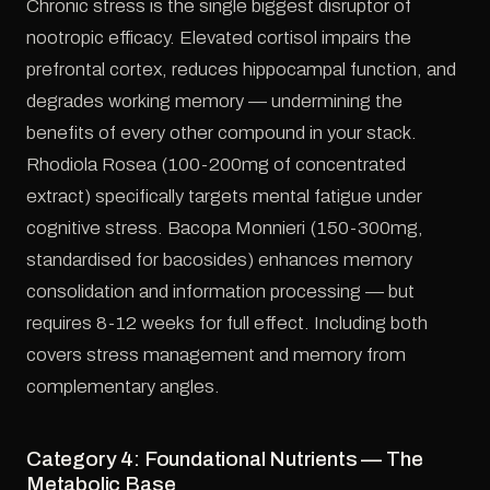
Chronic stress is the single biggest disruptor of
nootropic efficacy. Elevated cortisol impairs the
prefrontal cortex, reduces hippocampal function, and
degrades working memory — undermining the
benefits of every other compound in your stack.
Rhodiola Rosea (100-200mg of concentrated
extract) specifically targets mental fatigue under
cognitive stress. Bacopa Monnieri (150-300mg,
standardised for bacosides) enhances memory
consolidation and information processing — but
requires 8-12 weeks for full effect. Including both
covers stress management and memory from
complementary angles.
Category 4: Foundational Nutrients — The
Metabolic Base