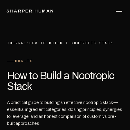
SHARPER HUMAN
JOURNAL
/
HOW TO BUILD A NOOTROPIC STACK
HOW-TO
How to Build a Nootropic
Stack
A practical guide to building an effective nootropic stack —
essential ingredient categories, dosing principles, synergies
to leverage, and an honest comparison of custom vs pre-
built approaches.