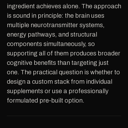
ingredient achieves alone. The approach
is sound in principle: the brain uses
multiple neurotransmitter systems,
energy pathways, and structural
components simultaneously, so
supporting all of them produces broader
cognitive benefits than targeting just
one. The practical question is whether to
design a custom stack from individual
supplements or use a professionally
formulated pre-built option.