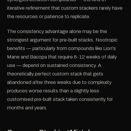
iterative refinement that custom stackers rarely have
the resources or patience to replicate.
The consistency advantage alone may be the
strongest argument for pre-built stacks. Nootropic
benefits — particularly from compounds like Lion's
Mane and Bacopa that require 8-12 weeks of daily
use — depend on sustained consistency. A
theoretically perfect custom stack that gets
abandoned after three weeks due to complexity
produces worse results than a slightly less
customised pre-built stack taken consistently for
months and years.