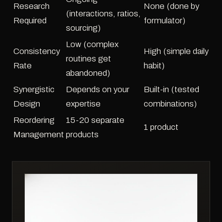
Research
None (done by
(interactions, ratios,
Required
formulator)
sourcing)
Low (complex
Consistency
High (simple daily
routines get
Rate
habit)
abandoned)
Synergistic
Depends on your
Built-in (tested
Design
expertise
combinations)
Reordering
15-20 separate
1 product
Management
products