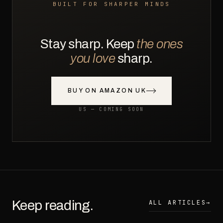
BUILT FOR SHARPER MINDS
Stay sharp. Keep
the ones
you love
sharp.
BUY ON AMAZON UK
US — COMING SOON
Keep reading.
ALL ARTICLES
→