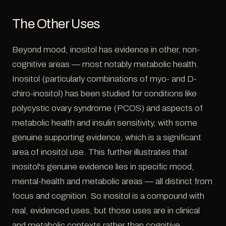
The Other Uses
Beyond mood, inositol has evidence in other, non-
cognitive areas — most notably metabolic health.
Inositol (particularly combinations of myo- and D-
chiro-inositol) has been studied for conditions like
polycystic ovary syndrome (PCOS) and aspects of
metabolic health and insulin sensitivity, with some
genuine supporting evidence, which is a significant
area of inositol use. This further illustrates that
inositol's genuine evidence lies in specific mood,
mental-health and metabolic areas — all distinct from
focus and cognition. So inositol is a compound with
real, evidenced uses, but those uses are in clinical
and metabolic contexts rather than cognitive