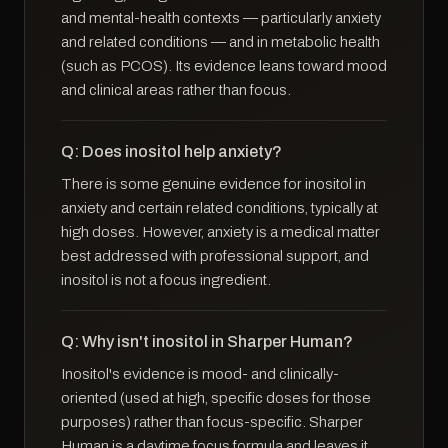
and mental-health contexts — particularly anxiety
and related conditions — and in metabolic health
(such as PCOS). Its evidence leans toward mood
and clinical areas rather than focus.
Q: Does inositol help anxiety?
There is some genuine evidence for inositol in
anxiety and certain related conditions, typically at
high doses. However, anxiety is a medical matter
best addressed with professional support, and
inositol is not a focus ingredient.
Q: Why isn't inositol in Sharper Human?
Inositol's evidence is mood- and clinically-
oriented (used at high, specific doses for those
purposes) rather than focus-specific. Sharper
Human is a daytime focus formula and leaves it