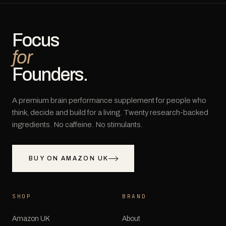
Focus
for
Founders.
A premium brain performance supplement for people who
think, decide and build for a living. Twenty research-backed
ingredients. No caffeine. No stimulants.
BUY ON AMAZON UK
SHOP
BRAND
Amazon UK
About