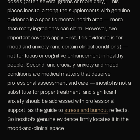
doses (often several grams or more daily). This
places inositol among the supplements with genuine
evidence in a specific mental-health area — more
than many ingredients can claim. However, two
important caveats apply. First, this evidence is for
mood and anxiety (and certain clinical conditions) —
not for focus or cognitive enhancement in healthy
people. Second, and crucially, anxiety and mood
conditions are medical matters that deserve
professional assessment and care — inositol is not a
substitute for proper treatment, and significant
anxiety should be addressed with professional
support, as the guide to
stress and burnout
reflects.
So inositol's genuine evidence firmly locates it in the
mood-and-clinical space.