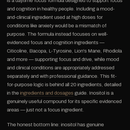
is a daytime focus formula designed to support focus
and cognition in healthy people. Including a mood-
and-clinical ingredient used at high doses for
conditions like anxiety would be a mismatch of
purpose. The formula instead focuses on well-
evidenced focus and cognition ingredients —
Citicoline, Bacopa, L-Tyrosine, Lion's Mane, Rhodiola
and more — supporting focus and drive, while mood
and clinical conditions are appropriately addressed
separately and with professional guidance. This fit-
for-purpose logic is behind all 20 ingredients, detailed
in the
ingredients and dosages
guide. Inositol is a
genuinely useful compound for its specific evidenced
areas — just not a focus ingredient.
The honest bottom line: inositol has genuine