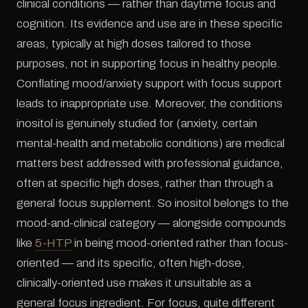
clinical conditions — rather than daytime focus and
cognition. Its evidence and use are in these specific
areas, typically at high doses tailored to those
purposes, not in supporting focus in healthy people.
Conflating mood/anxiety support with focus support
leads to inappropriate use. Moreover, the conditions
inositol is genuinely studied for (anxiety, certain
mental-health and metabolic conditions) are medical
matters best addressed with professional guidance,
often at specific high doses, rather than through a
general focus supplement. So inositol belongs to the
mood-and-clinical category — alongside compounds
like
5-HTP
in being mood-oriented rather than focus-
oriented — and its specific, often high-dose,
clinically-oriented use makes it unsuitable as a
general focus ingredient. For focus, quite different