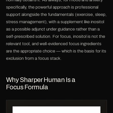
specifically, the powerful approach is professional
support alongside the fundamentals (exercise, sleep,
stress management), with a supplement like inositol
as a possible adjunct under guidance rather than a
self-prescribed solution. For focus, inositol is not the
relevant tool, and well-evidenced focus ingredients
are the appropriate choice — which is the basis for its
exclusion from a focus stack.
Why Sharper Human Is a
Focus Formula