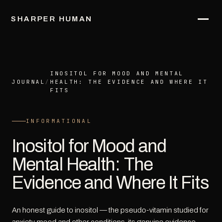
SHARPER HUMAN
INOSITOL FOR MOOD AND MENTAL
JOURNAL
/
HEALTH: THE EVIDENCE AND WHERE IT
FITS
INFORMATIONAL
Inositol for Mood and
Mental Health: The
Evidence and Where It Fits
An honest guide to inositol — the pseudo-vitamin studied for