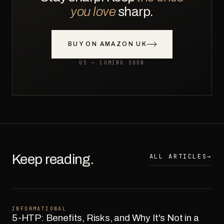
you love
sharp.
BUY ON AMAZON UK
US — COMING SOON
Keep reading.
ALL ARTICLES
→
INFORMATIONAL
5-HTP: Benefits, Risks, and Why It's Not in a