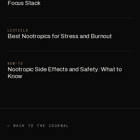
Focus Stack
LISTICLE
Best Nootropics for Stress and Burnout
HOW-TO
Nootropic Side Effects and Safety: What to
Know
← BACK TO THE JOURNAL