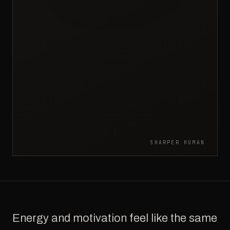
SHARPER HUMAN
Energy and motivation feel like the same