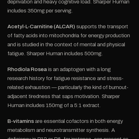
deprivation and heavy cognitive load. Sharper Human
includes 350mg per serving.
Acetyl-L-Carnitine (ALCAR)
supports the transport
of fatty acids into mitochondria for energy production
and is studied in the context of mental and physical
fatigue. Sharper Human includes 500mg.
Rhodiola Rosea
is an adaptogen with a long
research history for fatigue resistance and stress-
related exhaustion — particularly the kind of burnout-
adjacent tiredness that saps motivation. Sharper
Human includes 150mg of a 5:1 extract.
B-vitamins
are essential cofactors in both energy
metabolism and neurotransmitter synthesis. A