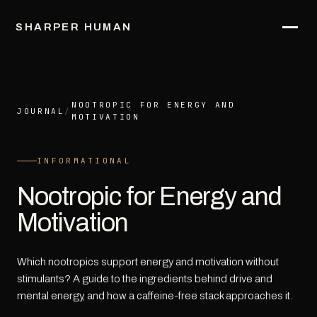
SHARPER HUMAN
NOOTROPIC FOR ENERGY AND
JOURNAL
/
MOTIVATION
INFORMATIONAL
Nootropic for Energy and
Motivation
Which nootropics support energy and motivation without
stimulants? A guide to the ingredients behind drive and
mental energy, and how a caffeine-free stack approaches it.