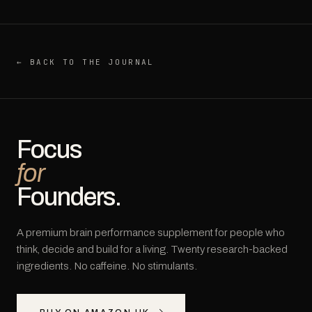
← BACK TO THE JOURNAL
Focus
for
Founders.
A premium brain performance supplement for people who
think, decide and build for a living. Twenty research-backed
ingredients. No caffeine. No stimulants.