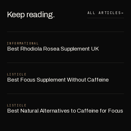
Keep reading.
ALL ARTICLES
→
INFORMATIONAL
Best Rhodiola Rosea Supplement UK
LISTICLE
Best Focus Supplement Without Caffeine
LISTICLE
Best Natural Alternatives to Caffeine for Focus