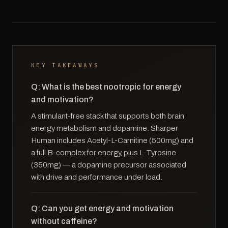
KEY TAKEAWAYS
Q: What is the best nootropic for energy
and motivation?
A stimulant-free stack that supports both brain
energy metabolism and dopamine. Sharper
Human includes Acetyl-L-Carnitine (500mg) and
a full B-complex for energy, plus L-Tyrosine
(350mg) — a dopamine precursor associated
with drive and performance under load.
Q: Can you get energy and motivation
without caffeine?