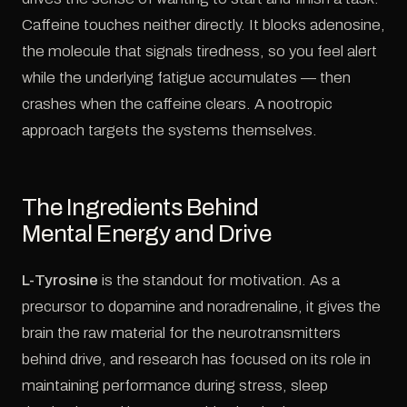
Caffeine touches neither directly. It blocks adenosine,
the molecule that signals tiredness, so you feel alert
while the underlying fatigue accumulates — then
crashes when the caffeine clears. A nootropic
approach targets the systems themselves.
The Ingredients Behind
Mental Energy and Drive
L-Tyrosine
is the standout for motivation. As a
precursor to dopamine and noradrenaline, it gives the
brain the raw material for the neurotransmitters
behind drive, and research has focused on its role in
maintaining performance during stress, sleep