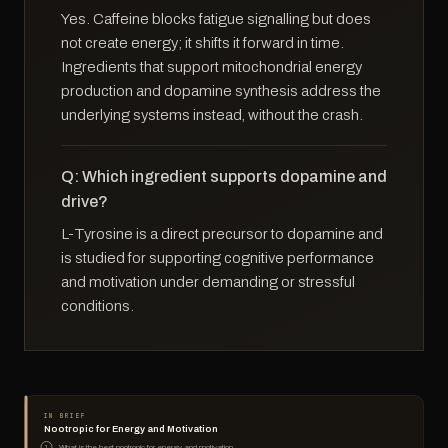
Yes. Caffeine blocks fatigue signalling but does
not create energy; it shifts it forward in time.
Ingredients that support mitochondrial energy
production and dopamine synthesis address the
underlying systems instead, without the crash.
Q: Which ingredient supports dopamine and
drive?
L-Tyrosine is a direct precursor to dopamine and
is studied for supporting cognitive performance
and motivation under demanding or stressful
conditions.
IN BRIEF
Nootropic for Energy and Motivation
What is the best nootropic for energy and motivation
1