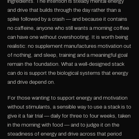
ingredients. The intention is steady mental energy
and drive that builds through the day rather than a
spike followed by a crash — and because it contains
no caffeine, anyone who still wants a morning coffee
can have one without overshooting. It is worth being
realistic: no supplement manufactures motivation out
of nothing, and sleep, training and a meaningful goal
remain the foundation. What a well-designed stack
can do is support the biological systems that energy
and drive depend on.
For those wanting to support energy and motivation
without stimulants, a sensible way to use a stack is to
give it a fair trial — daily for three to four weeks, taken
in the morning with food — and to judge it on the
steadiness of energy and drive across that period