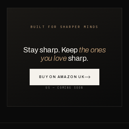
BUILT FOR SHARPER MINDS
Stay sharp. Keep
the ones
you love
sharp.
BUY ON AMAZON UK
US — COMING SOON