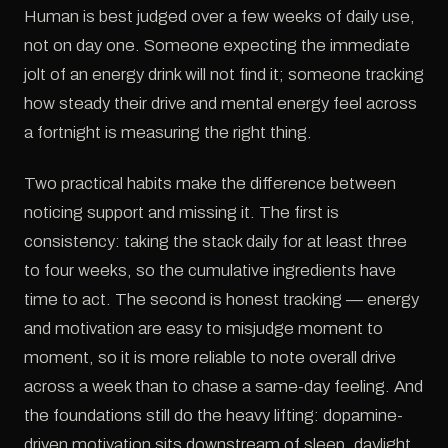
Human is best judged over a few weeks of daily use,
not on day one. Someone expecting the immediate
jolt of an energy drink will not find it; someone tracking
how steady their drive and mental energy feel across
a fortnight is measuring the right thing.
Two practical habits make the difference between
noticing support and missing it. The first is
consistency: taking the stack daily for at least three
to four weeks, so the cumulative ingredients have
time to act. The second is honest tracking — energy
and motivation are easy to misjudge moment to
moment, so it is more reliable to note overall drive
across a week than to chase a same-day feeling. And
the foundations still do the heavy lifting: dopamine-
driven motivation sits downstream of sleep, daylight,