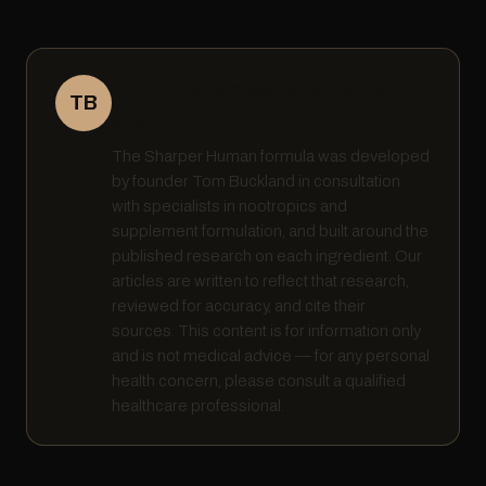
Written by Tom Buckland · Founder,
TB
Sharper Human
The Sharper Human formula was developed
by founder Tom Buckland in consultation
with specialists in nootropics and
supplement formulation, and built around the
published research on each ingredient. Our
articles are written to reflect that research,
reviewed for accuracy, and cite their
sources. This content is for information only
and is not medical advice — for any personal
health concern, please consult a qualified
healthcare professional.