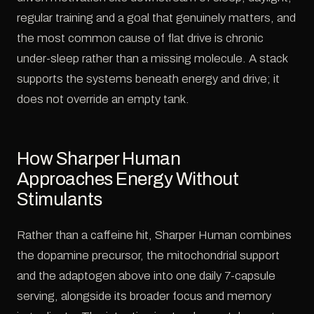
regular training and a goal that genuinely matters, and
the most common cause of flat drive is chronic
under-sleep rather than a missing molecule. A stack
supports the systems beneath energy and drive; it
does not override an empty tank.
How Sharper Human
Approaches Energy Without
Stimulants
Rather than a caffeine hit, Sharper Human combines
the dopamine precursor, the mitochondrial support
and the adaptogen above into one daily 7-capsule
serving, alongside its broader focus and memory