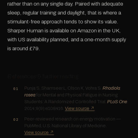
rather than on any single day. Paired with adequate
sleep, regular training and daylight, that is where a
stimulant-free approach tends to show its value.
Sharper Human is available on Amazon in the UK,
with US availability planned, and a one-month supply
is around £79.
References & further reading
Punja S, Shamseer L, Olson K, Vohra S.
Rhodiola
rosea
for Mental and Physical Fatigue in Nursing
Students: A Randomized Controlled Trial.
PLoS One
.
2014;9(9):e108416.
View source ↗
Peer-reviewed research on energy motivation —
PubMed, U.S. National Library of Medicine.
View source ↗