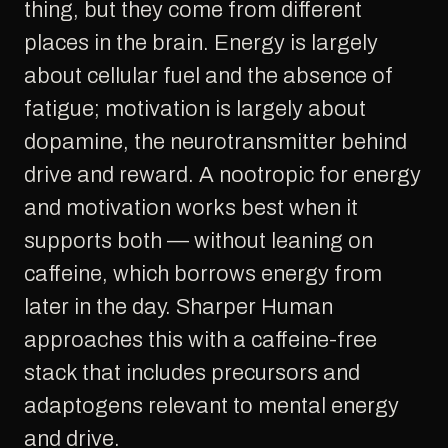
thing, but they come from different
places in the brain. Energy is largely
about cellular fuel and the absence of
fatigue; motivation is largely about
dopamine, the neurotransmitter behind
drive and reward. A nootropic for energy
and motivation works best when it
supports both — without leaning on
caffeine, which borrows energy from
later in the day. Sharper Human
approaches this with a caffeine-free
stack that includes precursors and
adaptogens relevant to mental energy
and drive.