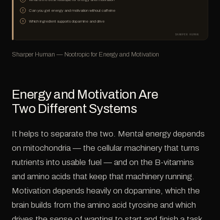
Can you get energy and motivation without caffeine
2
Which ingredient supports dopamine and drive
3
SHARPER HUMAN
Sharper Human — Nootropic for Energy and Motivation
Energy and Motivation Are
Two Different Systems
It helps to separate the two. Mental energy depends
on mitochondria — the cellular machinery that turns
nutrients into usable fuel — and on the B-vitamins
and amino acids that keep that machinery running.
Motivation depends heavily on dopamine, which the
brain builds from the amino acid tyrosine and which
drives the sense of wanting to start and finish a task.