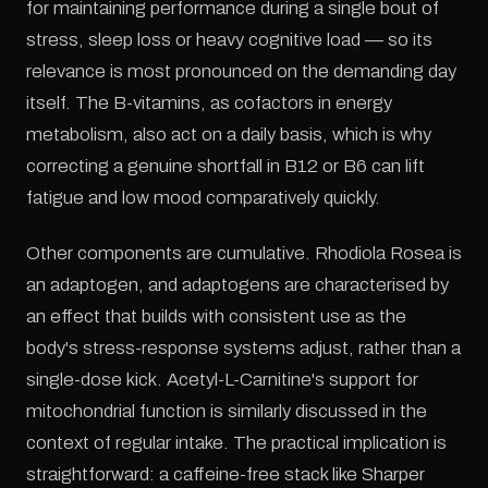
for maintaining performance during a single bout of
stress, sleep loss or heavy cognitive load — so its
relevance is most pronounced on the demanding day
itself. The B-vitamins, as cofactors in energy
metabolism, also act on a daily basis, which is why
correcting a genuine shortfall in B12 or B6 can lift
fatigue and low mood comparatively quickly.
Other components are cumulative. Rhodiola Rosea is
an adaptogen, and adaptogens are characterised by
an effect that builds with consistent use as the
body's stress-response systems adjust, rather than a
single-dose kick. Acetyl-L-Carnitine's support for
mitochondrial function is similarly discussed in the
context of regular intake. The practical implication is
straightforward: a caffeine-free stack like Sharper