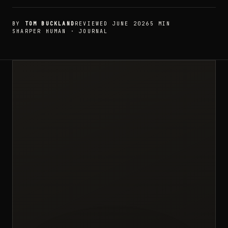
BY
TOM BUCKLAND
REVIEWED JUNE 2026
5 MIN
SHARPER HUMAN · JOURNAL