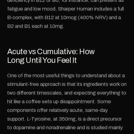
deficiency in B12 or B6, for instance, can present as
fatigue and low mood. Sharper Human includes a full
B-complex, with B12 at 10mcg (400% NRV) and a
B2 and B1 each at 10mg.
Acute vs Cumulative: How
Long Until You Feel It
One of the most useful things to understand about a
stimulant-free approach is that its ingredients work on
two different timescales, and expecting everything to
hit like a coffee sets up disappointment. Some
components offer relatively acute, same-day
support. L-Tyrosine, at 350mg, is a direct precursor
to dopamine and noradrenaline and is studied mainly