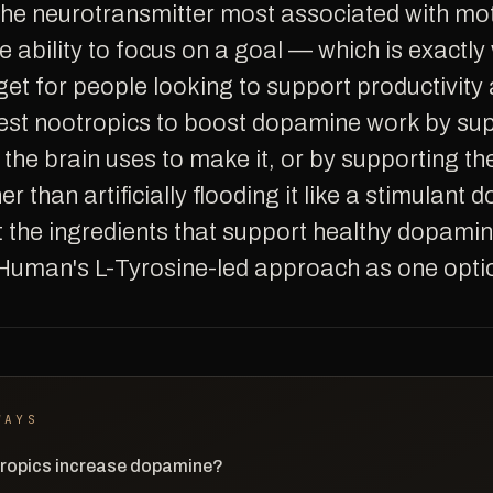
 ability to focus on a goal — which is exactly 
et for people looking to support productivity
est nootropics to boost dopamine work by sup
 the brain uses to make it, or by supporting t
er than artificially flooding it like a stimulant d
t the ingredients that support healthy dopamin
Human's L-Tyrosine-led approach as one opti
WAYS
ropics increase dopamine?