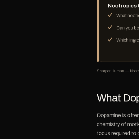
Nootropics 
What nootr
Can you bo
Which ingre
Sharper Human — Nootro
What Dop
Dopamine is often 
chemistry of motiv
focus required to