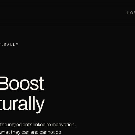
HO
TURALLY
 Boost
urally
he ingredients linked to motivation,
 what they can and cannot do.