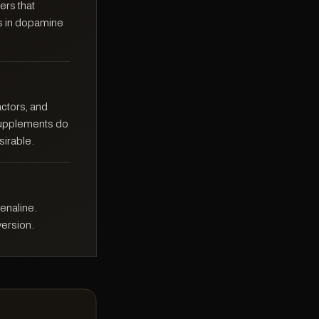
ers that
rs in dopamine
actors, and
 supplements do
sirable.
enaline.
ersion.