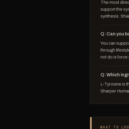
The most direct
support the sy
synthesis. Sha
Q: Can you b
You can suppor
through lifesty
not do is force
Q: Which ing
L-Tyrosine is 
Sharper Human 
WHAT TO LO