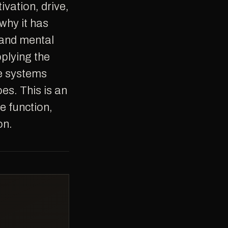
why it has
 and mental
plying the
he systems
oes. This is an
e function,
on.