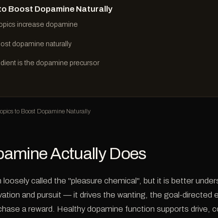
to Boost Dopamine Naturally
opics increase dopamine
ost dopamine naturally
dient is the dopamine precursor
pics to Boost Dopamine Naturally
amine Actually Does
loosely called the "pleasure chemical", but it is better unde
ation and pursuit — it drives the wanting, the goal-directed e
 chase a reward. Healthy dopamine function supports drive, 