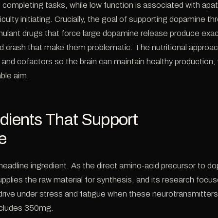
f completing tasks, while low function is associated with apat
iculty initiating. Crucially, the goal of supporting dopamine thr
timulant drugs that force large dopamine release produce ex
d crash that make them problematic. The nutritional approac
s and cofactors so the brain can maintain healthy production, 
ble aim.
dients That Support
e
 headline ingredient. As the direct amino-acid precursor to 
supplies the raw material for synthesis, and its research focu
rive under stress and fatigue when these neurotransmitters
cludes 350mg.