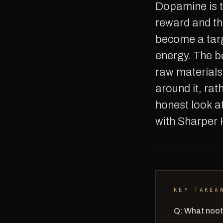
Dopamine is the neurotransmitter most associated with motivation, drive,
reward and the
become a targ
energy. The b
raw materials
around it, rath
honest look a
with Sharper 
KEY TAKEA
Q: What noot