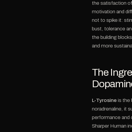
the satisfaction o
motivation and diff
not to spike it: s
bust, tolerance an
the building block
and more sustaina
The Ingre
Dopamin
L-Tyrosine
is the
noradrenaline, it 
performance and d
Sharper Human in