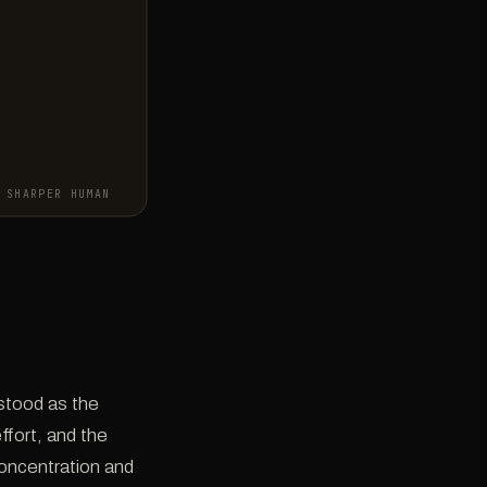
SHARPER HUMAN
rstood as the
ffort, and the
concentration and