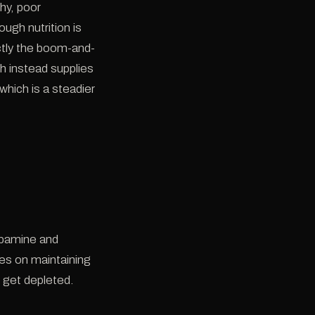
hy, poor
ough nutrition is
actly the boom-and-
h instead supplies
which is a steadier
dopamine and
ses on maintaining
 get depleted.