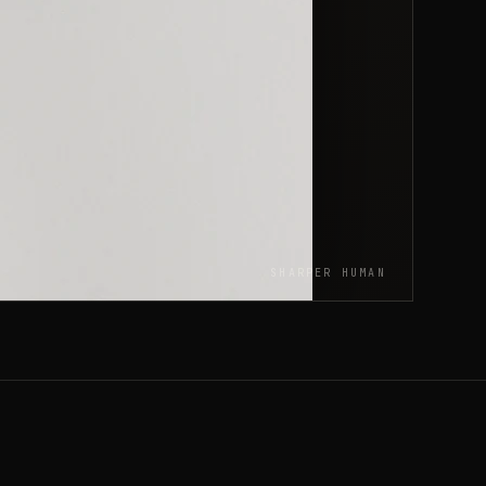
SHARPER HUMAN