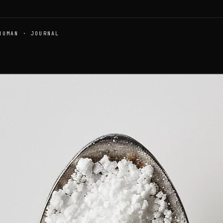
HUMAN · JOURNAL