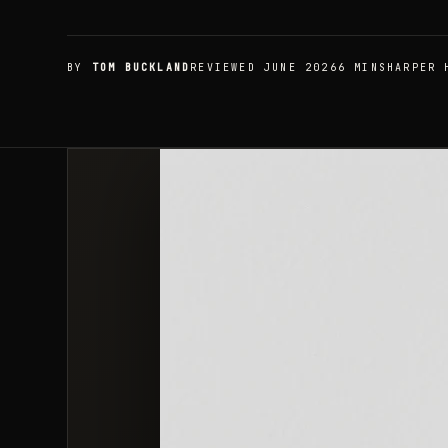
BY
TOM BUCKLAND
REVIEWED JUNE 2026
6 MIN
SHARPER 