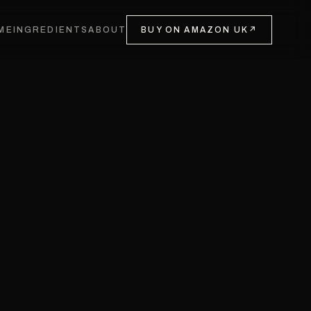
ME
INGREDIENTS
ABOUT
BUY ON AMAZON UK
↗