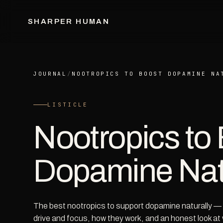
SHARPER HUMAN
JOURNAL
/
NOOTROPICS TO BOOST DOPAMINE NA
LISTICLE
Nootropics to
Dopamine Nat
The best nootropics to support dopamine naturally — t
drive and focus, how they work, and an honest look at