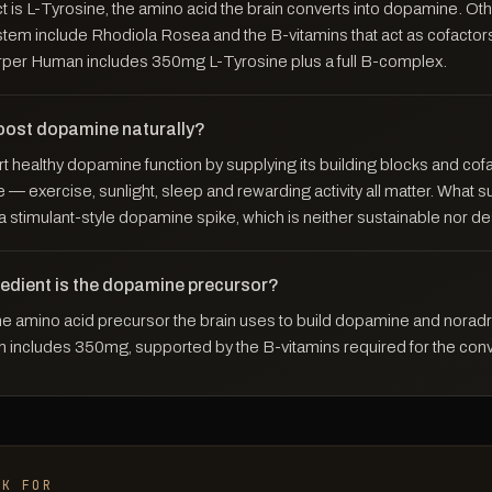
 is L-Tyrosine, the amino acid the brain converts into dopamine. Oth
stem include Rhodiola Rosea and the B-vitamins that act as cofacto
rper Human includes 350mg L-Tyrosine plus a full B-complex.
oost dopamine naturally?
t healthy dopamine function by supplying its building blocks and cof
le — exercise, sunlight, sleep and rewarding activity all matter. What
 a stimulant-style dopamine spike, which is neither sustainable nor de
redient is the dopamine precursor?
the amino acid precursor the brain uses to build dopamine and noradr
includes 350mg, supported by the B-vitamins required for the conv
OK FOR