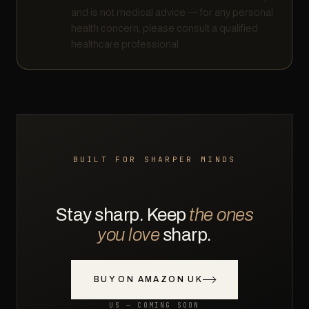
and is not medical advice — for any personal
health concern, please consult a qualified
healthcare professional.
BUILT FOR SHARPER MINDS
Stay sharp. Keep
the ones
you love
sharp.
BUY ON AMAZON UK
US — COMING SOON