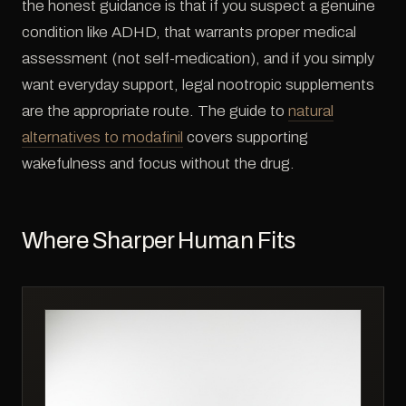
the honest guidance is that if you suspect a genuine
condition like ADHD, that warrants proper medical
assessment (not self-medication), and if you simply
want everyday support, legal nootropic supplements
are the appropriate route. The guide to
natural
alternatives to modafinil
covers supporting
wakefulness and focus without the drug.
Where Sharper Human Fits