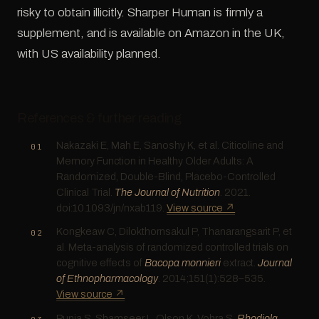
risky to obtain illicitly. Sharper Human is firmly a
supplement, and is available on Amazon in the UK,
with US availability planned.
References & further reading
Nakazaki E, Mah E, Sanoshy K, et al. Citicoline and
Memory Function in Healthy Older Adults: A
Randomized, Double-Blind, Placebo-Controlled
Clinical Trial.
The Journal of Nutrition
. 2021.
doi:10.1093/jn/nxab119.
View source ↗
Kongkeaw C, Dilokthornsakul P, Thanarangsarit P, et
al. Meta-analysis of randomized controlled trials on
cognitive effects of
Bacopa monnieri
extract.
Journal
of Ethnopharmacology
. 2014;151(1):528–535.
View source ↗
Punja S, Shamseer L, Olson K, Vohra S.
Rhodiola