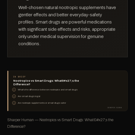
Well-chosen natural nootropic supplements have
gentler effects and better everyday-safety
profiles. Smart drugs are powerful medications
with significant side effects and risks, appropriate
only under medical supervision for genuine
conditions.
IN BRIEF
Nootropics vs Smart Drugs: What&#x27;s the
Difference?
What's the difference between nootropics and smart drugs
1
Are smart drugs legal
2
Are nootropic supplements or smart drugs safer
3
SHARPER HUMAN
Sharper Human — Nootropics vs Smart Drugs: What&#x27;s the
Difference?