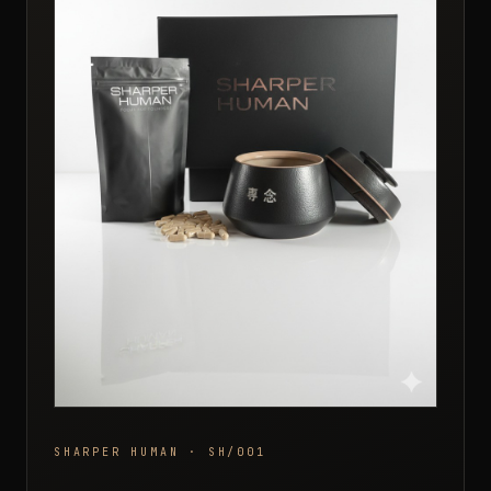
SHARPER HUMAN · SH/001