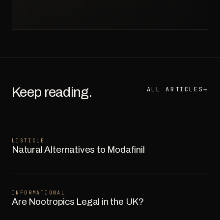
Keep reading.
ALL ARTICLES
→
LISTICLE
Natural Alternatives to Modafinil
INFORMATIONAL
Are Nootropics Legal in the UK?