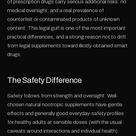
of prescription drugs carry serious additional risks: no
medical oversight, and a real prevalence of
counterfeit or contaminated products of unknown
content. This legal gulf is one of the most important
practical differences, and a strong reason not to drift
from legal supplements toward illicitly-obtained smart
drugs.
The Safety Difference
Safety follows from strength and oversight. Well-
chosen natural nootropic supplements have gentle
effects and generally good everyday-safety profiles
for healthy adults at sensible doses (with the usual
caveats around interactions and individual health).