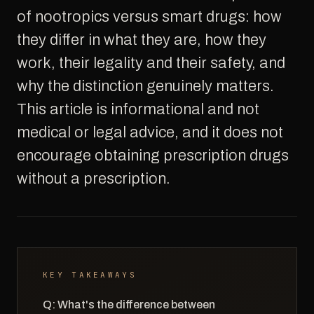
of nootropics versus smart drugs: how
they differ in what they are, how they
work, their legality and their safety, and
why the distinction genuinely matters.
This article is informational and not
medical or legal advice, and it does not
encourage obtaining prescription drugs
without a prescription.
KEY TAKEAWAYS
Q: What's the difference between