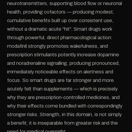
neurotransmitters, supporting blood flow or neuronal
health, providing cofactors — producing modest,
cumulative benefits built up over consistent use,
without a dramatic acute "hit". Smart drugs work
through powerful, direct pharmacological action:
modafinil strongly promotes wakefulness, and
prescription stimulants potently increase dopamine
and noradrenaline signalling, producing pronounced,
immediately noticeable effects on alertness and
focus. So smart drugs are far stronger and more
acutely felt than supplements — which is precisely
why they are prescription-controlled medicines, and
why their effects come bundled with correspondingly
stronger risks. Strength, in this domain, is not simply
a benefit; it is inseparable from greater risk and the
need for medical oversight.