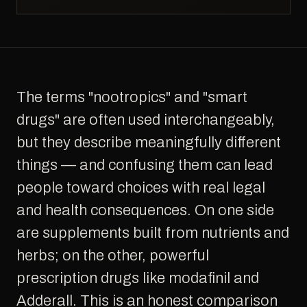
The terms "nootropics" and "smart
drugs" are often used interchangeably,
but they describe meaningfully different
things — and confusing them can lead
people toward choices with real legal
and health consequences. On one side
are supplements built from nutrients and
herbs; on the other, powerful
prescription drugs like modafinil and
Adderall. This is an honest comparison