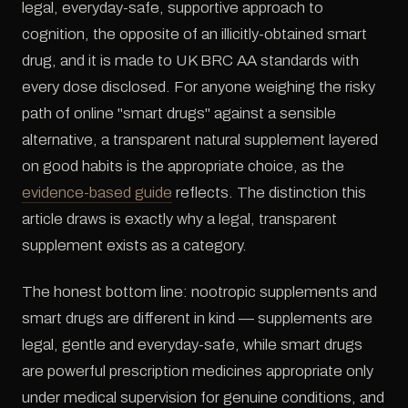
legal, everyday-safe, supportive approach to
cognition, the opposite of an illicitly-obtained smart
drug, and it is made to UK BRC AA standards with
every dose disclosed. For anyone weighing the risky
path of online "smart drugs" against a sensible
alternative, a transparent natural supplement layered
on good habits is the appropriate choice, as the
evidence-based guide
reflects. The distinction this
article draws is exactly why a legal, transparent
supplement exists as a category.
The honest bottom line: nootropic supplements and
smart drugs are different in kind — supplements are
legal, gentle and everyday-safe, while smart drugs
are powerful prescription medicines appropriate only
under medical supervision for genuine conditions, and