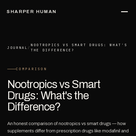
SHARPER HUMAN
NOOTROPICS VS SMART DRUGS: WHAT'S
JOURNAL
/
THE DIFFERENCE?
COMPARISON
Nootropics vs Smart
Drugs: What's the
Difference?
An honest comparison of nootropics vs smart drugs — how
supplements differ from prescription drugs like modafinil and