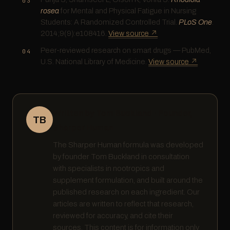
rosea
for Mental and Physical Fatigue in Nursing
Students: A Randomized Controlled Trial.
PLoS One
.
2014;9(9):e108416.
View source ↗
Peer-reviewed research on smart drugs — PubMed,
U.S. National Library of Medicine.
View source ↗
Written by Tom Buckland · Founder,
TB
Sharper Human
The Sharper Human formula was developed
by founder Tom Buckland in consultation
with specialists in nootropics and
supplement formulation, and built around the
published research on each ingredient. Our
articles are written to reflect that research,
reviewed for accuracy, and cite their
sources. This content is for information only