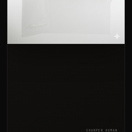
SHARPER HUMAN