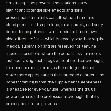
Smart drugs, as powerful medications, carry
significant potential side effects and risks:
prescription stimulants can affect heart rate and
blood pressure, disrupt sleep, raise anxiety, and carry
dependence potential, while modafinil has its own
side-effect profile — which is exactly why they require
medical supervision and are reserved for genuine
medical conditions where the benefit-risk balance is
justified. Using such drugs without medical oversight,
for enhancement, removes the safeguards that
make them appropriate in their intended context. The
honest framing is that the supplement's gentleness
is a feature for everyday use, whereas the drug's
power demands the professional oversight that its
prescription status provides.