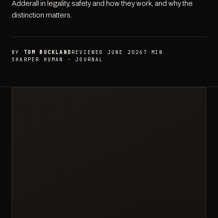
Adderall in legality, safety and how they work, and why the
distinction matters.
BY
TOM BUCKLAND
REVIEWED JUNE 2026
7 MIN
SHARPER HUMAN · JOURNAL