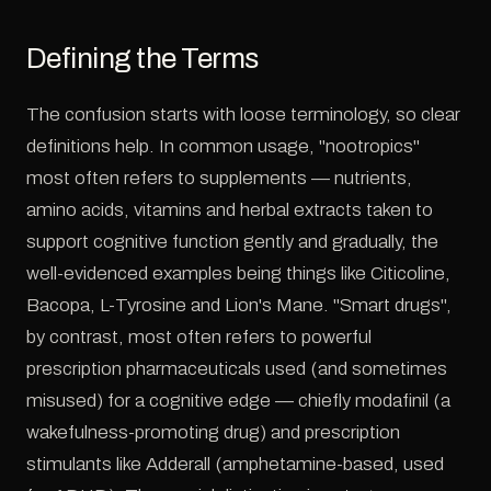
Defining the Terms
The confusion starts with loose terminology, so clear
definitions help. In common usage, "nootropics"
most often refers to supplements — nutrients,
amino acids, vitamins and herbal extracts taken to
support cognitive function gently and gradually, the
well-evidenced examples being things like Citicoline,
Bacopa, L-Tyrosine and Lion's Mane. "Smart drugs",
by contrast, most often refers to powerful
prescription pharmaceuticals used (and sometimes
misused) for a cognitive edge — chiefly modafinil (a
wakefulness-promoting drug) and prescription
stimulants like Adderall (amphetamine-based, used