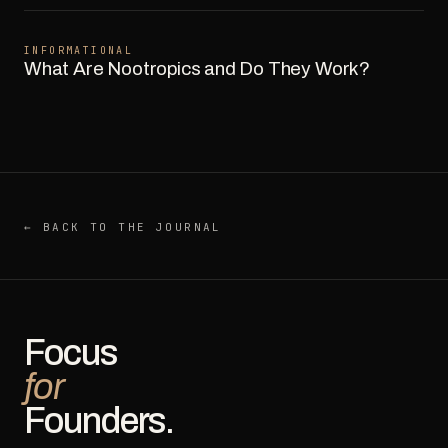
INFORMATIONAL
What Are Nootropics and Do They Work?
← BACK TO THE JOURNAL
Focus
for
Founders.