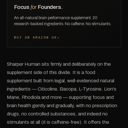
Focus
for
Founders.
An all-natural brain performance supplement. 20
research-backed ingredients. No caffeine. No stimulants.
BUY ON AMAZON UK
↗
Sharper Human sits firmly and deliberately on the
supplement side of this divide. It is a food
supplement built from legal, well-evidenced natural
ingredients — Citicoline, Bacopa, L-Tyrosine, Lion's
Mane, Rhodiola and more — supporting focus and
brain health gently and gradually, with no prescription
drugs, no controlled substances, and indeed no
stimulants at all (it is caffeine-free). It offers the