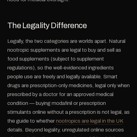
The Legality Difference
Legally, the two categories are worlds apart. Natural
nootropic supplements are legal to buy and sell as
food supplements (subject to supplement
regulations), so the well-evidenced ingredients
people use are freely and legally available. Smart
drugs are prescription-only medicines, legal only when
prescribed by a doctor for an approved medical
condition — buying modafinil or prescription
stimulants online without a prescription is not legal, as
the guide to whether
nootropics are legal in the UK
details. Beyond legality, unregulated online sources