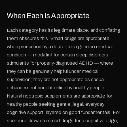
When Each Is Appropriate
Each category has its legitimate place, and conflating
them obscures this. Smart drugs are appropriate
when prescribed by a doctor for a genuine medical
condition — modafinil for certain sleep disorders,
stimulants for properly-diagnosed ADHD — where
they can be genuinely helpful under medical
supervision; they are not appropriate as casual
enhancement bought online by healthy people.
Natural nootropic supplements are appropriate for
healthy people seeking gentle, legal, everyday
cognitive support, layered on good fundamentals. For
someone drawn to smart drugs for a cognitive edge,