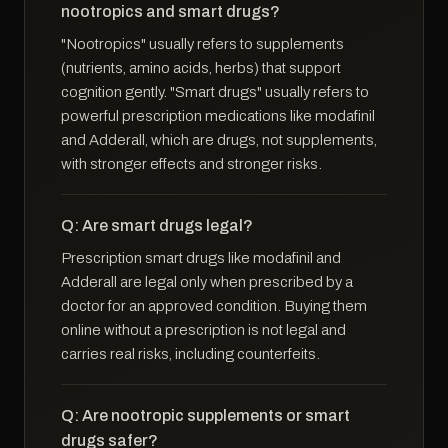
nootropics and smart drugs?
"Nootropics" usually refers to supplements
(nutrients, amino acids, herbs) that support
cognition gently. "Smart drugs" usually refers to
powerful prescription medications like modafinil
and Adderall, which are drugs, not supplements,
with stronger effects and stronger risks.
Q: Are smart drugs legal?
Prescription smart drugs like modafinil and
Adderall are legal only when prescribed by a
doctor for an approved condition. Buying them
online without a prescription is not legal and
carries real risks, including counterfeits.
Q: Are nootropic supplements or smart
drugs safer?