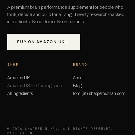
A premium brain performance supplement for people who
think, decide and build for a living. Twenty research-backed
ingredients. No caffeine. No stimulants.
BUY ON AMAZON UK
SHOP
BRAND
Amazon UK
About
Amazon US — Coming soon
Blog
All ingredients
tom (at) sharperhuman.com
©
2026
SHARPER HUMAN. ALL RIGHTS RESERVED.
MADE IN EU