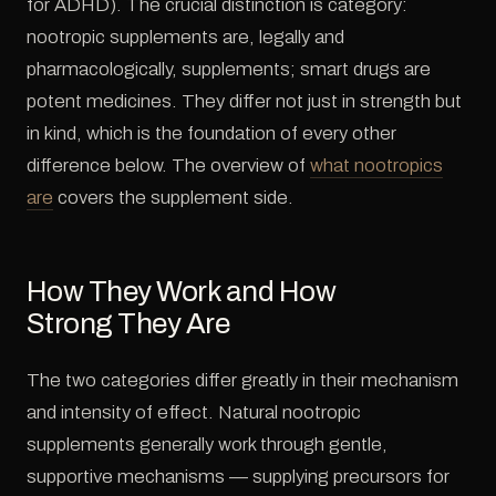
for ADHD). The crucial distinction is category:
nootropic supplements are, legally and
pharmacologically, supplements; smart drugs are
potent medicines. They differ not just in strength but
in kind, which is the foundation of every other
difference below. The overview of
what nootropics
are
covers the supplement side.
How They Work and How
Strong They Are
The two categories differ greatly in their mechanism
and intensity of effect. Natural nootropic
supplements generally work through gentle,
supportive mechanisms — supplying precursors for