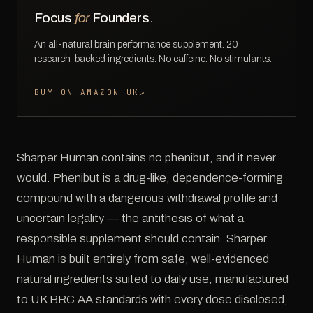
Focus
for
Founders.
An all-natural brain performance supplement. 20
research-backed ingredients. No caffeine. No stimulants.
BUY ON AMAZON UK
↗
Sharper Human contains no phenibut, and it never
would. Phenibut is a drug-like, dependence-forming
compound with a dangerous withdrawal profile and
uncertain legality — the antithesis of what a
responsible supplement should contain. Sharper
Human is built entirely from safe, well-evidenced
natural ingredients suited to daily use, manufactured
to UK BRC AA standards with every dose disclosed,