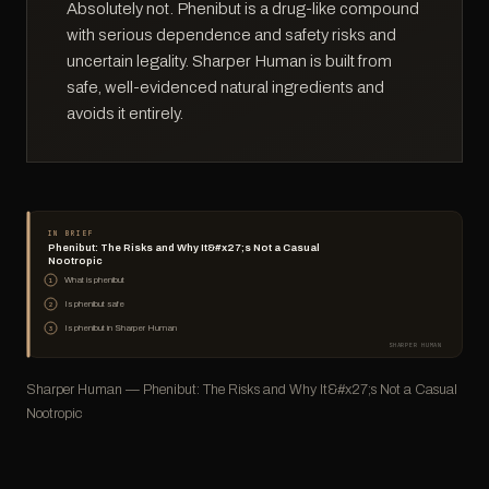
Absolutely not. Phenibut is a drug-like compound
with serious dependence and safety risks and
uncertain legality. Sharper Human is built from
safe, well-evidenced natural ingredients and
avoids it entirely.
IN BRIEF
Phenibut: The Risks and Why It&#x27;s Not a Casual
Nootropic
What is phenibut
1
Is phenibut safe
2
Is phenibut in Sharper Human
3
SHARPER HUMAN
Sharper Human — Phenibut: The Risks and Why It&#x27;s Not a Casual
Nootropic