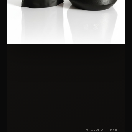
SHARPER HUMAN