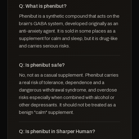
Q: What is phenibut?
Phenibut is a synthetic compound that acts on the
brain's GABA system, developed originally as an
anti-anxiety agent. It is sold in some places as a
supplement for calm and sleep, but it is drug-like
and carries serious risks.
Q: Is phenibut safe?
No, not as a casual supplement. Phenibut carries
a real risk of tolerance, dependence and a
dangerous withdrawal syndrome, and overdose
risks especially when combined with alcohol or
other depressants. It should not be treated as a
benign "calm" supplement.
Q: Is phenibut in Sharper Human?