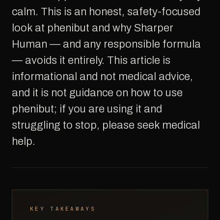
calm. This is an honest, safety-focused
look at phenibut and why Sharper
Human — and any responsible formula
— avoids it entirely. This article is
informational and not medical advice,
and it is not guidance on how to use
phenibut; if you are using it and
struggling to stop, please seek medical
help.
KEY TAKEAWAYS