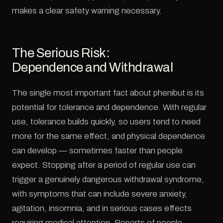
makes a clear safety warning necessary.
The Serious Risk:
Dependence and Withdrawal
The single most important fact about phenibut is its
potential for tolerance and dependence. With regular
use, tolerance builds quickly, so users tend to need
more for the same effect, and physical dependence
can develop — sometimes faster than people
expect. Stopping after a period of regular use can
trigger a genuinely dangerous withdrawal syndrome,
with symptoms that can include severe anxiety,
agitation, insomnia, and in serious cases effects
requiring medical attention. Reports of people