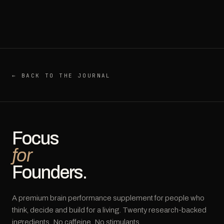
← BACK TO THE JOURNAL
Focus
for
Founders.
A premium brain performance supplement for people who
think, decide and build for a living. Twenty research-backed
ingredients. No caffeine. No stimulants.