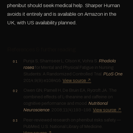
phenibut should seek medical help. Sharper Human
avoids it entirely and is available on Amazon in the
UK, with US availability planned.
References & further reading
Punja S, Shamseer L, Olson K, Vohra S.
Rhodiola
rosea
for Mental and Physical Fatigue in Nursing
Students: A Randomized Controlled Trial.
PLoS One
.
2014;9(9):e108416.
View source ↗
Owen GN, Parnell H, De Bruin EA, Rycroft JA. The
combined effects of L-theanine and caffeine on
cognitive performance and mood.
Nutritional
Neuroscience
. 2008;11(4):193–198.
View source ↗
Peer-reviewed research on phenibut risks safety —
PubMed, U.S. National Library of Medicine.
View source ↗