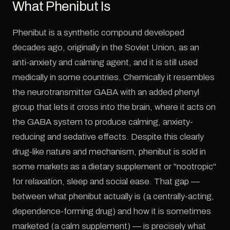
What Phenibut Is
Phenibut is a synthetic compound developed
decades ago, originally in the Soviet Union, as an
anti-anxiety and calming agent, and it is still used
medically in some countries. Chemically it resembles
the neurotransmitter GABA with an added phenyl
group that lets it cross into the brain, where it acts on
the GABA system to produce calming, anxiety-
reducing and sedative effects. Despite this clearly
drug-like nature and mechanism, phenibut is sold in
some markets as a dietary supplement or "nootropic"
for relaxation, sleep and social ease. That gap —
between what phenibut actually is (a centrally-acting,
dependence-forming drug) and how it is sometimes
marketed (a calm supplement) — is precisely what