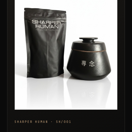
SHARPER HUMAN · SH/001