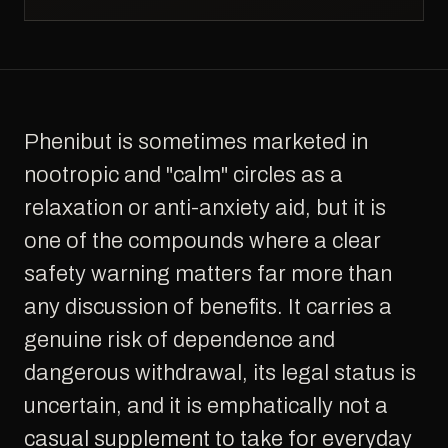
Phenibut is sometimes marketed in
nootropic and "calm" circles as a
relaxation or anti-anxiety aid, but it is
one of the compounds where a clear
safety warning matters far more than
any discussion of benefits. It carries a
genuine risk of dependence and
dangerous withdrawal, its legal status is
uncertain, and it is emphatically not a
casual supplement to take for everyday