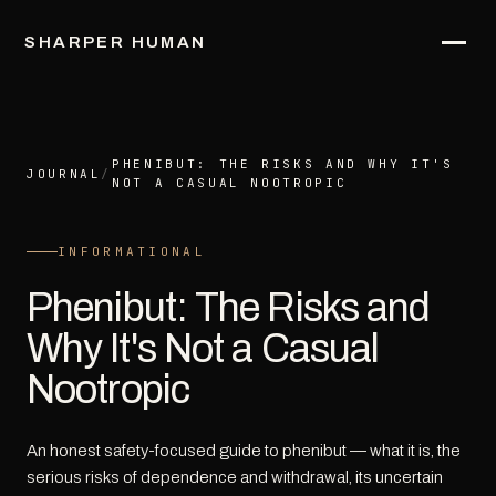
SHARPER HUMAN
PHENIBUT: THE RISKS AND WHY IT'S
JOURNAL
/
NOT A CASUAL NOOTROPIC
INFORMATIONAL
Phenibut: The Risks and
Why It's Not a Casual
Nootropic
An honest safety-focused guide to phenibut — what it is, the
serious risks of dependence and withdrawal, its uncertain