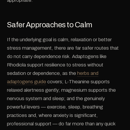
appropriate.
Safer Approaches to Calm
If the underlying goal is calm, relaxation or better
stress management, there are far safer routes that
do not carry dependence risk. Adaptogens like
Rhodiola support resilience to stress without
sedation or dependence, as the
herbs and
adaptogens guide
covers; L-Theanine supports
relaxed alertness gently; magnesium supports the
nervous system and sleep; and the genuinely
powerful levers — exercise, sleep, breathing
practices and, where anxiety is significant,
professional support — do far more than any quick