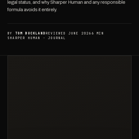
legal status, and why Sharper Human and any responsible
formula avoids it entirely.
BY
TOM BUCKLAND
REVIEWED JUNE 2026
6 MIN
SHARPER HUMAN · JOURNAL