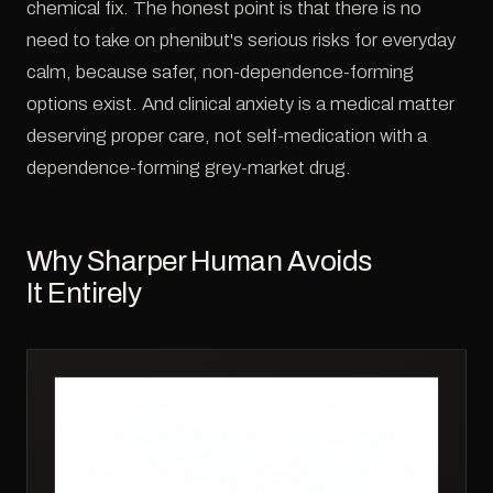
chemical fix. The honest point is that there is no
need to take on phenibut's serious risks for everyday
calm, because safer, non-dependence-forming
options exist. And clinical anxiety is a medical matter
deserving proper care, not self-medication with a
dependence-forming grey-market drug.
Why Sharper Human Avoids
It Entirely