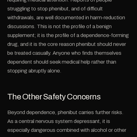
struggling to stop phenibut, and of difficult
withdrawals, are well documented in harm-reduction
discussions. This is not the profile of a benign
supplement; it is the profile of a dependence-forming
drug, and it is the core reason phenibut should never
be treated casually. Anyone who finds themselves
dependent should seek medical help rather than
stopping abruptly alone.
The Other Safety Concerns
Beyond dependence, phenibut carries further risks.
As a central nervous system depressant, it is
especially dangerous combined with alcohol or other