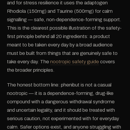
and for stress resilience it uses the adaptogen
Rhodiola (150mg) and Taurine (500mg) for calm
signalling — safe, non-dependence-forming support.
This is the clearest possible illustration of the safety-
first principle behind all 20 ingredients: a product
meant to be taken every day by a broad audience
must be built from things that are genuinely safe to
take every day. The
nootropic safety guide
covers
the broader principles.
The honest bottom line: phenibut is not a casual
nootropic — it is a dependence-forming, drug-like
compound with a dangerous withdrawal syndrome
and uncertain legality, and it should be treated with
serious caution, not experimented with for everyday
calm. Safer options exist, and anyone struggling with