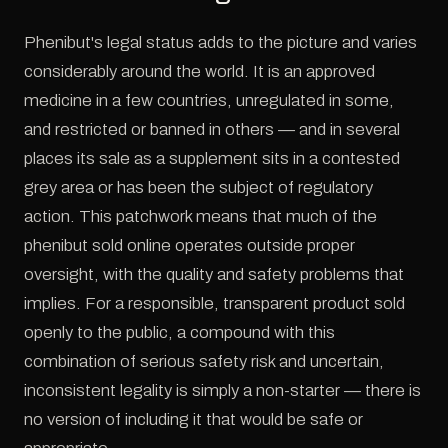
Phenibut's legal status adds to the picture and varies
considerably around the world. It is an approved
medicine in a few countries, unregulated in some,
and restricted or banned in others — and in several
places its sale as a supplement sits in a contested
grey area or has been the subject of regulatory
action. This patchwork means that much of the
phenibut sold online operates outside proper
oversight, with the quality and safety problems that
implies. For a responsible, transparent product sold
openly to the public, a compound with this
combination of serious safety risk and uncertain,
inconsistent legality is simply a non-starter — there is
no version of including it that would be safe or