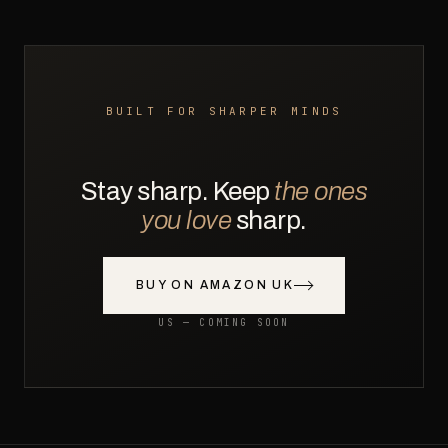
BUILT FOR SHARPER MINDS
Stay sharp. Keep
the ones
you love
sharp.
BUY ON AMAZON UK
US — COMING SOON