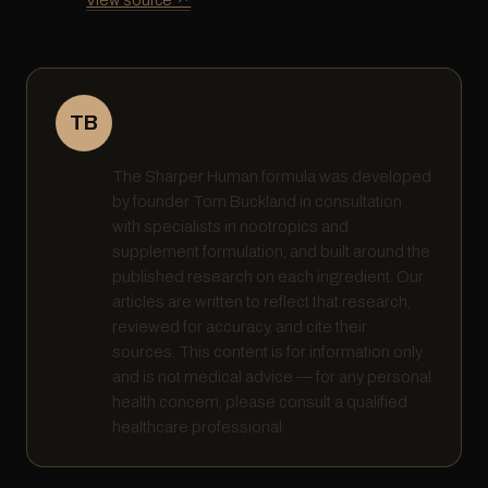
Written by Tom Buckland · Founder,
TB
Sharper Human
The Sharper Human formula was developed
by founder Tom Buckland in consultation
with specialists in nootropics and
supplement formulation, and built around the
published research on each ingredient. Our
articles are written to reflect that research,
reviewed for accuracy, and cite their
sources. This content is for information only
and is not medical advice — for any personal
health concern, please consult a qualified
healthcare professional.