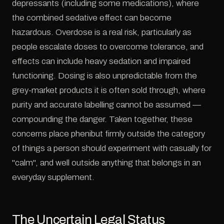
depressants (including some medications), where
the combined sedative effect can become
hazardous. Overdose is a real risk, particularly as
people escalate doses to overcome tolerance, and
effects can include heavy sedation and impaired
functioning. Dosing is also unpredictable from the
grey-market products it is often sold through, where
purity and accurate labelling cannot be assumed —
compounding the danger. Taken together, these
concerns place phenibut firmly outside the category
of things a person should experiment with casually for
"calm", and well outside anything that belongs in an
everyday supplement.
The Uncertain Legal Status