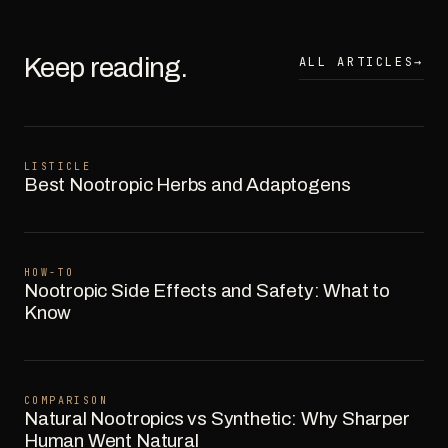
Keep reading.
ALL ARTICLES
→
LISTICLE
Best Nootropic Herbs and Adaptogens
HOW-TO
Nootropic Side Effects and Safety: What to
Know
COMPARISON
Natural Nootropics vs Synthetic: Why Sharper
Human Went Natural