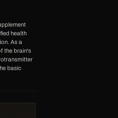
fied health
ion. As a
 the brain's
rotransmitter
the basic