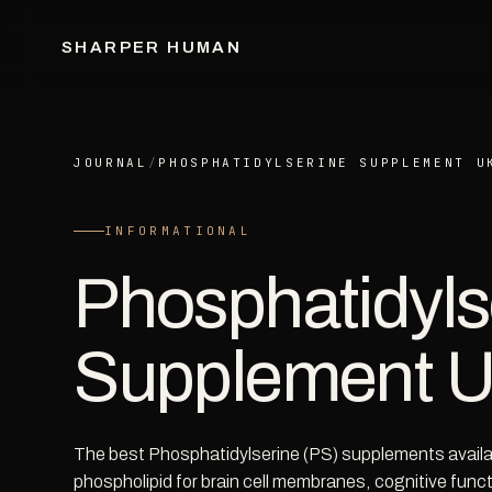
SHARPER HUMAN
JOURNAL
/
PHOSPHATIDYLSERINE SUPPLEMENT U
INFORMATIONAL
Phosphatidyls
Supplement 
The best Phosphatidylserine (PS) supplements availabl
phospholipid for brain cell membranes, cognitive fun