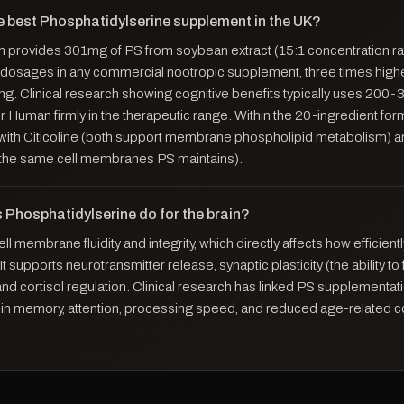
e best Phosphatidylserine supplement in the UK?
provides 301mg of PS from soybean extract (15:1 concentration ra
 dosages in any commercial nootropic supplement, three times high
g. Clinical research showing cognitive benefits typically uses 200-
 Human firmly in the therapeutic range. Within the 20-ingredient fo
y with Citicoline (both support membrane phospholipid metabolism)
o the same cell membranes PS maintains).
 Phosphatidylserine do for the brain?
ll membrane fluidity and integrity, which directly affects how efficien
 supports neurotransmitter release, synaptic plasticity (the ability t
nd cortisol regulation. Clinical research has linked PS supplementati
n memory, attention, processing speed, and reduced age-related c