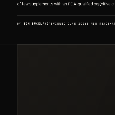
of few supplements with an FDA-qualified cognitive cl
BY
TOM BUCKLAND
REVIEWED JUNE 2026
5 MIN READ
SHA