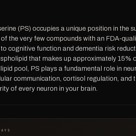
ne of the very few compounds with an FDA-quali
 to cognitive function and dementia risk reduct
ospholipid that makes up approximately 15% of
lipid pool, PS plays a fundamental role in neu
llular communication, cortisol regulation, and 
rity of every neuron in your brain.
WAYS