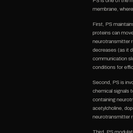
PS is one of the m
membrane, where it 
First, PS maintain
proteins can move
neurotransmitter 
decreases (as it d
communication slo
conditions for effic
Second, PS is inv
chemical signals t
containing neurot
acetylcholine, dop
neurotransmitter r
Third, PS modulat