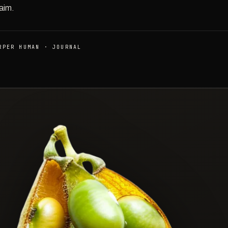
aim.
RPER HUMAN · JOURNAL