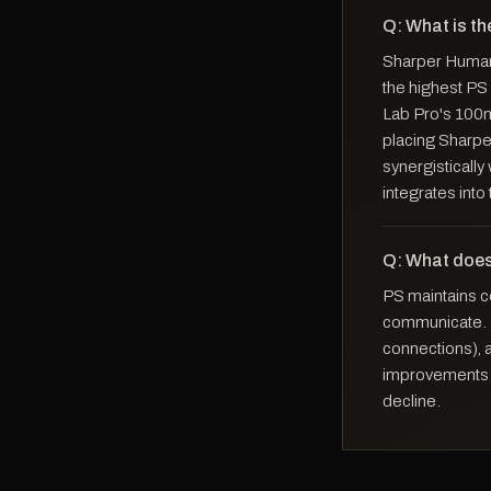
Q: What is th
Sharper Human 
the highest PS
Lab Pro's 100m
placing Sharper
synergisticall
integrates int
Q: What does
PS maintains ce
communicate. It
connections), a
improvements i
decline.