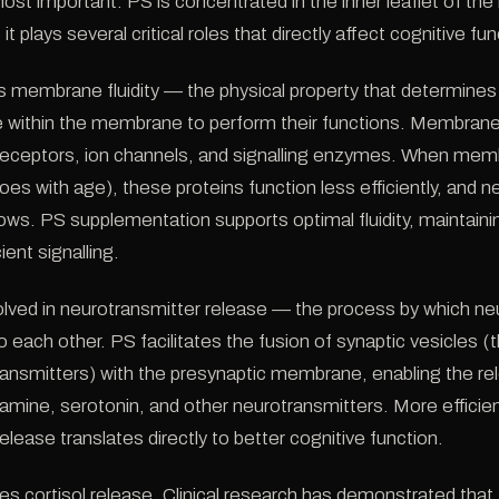
ost important. PS is concentrated in the inner leaflet of the
plays several critical roles that directly affect cognitive fun
s membrane fluidity — the physical property that determines
 within the membrane to perform their functions. Membrane 
receptors, ion channels, and signalling enzymes. When membr
oes with age), these proteins function less efficiently, and n
ws. PS supplementation supports optimal fluidity, maintainin
ient signalling.
olved in neurotransmitter release — the process by which n
o each other. PS facilitates the fusion of synaptic vesicles 
ransmitters) with the presynaptic membrane, enabling the re
amine, serotonin, and other neurotransmitters. More efficie
elease translates directly to better cognitive function.
es cortisol release. Clinical research has demonstrated that