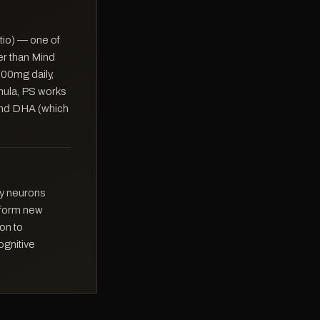
tio) — one of
er than Mind
300mg daily,
rmula, PS works
 and DHA (which
tly neurons
o form new
on to
ognitive