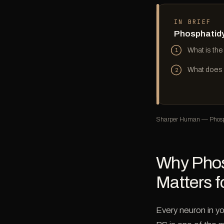
IN BRIEF
Phosphatidy
What is the
1
What does P
2
Sharper Human — Phosp
Why Phos
Matters f
Every neuron in yo