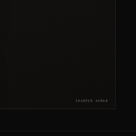
SHARPER HUMAN