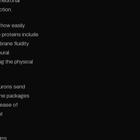
 neuronal
ction.
 how easily
proteins include
ane fluidity
eural
g the physical
eurons send
(the packages
lease of
nt
 PS