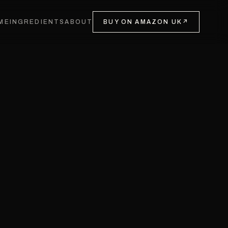
ME
INGREDIENTS
ABOUT
BUY ON AMAZON UK
↗