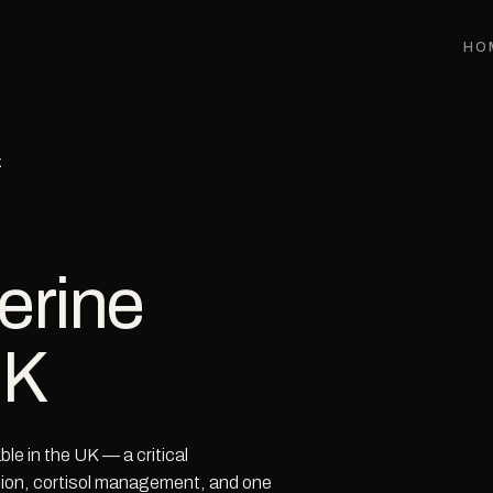
HO
K
erine
UK
e in the UK — a critical
ction, cortisol management, and one