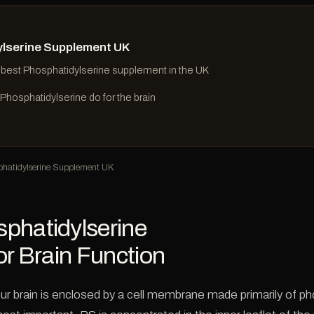
lserine Supplement UK
 best Phosphatidylserine supplement in the UK
hosphatidylserine do for the brain
hatidylserine Supplement UK
phatidylserine
or Brain Function
ur brain is enclosed by a cell membrane made primarily of p