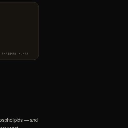
SHARPER HUMAN
hospholipids — and