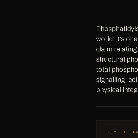
Phosphatidylserine (PS) occupies a unique position in the supplement
world: it's o
claim relating
structural ph
total phospho
signalling, ce
physical integ
KEY TAKEA