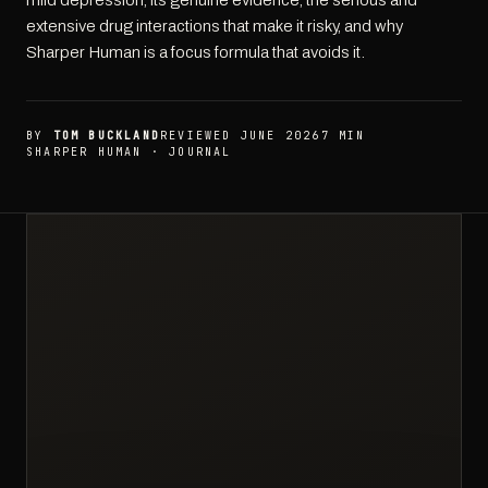
mild depression, its genuine evidence, the serious and
extensive drug interactions that make it risky, and why
Sharper Human is a focus formula that avoids it.
BY
TOM BUCKLAND
REVIEWED JUNE 2026
7 MIN
SHARPER HUMAN · JOURNAL