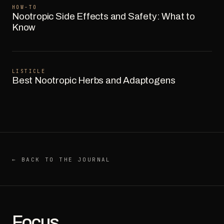
HOW-TO
Nootropic Side Effects and Safety: What to
Know
LISTICLE
Best Nootropic Herbs and Adaptogens
← BACK TO THE JOURNAL
Focus