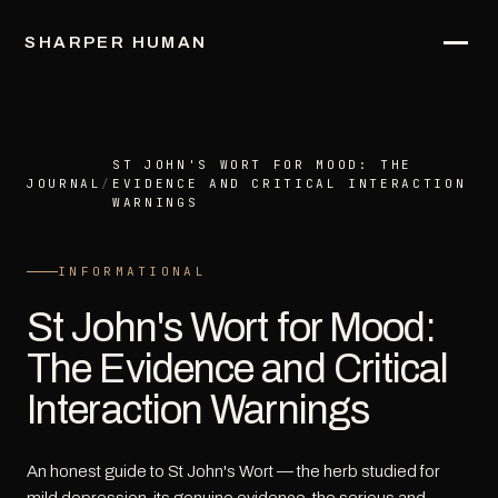
SHARPER HUMAN
ST JOHN'S WORT FOR MOOD: THE
JOURNAL
/
EVIDENCE AND CRITICAL INTERACTION
WARNINGS
INFORMATIONAL
St John's Wort for Mood:
The Evidence and Critical
Interaction Warnings
An honest guide to St John's Wort — the herb studied for