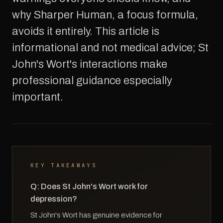
why Sharper Human, a focus formula,
avoids it entirely. This article is
informational and not medical advice; St
John's Wort's interactions make
professional guidance especially
important.
KEY TAKEAWAYS
Q: Does St John's Wort work for
depression?
St John's Wort has genuine evidence for