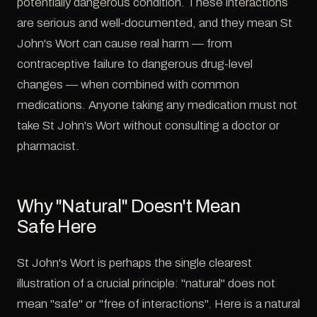
potentially dangerous condition. These interactions
are serious and well-documented, and they mean St
John's Wort can cause real harm — from
contraceptive failure to dangerous drug-level
changes — when combined with common
medications. Anyone taking any medication must not
take St John's Wort without consulting a doctor or
pharmacist.
Why "Natural" Doesn't Mean
Safe Here
St John's Wort is perhaps the single clearest
illustration of a crucial principle: "natural" does not
mean "safe" or "free of interactions". Here is a natural