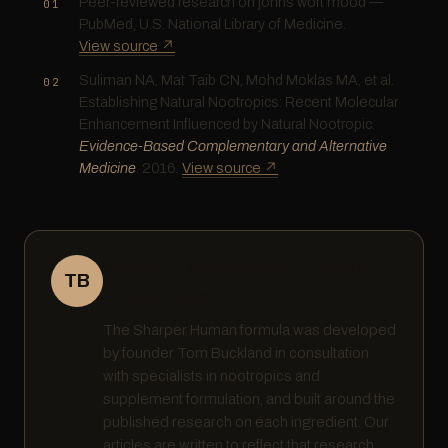
Peer-reviewed research on johns wort mood —
PubMed, U.S. National Library of Medicine.
View source ↗
Suliman NA, Mat Taib CN, Mohd Moklas MA, et al.
Establishing Natural Nootropics: Recent Molecular
Enhancement Influenced by Natural Nootropic.
Evidence-Based Complementary and Alternative
Medicine
. 2016.
View source ↗
Written by Tom Buckland · Founder,
TB
Sharper Human
The Sharper Human formula was developed
by founder Tom Buckland in consultation
with specialists in nootropics and
supplement formulation, and built around the
published research on each ingredient. Our
articles are written to reflect that research,