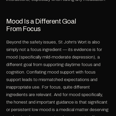
Mood Is a Different Goal
From Focus
Beyond the safety issues, St John's Wort is also
simply not a focus ingredient — its evidence is for
mood (specifically mild-moderate depression), a
different goal from supporting daytime focus and
cognition. Conflating mood support with focus
support leads to mismatched expectations and
inappropriate use. For focus, quite different
ingredients are relevant. And for mood specifically,
the honest and important guidance is that significant
or persistent low mood is a medical matter deserving