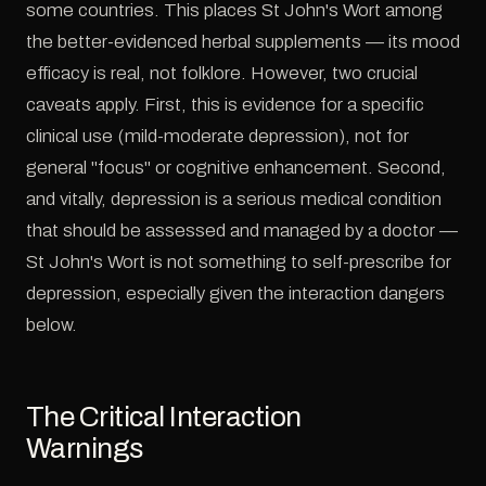
some countries. This places St John's Wort among
the better-evidenced herbal supplements — its mood
efficacy is real, not folklore. However, two crucial
caveats apply. First, this is evidence for a specific
clinical use (mild-moderate depression), not for
general "focus" or cognitive enhancement. Second,
and vitally, depression is a serious medical condition
that should be assessed and managed by a doctor —
St John's Wort is not something to self-prescribe for
depression, especially given the interaction dangers
below.
The Critical Interaction
Warnings