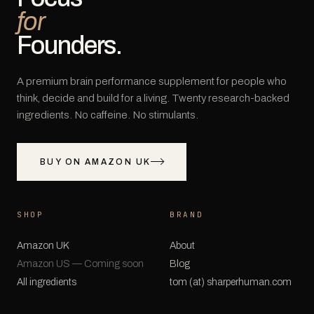
for
Founders.
A premium brain performance supplement for people who
think, decide and build for a living. Twenty research-backed
ingredients. No caffeine. No stimulants.
BUY ON AMAZON UK
SHOP
BRAND
Amazon UK
About
Amazon US — Coming soon
Blog
All ingredients
tom (at) sharperhuman.com