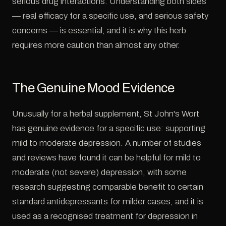
serious drug interactions. Understanding both sides
— real efficacy for a specific use, and serious safety
concerns — is essential, and it is why this herb
requires more caution than almost any other.
The Genuine Mood Evidence
Unusually for a herbal supplement, St John's Wort
has genuine evidence for a specific use: supporting
mild to moderate depression. A number of studies
and reviews have found it can be helpful for mild to
moderate (not severe) depression, with some
research suggesting comparable benefit to certain
standard antidepressants for milder cases, and it is
used as a recognised treatment for depression in