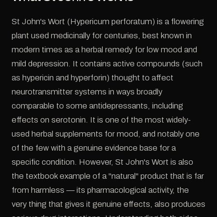
St John's Wort (Hypericum perforatum) is a flowering
plant used medicinally for centuries, best known in
modern times as a herbal remedy for low mood and
mild depression. It contains active compounds (such
as hypericin and hyperforin) thought to affect
neurotransmitter systems in ways broadly
comparable to some antidepressants, including
effects on serotonin. It is one of the most widely-
used herbal supplements for mood, and notably one
of the few with a genuine evidence base for a
specific condition. However, St John's Wort is also
the textbook example of a "natural" product that is far
from harmless — its pharmacological activity, the
very thing that gives it genuine effects, also produces