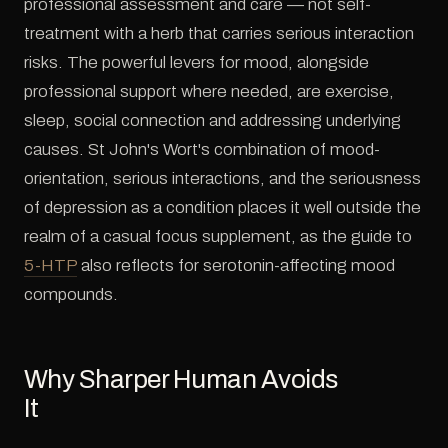
professional assessment and care — not self-
treatment with a herb that carries serious interaction
risks. The powerful levers for mood, alongside
professional support where needed, are exercise,
sleep, social connection and addressing underlying
causes. St John's Wort's combination of mood-
orientation, serious interactions, and the seriousness
of depression as a condition places it well outside the
realm of a casual focus supplement, as the guide to
5-HTP
also reflects for serotonin-affecting mood
compounds.
Why Sharper Human Avoids
It