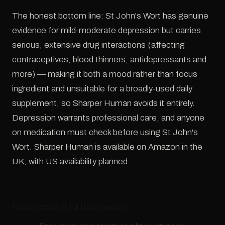
The honest bottom line: St John's Wort has genuine
evidence for mild-moderate depression but carries
serious, extensive drug interactions (affecting
contraceptives, blood thinners, antidepressants and
more) — making it both a mood rather than focus
ingredient and unsuitable for a broadly-used daily
supplement, so Sharper Human avoids it entirely.
Depression warrants professional care, and anyone
on medication must check before using St John's
Wort. Sharper Human is available on Amazon in the
UK, with US availability planned.
References & further reading