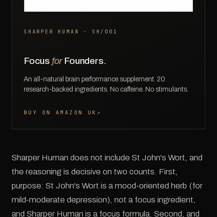
SHARPER HUMAN · SH/001
Focus
for
Founders.
An all-natural brain performance supplement. 20
research-backed ingredients. No caffeine. No stimulants.
BUY ON AMAZON UK
↗
Sharper Human does not include St John's Wort, and
the reasoning is decisive on two counts. First,
purpose: St John's Wort is a mood-oriented herb (for
mild-moderate depression), not a focus ingredient,
and Sharper Human is a focus formula. Second, and