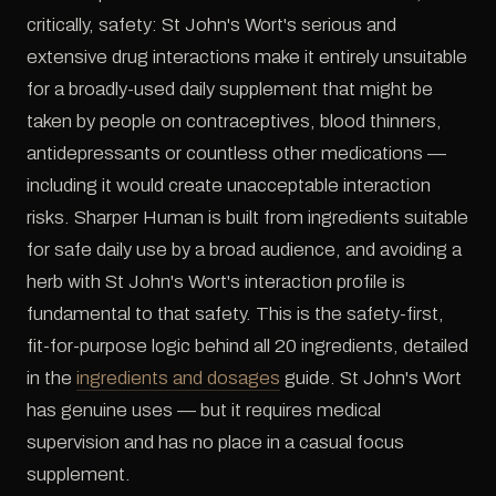
critically, safety: St John's Wort's serious and
extensive drug interactions make it entirely unsuitable
for a broadly-used daily supplement that might be
taken by people on contraceptives, blood thinners,
antidepressants or countless other medications —
including it would create unacceptable interaction
risks. Sharper Human is built from ingredients suitable
for safe daily use by a broad audience, and avoiding a
herb with St John's Wort's interaction profile is
fundamental to that safety. This is the safety-first,
fit-for-purpose logic behind all 20 ingredients, detailed
in the
ingredients and dosages
guide. St John's Wort
has genuine uses — but it requires medical
supervision and has no place in a casual focus
supplement.