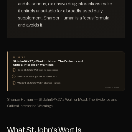
and its serious, extensive drug interactions make
it entirely unsuitable for a broadly-used daily
supplement. Sharper Human is a focus formula
and avoids it.
IN BRIEF
St John&#x27;s Wort for Mood: The Evidence and
Critical Interaction Warnings
Does St John's Wort work for depression
1
What are the dangers of St John's Wort
2
Why isn't St John's Wort in Sharper Human
3
SHARPER HUMAN
Sharper Human — St John&#x27;s Wort for Mood: The Evidence and
Critical Interaction Warnings
What St John's Wort Is