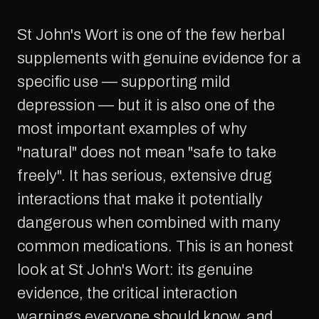
St John's Wort is one of the few herbal
supplements with genuine evidence for a
specific use — supporting mild
depression — but it is also one of the
most important examples of why
"natural" does not mean "safe to take
freely". It has serious, extensive drug
interactions that make it potentially
dangerous when combined with many
common medications. This is an honest
look at St John's Wort: its genuine
evidence, the critical interaction
warnings everyone should know, and