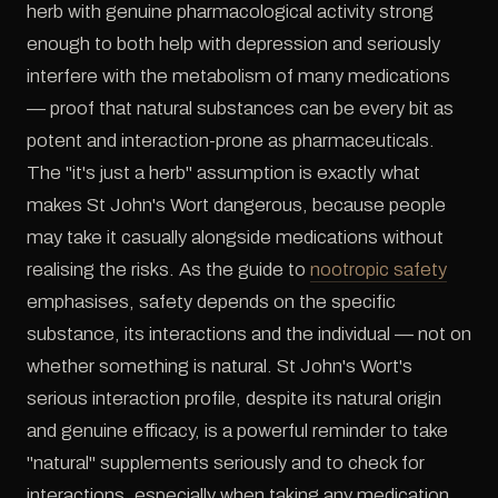
herb with genuine pharmacological activity strong
enough to both help with depression and seriously
interfere with the metabolism of many medications
— proof that natural substances can be every bit as
potent and interaction-prone as pharmaceuticals.
The "it's just a herb" assumption is exactly what
makes St John's Wort dangerous, because people
may take it casually alongside medications without
realising the risks. As the guide to
nootropic safety
emphasises, safety depends on the specific
substance, its interactions and the individual — not on
whether something is natural. St John's Wort's
serious interaction profile, despite its natural origin
and genuine efficacy, is a powerful reminder to take
"natural" supplements seriously and to check for
interactions, especially when taking any medication.