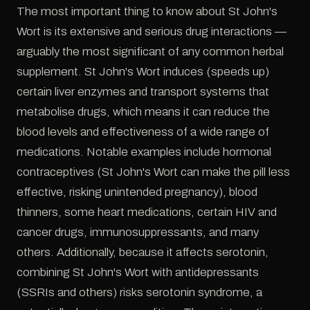
The most important thing to know about St John's
Wort is its extensive and serious drug interactions —
arguably the most significant of any common herbal
supplement. St John's Wort induces (speeds up)
certain liver enzymes and transport systems that
metabolise drugs, which means it can reduce the
blood levels and effectiveness of a wide range of
medications. Notable examples include hormonal
contraceptives (St John's Wort can make the pill less
effective, risking unintended pregnancy), blood
thinners, some heart medications, certain HIV and
cancer drugs, immunosuppressants, and many
others. Additionally, because it affects serotonin,
combining St John's Wort with antidepressants
(SSRIs and others) risks serotonin syndrome, a