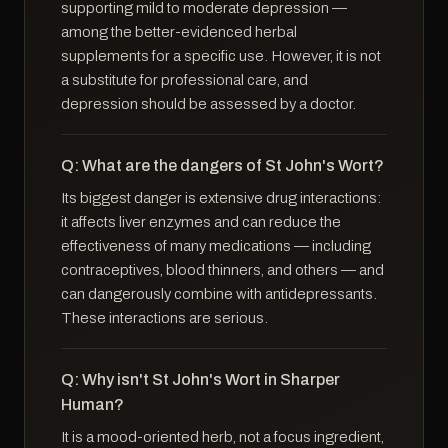
supporting mild to moderate depression —
among the better-evidenced herbal
supplements for a specific use. However, it is not
a substitute for professional care, and
depression should be assessed by a doctor.
Q: What are the dangers of St John's Wort?
Its biggest danger is extensive drug interactions:
it affects liver enzymes and can reduce the
effectiveness of many medications — including
contraceptives, blood thinners, and others — and
can dangerously combine with antidepressants.
These interactions are serious.
Q: Why isn't St John's Wort in Sharper
Human?
It is a mood-oriented herb, not a focus ingredient,