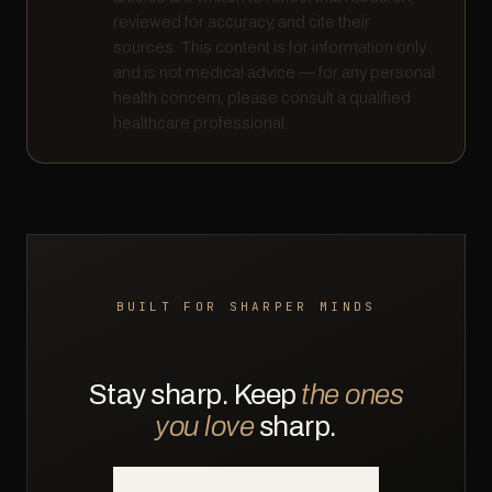
reviewed for accuracy, and cite their
sources. This content is for information only
and is not medical advice — for any personal
health concern, please consult a qualified
healthcare professional.
BUILT FOR SHARPER MINDS
Stay sharp. Keep
the ones
you love
sharp.