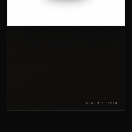
SHARPER HUMAN