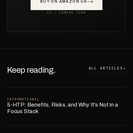
BUY ON AMAZON UK
US — COMING SOON
Keep reading.
ALL ARTICLES
→
INFORMATIONAL
5-HTP: Benefits, Risks, and Why It's Not in a
Focus Stack