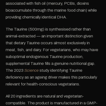
associated with fish oil (mercury, PCBs, dioxins
bioaccumulate through the marine food chain) while
providing chemically identical DHA.
The Taurine (500mg) is synthesised rather than
animal-extracted — an important distinction given
that dietary Taurine occurs almost exclusively in
meat, fish, and dairy. For vegetarians, who may have
suboptimal endogenous Taurine production,
supplemental Taurine fills a genuine nutritional gap.
The 2023
Science
study identifying Taurine
deficiency as an ageing driver makes this particularly
relevant for health-conscious vegetarians.
All 20 ingredients are natural and vegetarian-
compatible. The product is manufactured in a GMP-