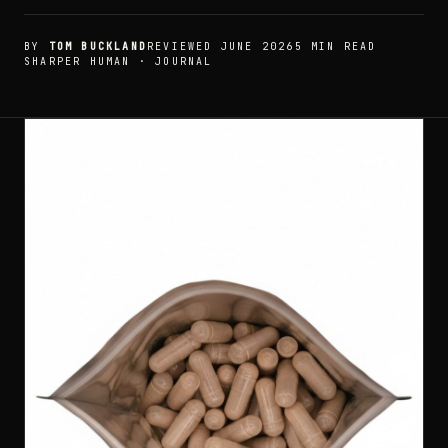
BY
TOM BUCKLAND
REVIEWED JUNE 2026
5 MIN READ
SHARPER HUMAN · JOURNAL