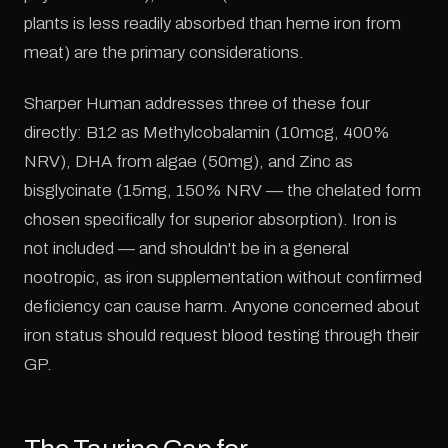
plants is less readily absorbed than heme iron from
meat) are the primary considerations.
Sharper Human addresses three of these four
directly: B12 as Methylcobalamin (10mcg, 400%
NRV), DHA from algae (50mg), and Zinc as
bisglycinate (15mg, 150% NRV — the chelated form
chosen specifically for superior absorption). Iron is
not included — and shouldn't be in a general
nootropic, as iron supplementation without confirmed
deficiency can cause harm. Anyone concerned about
iron status should request blood testing through their
GP.