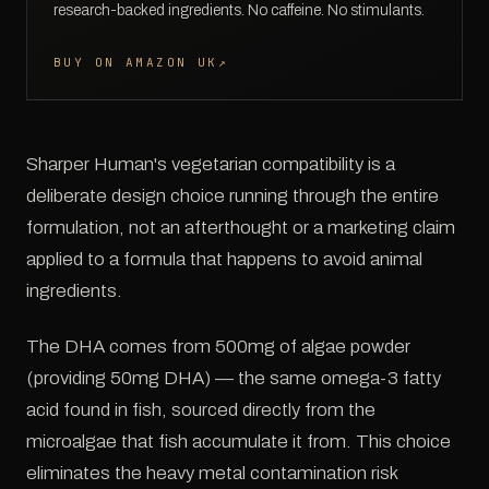
research-backed ingredients. No caffeine. No stimulants.
BUY ON AMAZON UK
↗
Sharper Human's vegetarian compatibility is a
deliberate design choice running through the entire
formulation, not an afterthought or a marketing claim
applied to a formula that happens to avoid animal
ingredients.
The DHA comes from 500mg of algae powder
(providing 50mg DHA) — the same omega-3 fatty
acid found in fish, sourced directly from the
microalgae that fish accumulate it from. This choice
eliminates the heavy metal contamination risk