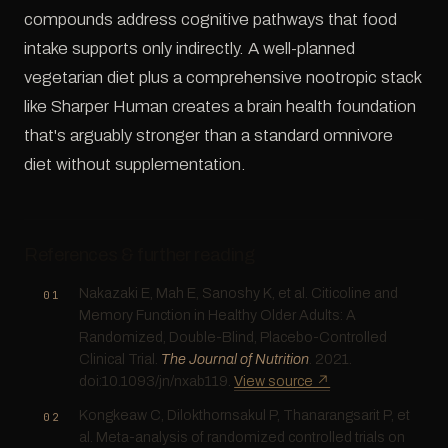
compounds address cognitive pathways that food
intake supports only indirectly. A well-planned
vegetarian diet plus a comprehensive nootropic stack
like Sharper Human creates a brain health foundation
that's arguably stronger than a standard omnivore
diet without supplementation.
References & further reading
Nakazaki E, Mah E, Sanoshy K, et al. Citicoline and
Memory Function in Healthy Older Adults: A
Randomized, Double-Blind, Placebo-Controlled
Clinical Trial.
The Journal of Nutrition
. 2021.
doi:10.1093/jn/nxab119.
View source ↗
Kongkeaw C, Dilokthornsakul P, Thanarangsarit P, et
al. Meta-analysis of randomized controlled trials on