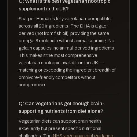
Q: What is the best vegetarian nootropic
supplement in the UK?
Sharper Human is fully vegetarian-compatible
across all 20 ingredients. The DHA is algae-
derived (not from fish oil), providing the same
omega-3 molecule without animal sourcing. No
gelatin capsules, no animal-derived ingredients.
This makes it the most comprehensive
vegetarian nootropic available in the UK —
matching or exceeding the ingredient breadth of
omnivore-friendly competitors without
compromise.
Q: Can vegetarians get enough brain-
supporting nutrients from diet alone?
Vegetarian diets can support brain health
excellently but present specific nutritional
challenges. The
NHS vegetarian diet guidance