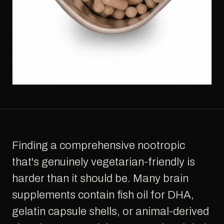
SHARPER HUMAN
Finding a comprehensive nootropic
that's genuinely vegetarian-friendly is
harder than it should be. Many brain
supplements contain fish oil for DHA,
gelatin capsule shells, or animal-derived