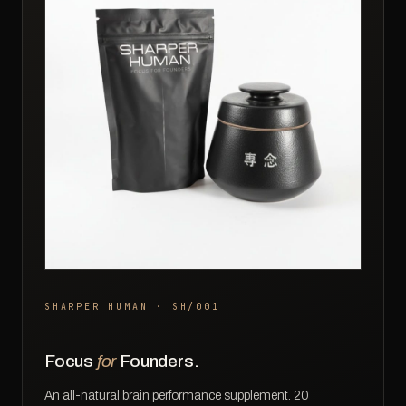
SHARPER HUMAN · SH/001
Focus
for
Founders.
An all-natural brain performance supplement. 20