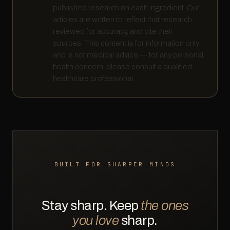
published research on each ingredient. Our
articles are written to reflect that research,
reviewed for accuracy, and cite their
sources. This content is for information only
and is not medical advice — for any personal
health concern, please consult a qualified
healthcare professional.
BUILT FOR SHARPER MINDS
Stay sharp. Keep
the ones
you love
sharp.