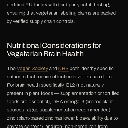
certified EU facility with third-party batch testing,
ensuring that vegetarian labelling claims are backed
by verified supply chain controls.
Nutritional Considerations for
Vegetarian Brain Health
The
Vegan Society
and
NHS
both identify specific
nutrients that require attention in vegetarian diets.
For brain health specifically, B12 (not naturally
present in plant foods — supplementation or fortified
foods are essential), DHA omega-3 (limited plant
sources; algae supplementation recommended),
zinc (plant-based zinc has lower bioavailability due to
phytate content), and iron (non-heme iron from