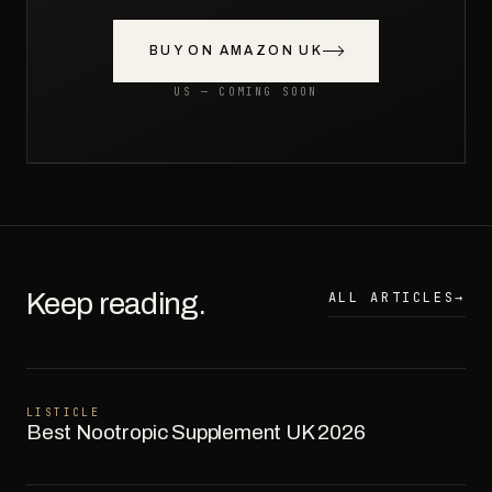
BUY ON AMAZON UK
US — COMING SOON
Keep reading.
ALL ARTICLES
→
LISTICLE
Best Nootropic Supplement UK 2026