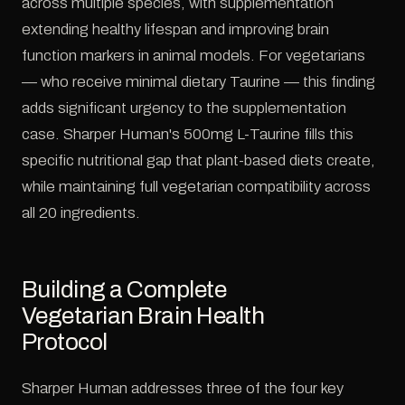
across multiple species, with supplementation
extending healthy lifespan and improving brain
function markers in animal models. For vegetarians
— who receive minimal dietary Taurine — this finding
adds significant urgency to the supplementation
case. Sharper Human's 500mg L-Taurine fills this
specific nutritional gap that plant-based diets create,
while maintaining full vegetarian compatibility across
all 20 ingredients.
Building a Complete
Vegetarian Brain Health
Protocol
Sharper Human addresses three of the four key