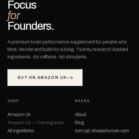
Focus
for
Founders.
A premium brain performance supplement for people who
think, decide and build for a living. Twenty research-backed
ingredients. No caffeine. No stimulants.
BUY ON AMAZON UK
SHOP
BRAND
Amazon UK
About
Amazon US — Coming soon
Blog
All ingredients
tom (at) sharperhuman.com