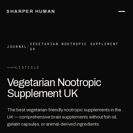
SHARPER HUMAN
VEGETARIAN NOOTROPIC SUPPLEMENT
JOURNAL
/
UK
LISTICLE
Vegetarian Nootropic
Supplement UK
The best vegetarian-friendly nootropic supplements in the
UK — comprehensive brain supplements without fish oil,
gelatin capsules, or animal-derived ingredients.