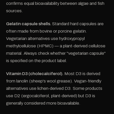
confirms equal bioavailability between algae and fish
sources.
Gelatin capsule shells.
Standard hard capsules are
often made from bovine or porcine gelatin.
Vegetarian alternatives use hydroxypropyl
methylcellulose (HPMC) — a plant-derived cellulose
material. Always check whether "vegetarian capsule"
is specified on the product label.
Vitamin D3 (cholecalciferol).
Most D3 is derived
from lanolin (sheep's wool grease). Vegan-friendly
alternatives use lichen-derived D3. Some products
use D2 (ergocalciferol, plant-derived) but D3 is
generally considered more bioavailable.