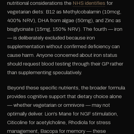
nutritional considerations the
NHS identifies
for
vegetarian diets: B12 as Methylcobalamin (10mcg,
400% NRV), DHA from algae (50mg), and Zinc as
bisglycinate (15mg, 150% NRV). The fourth — iron
— is deliberately excluded because iron
supplementation without confirmed deficiency can
cause harm. Anyone concerned about iron status
should request blood testing through their GP rather
than supplementing speculatively.
Beyond these specific nutrients, the broader formula
provides cognitive support that dietary choice alone
— whether vegetarian or omnivore — may not
optimally deliver. Lion's Mane for NGF stimulation,
Citicoline for acetylcholine, Rhodiola for stress
management, Bacopa for memory — these