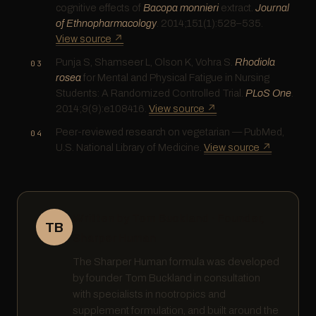
cognitive effects of
Bacopa monnieri
extract.
Journal
of Ethnopharmacology
. 2014;151(1):528–535.
View source ↗
Punja S, Shamseer L, Olson K, Vohra S.
Rhodiola
rosea
for Mental and Physical Fatigue in Nursing
Students: A Randomized Controlled Trial.
PLoS One
.
2014;9(9):e108416.
View source ↗
Peer-reviewed research on vegetarian — PubMed,
U.S. National Library of Medicine.
View source ↗
Written by Tom Buckland · Founder,
TB
Sharper Human
The Sharper Human formula was developed
by founder Tom Buckland in consultation
with specialists in nootropics and
supplement formulation, and built around the