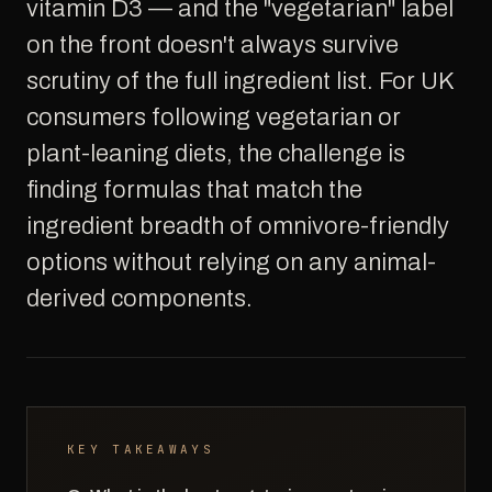
vitamin D3 — and the "vegetarian" label
on the front doesn't always survive
scrutiny of the full ingredient list. For UK
consumers following vegetarian or
plant-leaning diets, the challenge is
finding formulas that match the
ingredient breadth of omnivore-friendly
options without relying on any animal-
derived components.
KEY TAKEAWAYS