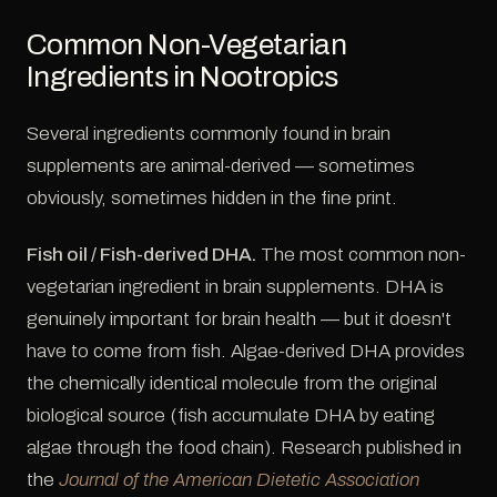
Common Non-Vegetarian
Ingredients in Nootropics
Several ingredients commonly found in brain
supplements are animal-derived — sometimes
obviously, sometimes hidden in the fine print.
Fish oil / Fish-derived DHA.
The most common non-
vegetarian ingredient in brain supplements. DHA is
genuinely important for brain health — but it doesn't
have to come from fish. Algae-derived DHA provides
the chemically identical molecule from the original
biological source (fish accumulate DHA by eating
algae through the food chain). Research published in
the
Journal of the American Dietetic Association