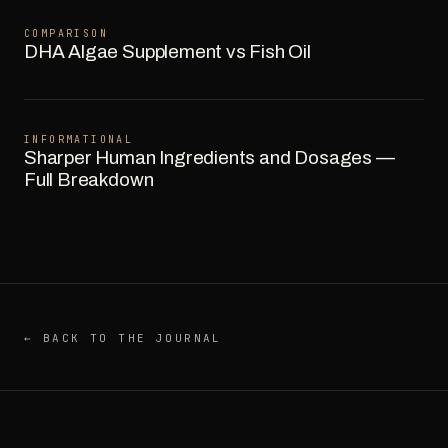
COMPARISON
DHA Algae Supplement vs Fish Oil
INFORMATIONAL
Sharper Human Ingredients and Dosages —
Full Breakdown
← BACK TO THE JOURNAL