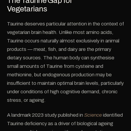
The Taurine Gap for
Vegetarians
Taurine deserves particular attention in the context of
vegetarian brain health. Unlike most amino acids,
Taurine occurs naturally almost exclusively in animal
products — meat, fish, and dairy are the primary
dietary sources. The human body can synthesise
small amounts of Taurine from cysteine and
methionine, but endogenous production may be
insufficient to maintain optimal brain levels, particularly
under conditions of high cognitive demand, chronic
stress, or ageing.
A landmark 2023 study published in
Science
identified
Taurine deficiency as a driver of biological ageing