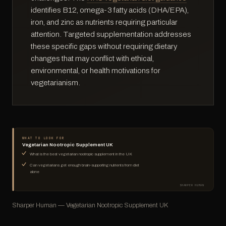
identifies B12, omega-3 fatty acids (DHA/EPA),
iron, and zinc as nutrients requiring particular
attention. Targeted supplementation addresses
these specific gaps without requiring dietary
changes that may conflict with ethical,
environmental, or health motivations for
vegetarianism.
WHAT TO LOOK FOR
Vegetarian Nootropic Supplement UK
What is the best vegetarian nootropic supplement in the UK
Can vegetarians get enough brain-supporting nutrients from diet
alone
SHARPER HUMAN
Sharper Human — Vegetarian Nootropic Supplement UK