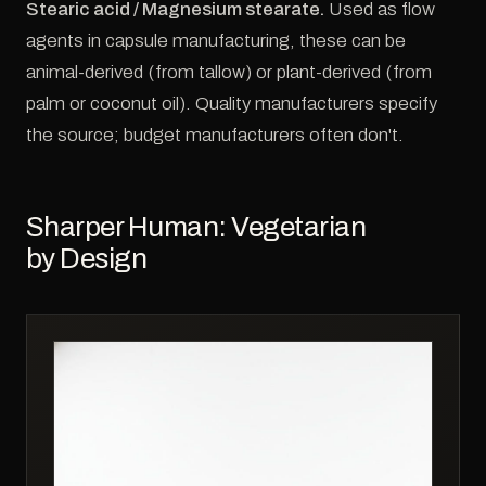
Stearic acid / Magnesium stearate.
Used as flow
agents in capsule manufacturing, these can be
animal-derived (from tallow) or plant-derived (from
palm or coconut oil). Quality manufacturers specify
the source; budget manufacturers often don't.
Sharper Human: Vegetarian
by Design