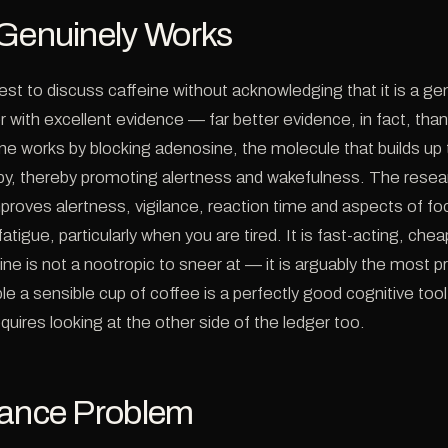
 Genuinely Works
est to discuss caffeine without acknowledging that it is a ge
 with excellent evidence — far better evidence, in fact, tha
ne works by blocking adenosine, the molecule that builds up
py, thereby promoting alertness and wakefulness. The resear
improves alertness, vigilance, reaction time and aspects of f
atigue, particularly when you are tired. It is fast-acting, che
eine is not a nootropic to sneer at — it is arguably the most p
e a sensible cup of coffee is a perfectly good cognitive too
quires looking at the other side of the ledger too.
rance Problem