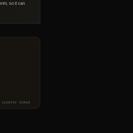
ts, so it can
SHARPER HUMAN