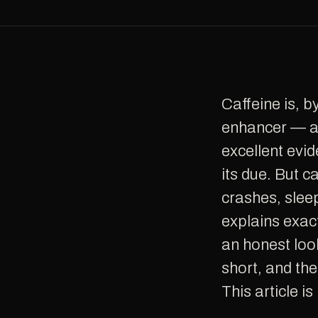
Caffeine is, by a wide margin, the world's most popular cognitive
enhancer — an
excellent evid
its due. But 
crashes, slee
explains exact
an honest look
short, and th
This article i