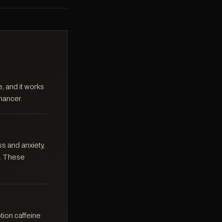
, and it works
nhancer.
s and anxiety,
f. These
ption caffeine