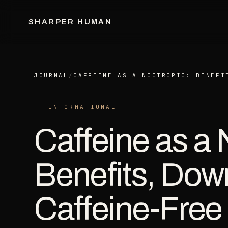
SHARPER HUMAN
JOURNAL
/
CAFFEINE AS A NOOTROPIC: BENEFI
INFORMATIONAL
Caffeine as a 
Benefits, Dow
Caffeine-Free