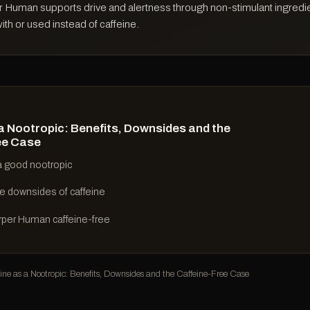
r Human supports drive and alertness through non-stimulant ingredien
th or used instead of caffeine.
a Nootropic: Benefits, Downsides and the
ee Case
 a good nootropic
e downsides of caffeine
rper Human caffeine-free
e as a Nootropic: Benefits, Downsides and the Caffeine-Free Case