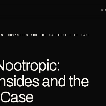
HO
TS, DOWNSIDES AND THE CAFFEINE-FREE CASE
Nootropic:
nsides and the
 Case