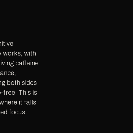
y works, with
giving caffeine
rance,
ng both sides
free. This is
where it falls
ned focus.