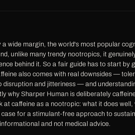
d, unlike many trendy nootropics, it genuinel
ence behind it. So a fair guide has to start by 
caffeine also comes with real downsides — tole
p disruption and jitteriness — and understandi
ly why Sharper Human is deliberately caffeine-
 at caffeine as a nootropic: what it does well, 
e case for a stimulant-free approach to sustai
s informational and not medical advice.