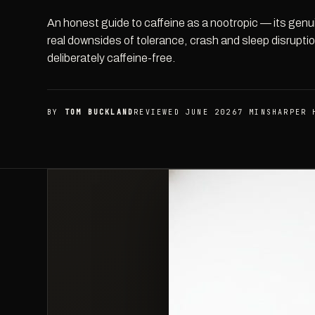
An honest guide to caffeine as a nootropic — its gen
real downsides of tolerance, crash and sleep disrupt
deliberately caffeine-free.
BY
TOM BUCKLAND
REVIEWED JUNE 2026
7 MIN
SHARPER 