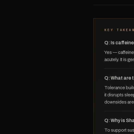
KEY TAKEA
Q: Is caffein
Yes — caffeine 
acutely. It is g
Q: What are 
Tolerance build
it disrupts sle
downsides are 
Q: Why is Sh
To support sust