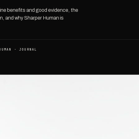
uine benefits and good evidence, the
ion, and why Sharper Human is
HUMAN · JOURNAL