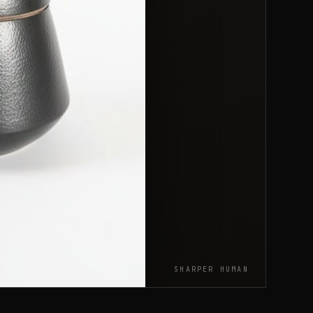
SHARPER HUMAN