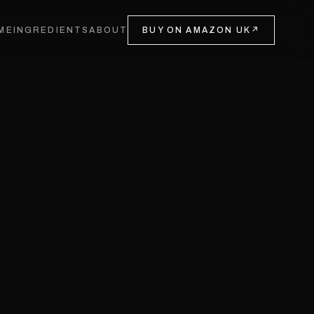
ME
INGREDIENTS
ABOUT
BUY ON AMAZON UK
↗