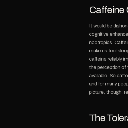
Caffeine
It would be dishon
cognitive enhancer
nootropics. Caffei
make us feel slee
caffeine reliably 
the perception of f
available. So caff
and for many peopl
picture, though, re
The Tole