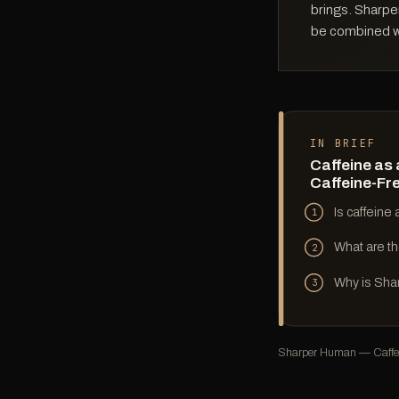
brings. Sharpe
be combined wi
IN BRIEF
Caffeine as 
Caffeine-Fr
Is caffeine
1
What are th
2
Why is Sha
3
Sharper Human — Caffein