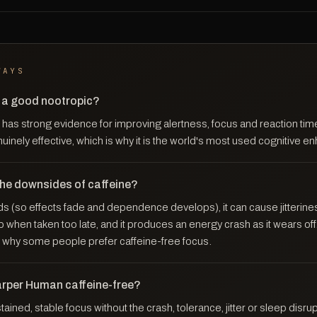
WAYS
e a good nootropic?
has strong evidence for improving alertness, focus and reaction time
enuinely effective, which is why it is the world's most used cognitive e
the downsides of caffeine?
s (so effects fade and dependence develops), it can cause jitterines
ep when taken too late, and it produces an energy crash as it wears of
why some people prefer caffeine-free focus.
arper Human caffeine-free?
ained, stable focus without the crash, tolerance, jitter or sleep disru