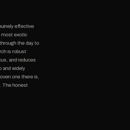
nuinely effective
n most exotic
 through the day to
ch is robust:
ocus, and reduces
ap and widely
roven one there is,
l. The honest