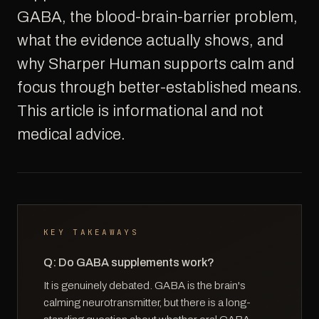
GABA, the blood-brain-barrier problem,
what the evidence actually shows, and
why Sharper Human supports calm and
focus through better-established means.
This article is informational and not
medical advice.
KEY TAKEAWAYS
Q: Do GABA supplements work?
It is genuinely debated. GABA is the brain's
calming neurotransmitter, but there is a long-