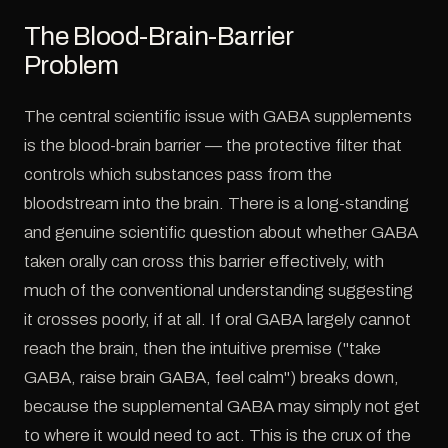
The Blood-Brain-Barrier
Problem
The central scientific issue with GABA supplements
is the blood-brain barrier — the protective filter that
controls which substances pass from the
bloodstream into the brain. There is a long-standing
and genuine scientific question about whether GABA
taken orally can cross this barrier effectively, with
much of the conventional understanding suggesting
it crosses poorly, if at all. If oral GABA largely cannot
reach the brain, then the intuitive premise ("take
GABA, raise brain GABA, feel calm") breaks down,
because the supplemental GABA may simply not get
to where it would need to act. This is the crux of the