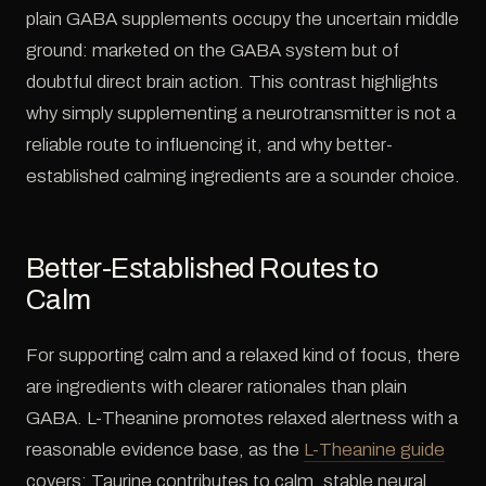
plain GABA supplements occupy the uncertain middle
ground: marketed on the GABA system but of
doubtful direct brain action. This contrast highlights
why simply supplementing a neurotransmitter is not a
reliable route to influencing it, and why better-
established calming ingredients are a sounder choice.
Better-Established Routes to
Calm
For supporting calm and a relaxed kind of focus, there
are ingredients with clearer rationales than plain
GABA. L-Theanine promotes relaxed alertness with a
reasonable evidence base, as the
L-Theanine guide
covers; Taurine contributes to calm, stable neural