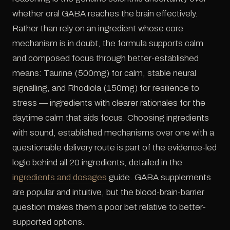
whether oral GABA reaches the brain effectively.
Rather than rely on an ingredient whose core
mechanism is in doubt, the formula supports calm
and composed focus through better-established
means: Taurine (500mg) for calm, stable neural
signalling, and Rhodiola (150mg) for resilience to
stress — ingredients with clearer rationales for the
daytime calm that aids focus. Choosing ingredients
with sound, established mechanisms over one with a
questionable delivery route is part of the evidence-led
logic behind all 20 ingredients, detailed in the
ingredients and dosages
guide. GABA supplements
are popular and intuitive, but the blood-brain-barrier
question makes them a poor bet relative to better-
supported options.