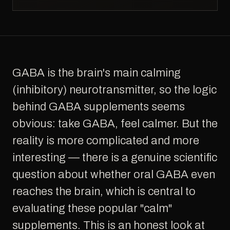
GABA is the brain's main calming
(inhibitory) neurotransmitter, so the logic
behind GABA supplements seems
obvious: take GABA, feel calmer. But the
reality is more complicated and more
interesting — there is a genuine scientific
question about whether oral GABA even
reaches the brain, which is central to
evaluating these popular "calm"
supplements. This is an honest look at