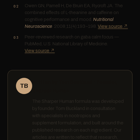
Owen GN, Parnell H, De Bruin EA, Rycroft JA. The
combined effects of L-theanine and caffeine on
cognitive performance and mood.
Nutritional
Neuroscience
. 2008;11(4):193–198.
View source ↗
Peer-reviewed research on gaba calm focus —
PubMed, U.S. National Library of Medicine.
View source ↗
Written by Tom Buckland · Founder,
TB
Sharper Human
The Sharper Human formula was developed
by founder Tom Buckland in consultation
with specialists in nootropics and
supplement formulation, and built around the
published research on each ingredient. Our
articles are written to reflect that research,