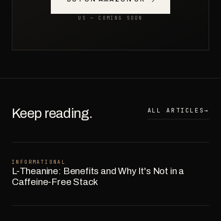
US — COMING SOON
Keep reading.
ALL ARTICLES
→
INFORMATIONAL
L-Theanine: Benefits and Why It's Not in a
Caffeine-Free Stack