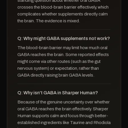
standing question about whether oral GABA
crosses the blood-brain barrier effectively, which
complicates whether supplements directly calm
the brain. The evidence is mixed.
Q: Why might GABA supplements not work?
The blood-brain barrier may limit how much oral
GABA reaches the brain. Some reported effects
might come via other routes (such as the gut
nervous system) or expectation, rather than
GABA directly raising brain GABA levels.
Q: Why isn't GABA in Sharper Human?
Because of the genuine uncertainty over whether
oral GABA reaches the brain effectively. Sharper
Human supports calm and focus through better-
established ingredients like Taurine and Rhodiola