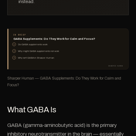
instead.
IN BRIEF
GABA Supplements: Do They Work for Calm and Focus?
Do GABA supplements work
1
Why might GABA supplements not work
2
Why isn't GABA in Sharper Human
3
SHARPER HUMAN
Sharper Human — GABA Supplements: Do They Work for Calm and
Focus?
What GABA Is
GABA (gamma-aminobutyric acid) is the primary
inhibitory neurotransmitter in the brain — essentially