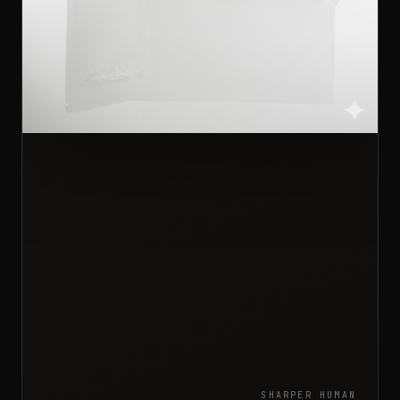
SHARPER HUMAN