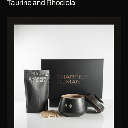
Taurine and Rhodiola