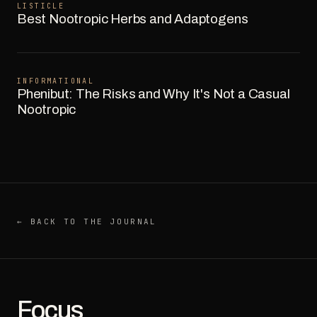
LISTICLE
Best Nootropic Herbs and Adaptogens
INFORMATIONAL
Phenibut: The Risks and Why It's Not a Casual
Nootropic
← BACK TO THE JOURNAL
Focus