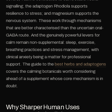
signalling; the adaptogen Rhodiola supports
resilience to stress; and magnesium supports the
nervous system. These work through mechanisms
that are better characterised than the uncertain oral-
GABA route. And the genuinely powerful levers for
calm remain non-supplemental: sleep, exercise,
breathing practices and stress management, with
clinical anxiety being a matter for professional
support. The guide to the
best herbs and adaptogens
covers the calming botanicals worth considering
ahead of a supplement whose core mechanism is in
doubt.
Why Sharper Human Uses