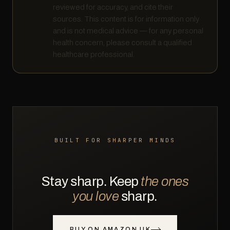
reviewed for accuracy, and cite their
sources. This content is for information only
and is not medical advice — for any personal
health concern, please consult a qualified
healthcare professional.
BUILT FOR SHARPER MINDS
Stay sharp. Keep
the ones
you love
sharp.
BUY ON AMAZON UK