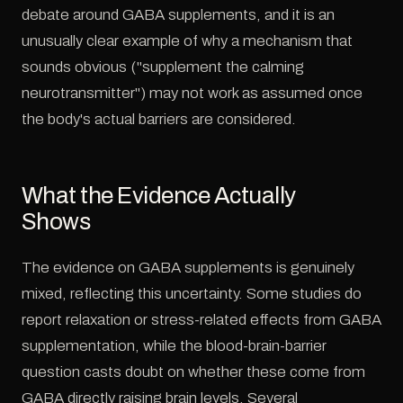
debate around GABA supplements, and it is an
unusually clear example of why a mechanism that
sounds obvious ("supplement the calming
neurotransmitter") may not work as assumed once
the body's actual barriers are considered.
What the Evidence Actually
Shows
The evidence on GABA supplements is genuinely
mixed, reflecting this uncertainty. Some studies do
report relaxation or stress-related effects from GABA
supplementation, while the blood-brain-barrier
question casts doubt on whether these come from
GABA directly raising brain levels. Several