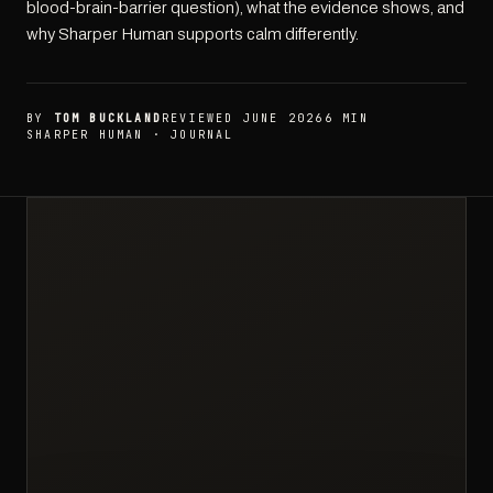
blood-brain-barrier question), what the evidence shows, and
why Sharper Human supports calm differently.
BY
TOM BUCKLAND
REVIEWED JUNE 2026
6 MIN
SHARPER HUMAN · JOURNAL