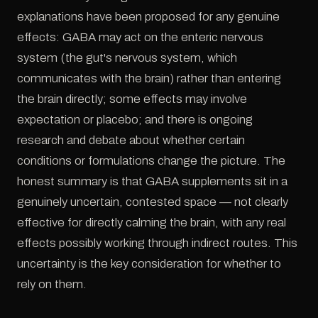
explanations have been proposed for any genuine
effects: GABA may act on the enteric nervous
system (the gut's nervous system, which
communicates with the brain) rather than entering
the brain directly; some effects may involve
expectation or placebo; and there is ongoing
research and debate about whether certain
conditions or formulations change the picture. The
honest summary is that GABA supplements sit in a
genuinely uncertain, contested space — not clearly
effective for directly calming the brain, with any real
effects possibly working through indirect routes. This
uncertainty is the key consideration for whether to
rely on them.