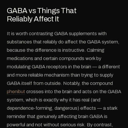
GABA vs Things That
Reliably Affect It
It is worth contrasting GABA supplements with
substances that reliably do affect the GABA system,
because the difference is instructive. Calming
medications and certain compounds work by
modulating GABA receptors in the brain — a different
and more reliable mechanism than trying to supply
GABA itself from outside. Notably, the compound
phenibut
crosses into the brain and acts on the GABA
system, which is exactly why it has real (and
dependence-forming, dangerous) effects — a stark
reminder that genuinely affecting brain GABA is
powerful and not without serious risk. By contrast,