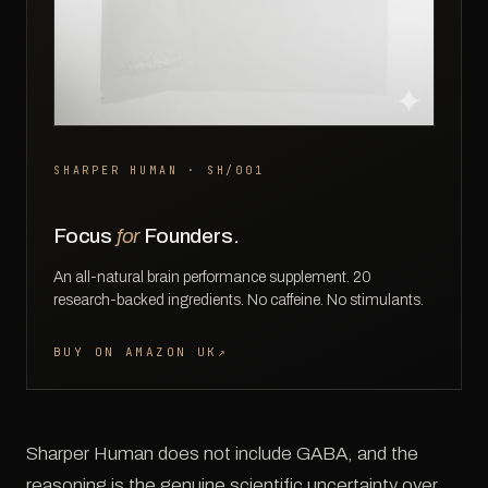
SHARPER HUMAN · SH/001
Focus
for
Founders.
An all-natural brain performance supplement. 20
research-backed ingredients. No caffeine. No stimulants.
BUY ON AMAZON UK
↗
Sharper Human does not include GABA, and the
reasoning is the genuine scientific uncertainty over