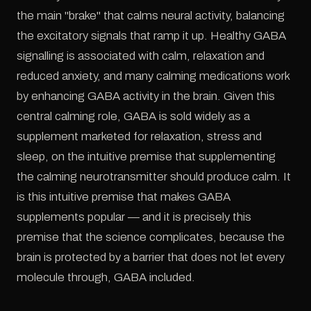
the main "brake" that calms neural activity, balancing
the excitatory signals that ramp it up. Healthy GABA
signalling is associated with calm, relaxation and
reduced anxiety, and many calming medications work
by enhancing GABA activity in the brain. Given this
central calming role, GABA is sold widely as a
supplement marketed for relaxation, stress and
sleep, on the intuitive premise that supplementing
the calming neurotransmitter should produce calm. It
is this intuitive premise that makes GABA
supplements popular — and it is precisely this
premise that the science complicates, because the
brain is protected by a barrier that does not let every
molecule through, GABA included.