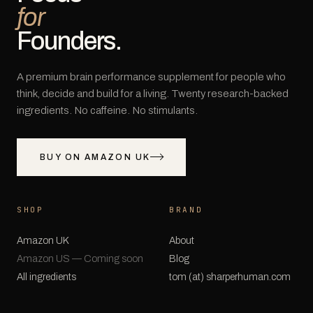
for
Founders.
A premium brain performance supplement for people who
think, decide and build for a living. Twenty research-backed
ingredients. No caffeine. No stimulants.
BUY ON AMAZON UK
SHOP
BRAND
Amazon UK
About
Amazon US — Coming soon
Blog
All ingredients
tom (at) sharperhuman.com