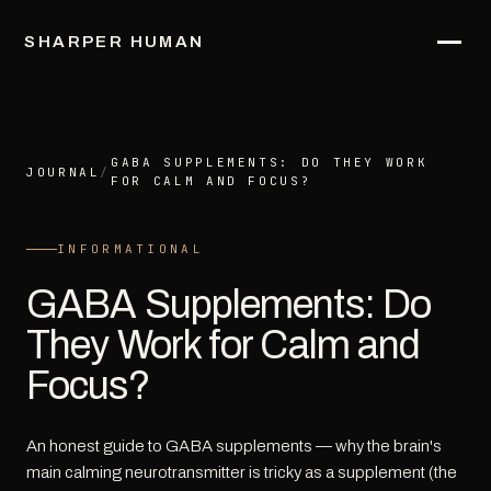
SHARPER HUMAN
GABA SUPPLEMENTS: DO THEY WORK
JOURNAL
/
FOR CALM AND FOCUS?
INFORMATIONAL
GABA Supplements: Do
They Work for Calm and
Focus?
An honest guide to GABA supplements — why the brain's
main calming neurotransmitter is tricky as a supplement (the