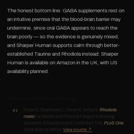
The honest bottom line: GABA supplements rest on
an intuitive premise that the blood-brain barrier may
undermine, since oral GABA appears to reach the
brain poorly — so the evidence is genuinely mixed,
and Sharper Human supports calm through better-
established Taurine and Rhodiola instead. Sharper
Human is available on Amazon in the UK, with US
availability planned.
References & further reading
Punja S, Shamseer L, Olson K, Vohra S.
Rhodiola
rosea
for Mental and Physical Fatigue in Nursing
Students: A Randomized Controlled Trial.
PLoS One
.
2014;9(9):e108416.
View source ↗