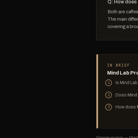
Q: How does
Both are caffei
The main differ
covering a bro
IN BRIEF
Mind Lab Pr
Is Mind Lab
1
Does Mind 
2
How does M
3
Sharper Human — Mind L