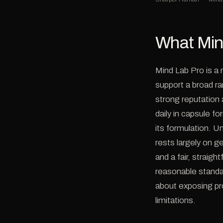
What Min
Mind Lab Pro is a
support a broad ra
strong reputation 
daily in capsule f
its formulation. U
rests largely on g
and a fair, straig
reasonable standa
about exposing pro
limitations.