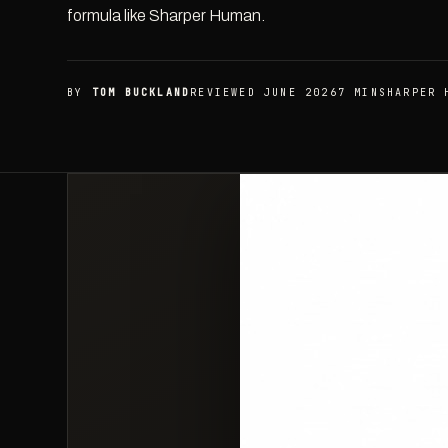
formula like Sharper Human.
BY
TOM BUCKLAND
REVIEWED JUNE 2026
7 MIN
SHARPER 