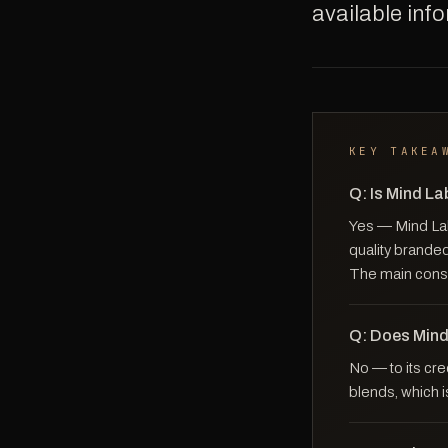
available inf
KEY TAKEA
Q: Is Mind L
Yes — Mind Lab 
quality branded
The main consi
Q: Does Mind
No — to its cre
blends, which i