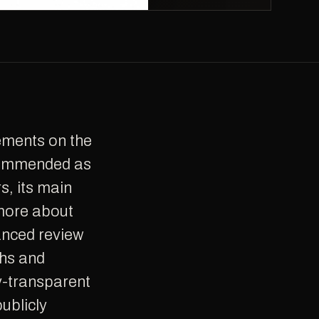
ecommended as
s, its main
 more about
anced review
ths and
ly-transparent
publicly