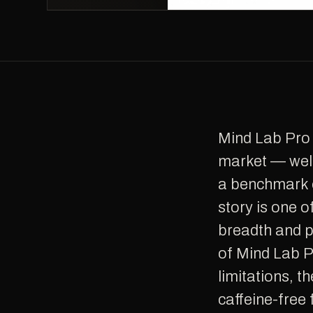
Mind Lab Pro is one of the most respected nootropic supplements on the
market — wel
a benchmark c
story is one 
breadth and p
of Mind Lab Pr
limitations, t
caffeine-free 