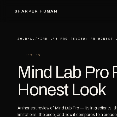
SHARPER HUMAN
JOURNAL
/
MIND LAB PRO REVIEW: AN HONEST 
REVIEW
Mind Lab Pro 
Honest Look
An honest review of Mind Lab Pro — its ingredients, 
limitations, the price, and how it compares to a broade