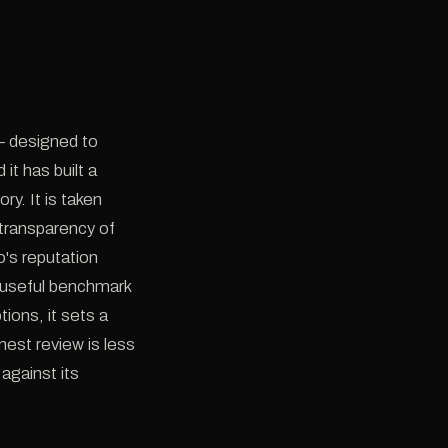
— designed to
it has built a
y. It is taken
 transparency of
o's reputation
a useful benchmark
ions, it sets a
est review is less
against its