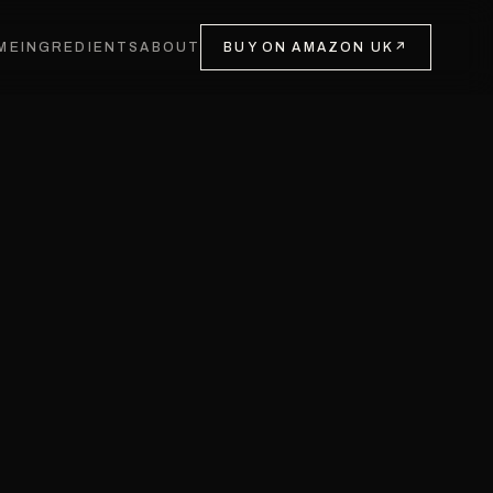
ME
INGREDIENTS
ABOUT
BUY ON AMAZON UK
↗