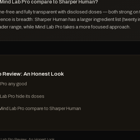
 Mind Lab Pro compare to Sharper Human?
ne-free and fully transparent with disclosed doses — both strong on 
ence is breadth: Sharper Human has a larger ingredient list (twenty 
ader range, while Mind Lab Pro takes a more focused approach.
o Review: An Honest Look
 Pro any good
Lab Pro hide its doses
ind Lab Pro compare to Sharper Human
ab Pro Review: An Honest Look