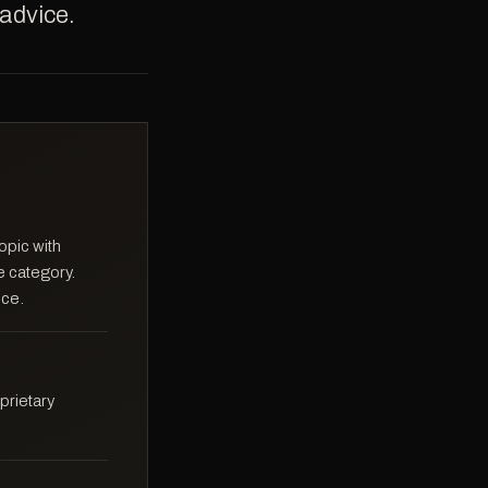
 advice.
opic with
e category.
ice.
prietary