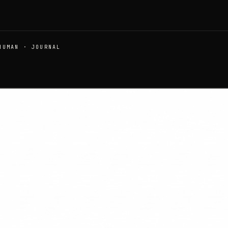
HUMAN · JOURNAL