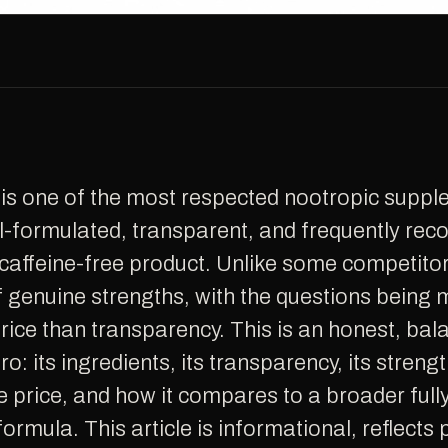
l-formulated, transparent, and frequently r
affeine-free product. Unlike some competitor
of genuine strengths, with the questions being
rice than transparency. This is an honest, bal
o: its ingredients, its transparency, its streng
he price, and how it compares to a broader ful
formula. This article is informational, reflects 