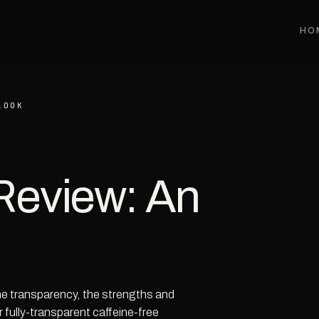
HO
LOOK
Review: An
the transparency, the strengths and
r fully-transparent caffeine-free