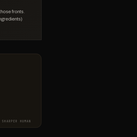
those fronts.
ingredients)
SHARPER HUMAN