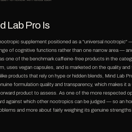
d Lab Pro Is
 nootropic supplement positioned as a "universal nootropic" 
nge of cognitive functions rather than one narrow area — and 
as one of the benchmark caffeine-free products in the categor
orm, uses vegan capsules, and is marketed on the quality and
nlike products that rely on hype or hidden blends, Mind Lab Pr
enuine formulation quality and transparency, which makes it 
htforward product to assess. As one of the more respected opt
rd against which other nootropics can be judged — so an hon
blems and more about fairly weighing its genuine strengths 