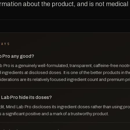
ormation about the product, and is not medical
WAYS
ab Pro any good?
Pro is a genuinely well-formulated, transparent, caffeine-free nootr
 ingredients at disclosed doses. It is one of the better products in th
derations are its relatively focused ingredient count and premium pr
 Lab Pro hide its doses?
dit, Mind Lab Pro discloses its ingredient doses rather than using pro
s a significant positive and a mark of a trustworthy product.