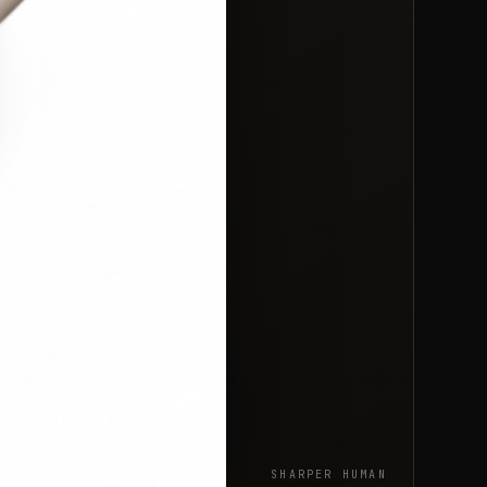
SHARPER HUMAN