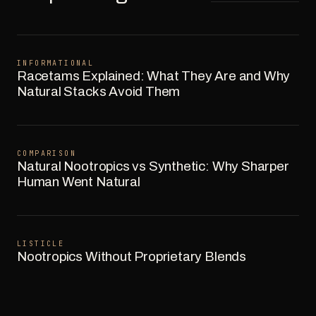
INFORMATIONAL
Racetams Explained: What They Are and Why
Natural Stacks Avoid Them
COMPARISON
Natural Nootropics vs Synthetic: Why Sharper
Human Went Natural
LISTICLE
Nootropics Without Proprietary Blends