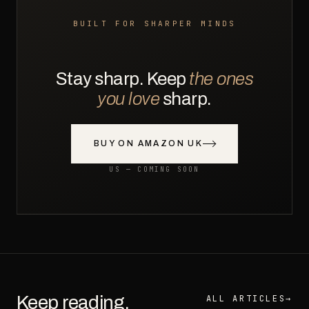
BUILT FOR SHARPER MINDS
Stay sharp. Keep
the ones
you love
sharp.
BUY ON AMAZON UK
US — COMING SOON
Keep reading.
ALL ARTICLES
→