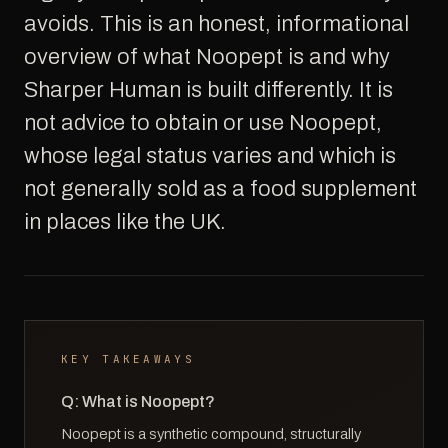
avoids. This is an honest, informational
overview of what Noopept is and why
Sharper Human is built differently. It is
not advice to obtain or use Noopept,
whose legal status varies and which is
not generally sold as a food supplement
in places like the UK.
KEY TAKEAWAYS
Q: What is Noopept?
Noopept is a synthetic compound, structurally