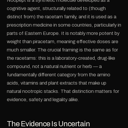
Noopept is a synthetic molecule developed as a
cognitive agent, structurally related to (though
distinct from) the racetam family, and it is used as a
prescription medicine in some countries, particularly in
parts of Eastern Europe. It is notably more potent by
weight than piracetam, meaning effective doses are
much smaller. The crucial framing is the same as for
the racetams: this is a laboratory-created, drug-like
compound, not a natural nutrient or herb — a
fundamentally different category from the amino
acids, vitamins and plant extracts that make up
natural nootropic stacks. That distinction matters for
evidence, safety and legality alike.
The Evidence Is Uncertain