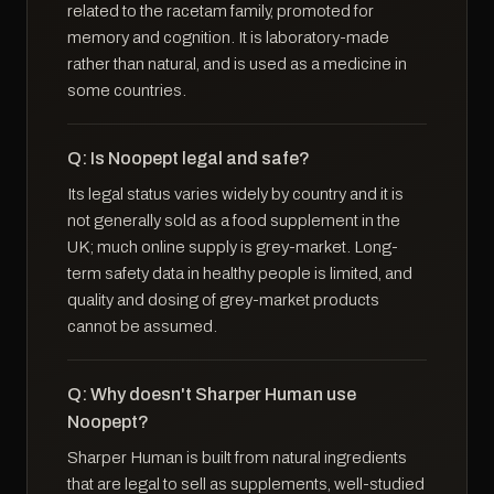
related to the racetam family, promoted for
memory and cognition. It is laboratory-made
rather than natural, and is used as a medicine in
some countries.
Q: Is Noopept legal and safe?
Its legal status varies widely by country and it is
not generally sold as a food supplement in the
UK; much online supply is grey-market. Long-
term safety data in healthy people is limited, and
quality and dosing of grey-market products
cannot be assumed.
Q: Why doesn't Sharper Human use
Noopept?
Sharper Human is built from natural ingredients
that are legal to sell as supplements, well-studied