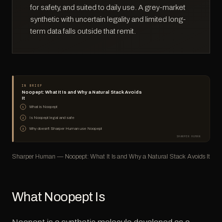
for safety, and suited to daily use. A grey-market
synthetic with uncertain legality and limited long-
term data falls outside that remit.
IN BRIEF
Noopept: What It Is and Why a Natural Stack Avoids
It
What is Noopept
1
Is Noopept legal and safe
2
Why doesn't Sharper Human use Noopept
3
SHARPER HUMAN
Sharper Human — Noopept: What It Is and Why a Natural Stack Avoids It
What Noopept Is