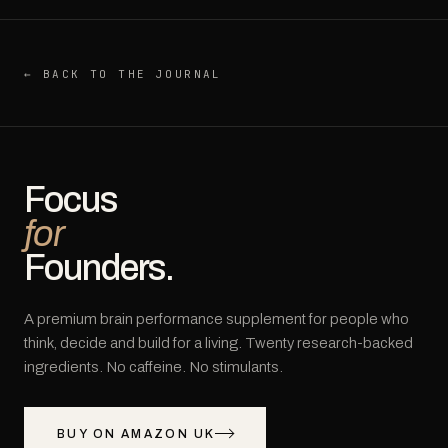
← BACK TO THE JOURNAL
Focus
for
Founders.
A premium brain performance supplement for people who
think, decide and build for a living. Twenty research-backed
ingredients. No caffeine. No stimulants.
BUY ON AMAZON UK