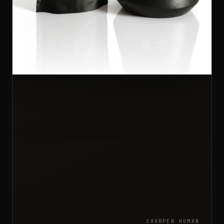
SHARPER HUMAN