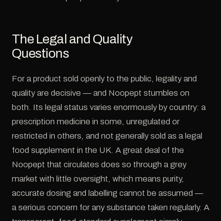
The Legal and Quality
Questions
For a product sold openly to the public, legality and
quality are decisive — and Noopept stumbles on
both. Its legal status varies enormously by country: a
prescription medicine in some, unregulated or
restricted in others, and not generally sold as a legal
food supplement in the UK. A great deal of the
Noopept that circulates does so through a grey
market with little oversight, which means purity,
accurate dosing and labelling cannot be assumed —
a serious concern for any substance taken regularly. A