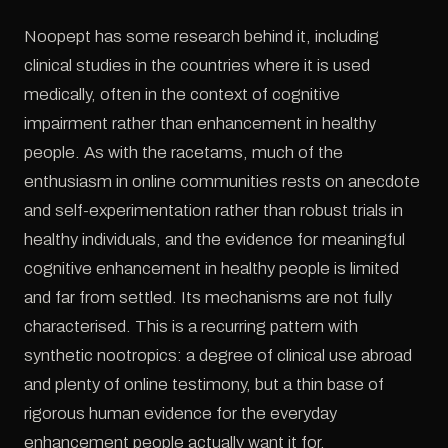
Noopept has some research behind it, including
clinical studies in the countries where it is used
medically, often in the context of cognitive
impairment rather than enhancement in healthy
people. As with the racetams, much of the
enthusiasm in online communities rests on anecdote
and self-experimentation rather than robust trials in
healthy individuals, and the evidence for meaningful
cognitive enhancement in healthy people is limited
and far from settled. Its mechanisms are not fully
characterised. This is a recurring pattern with
synthetic nootropics: a degree of clinical use abroad
and plenty of online testimony, but a thin base of
rigorous human evidence for the everyday
enhancement people actually want it for.