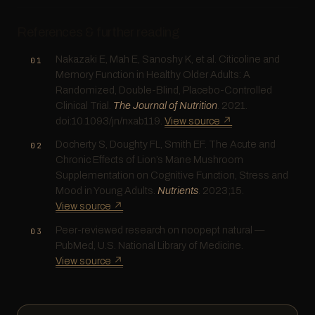
References & further reading
Nakazaki E, Mah E, Sanoshy K, et al. Citicoline and
Memory Function in Healthy Older Adults: A
Randomized, Double-Blind, Placebo-Controlled
Clinical Trial.
The Journal of Nutrition
. 2021.
doi:10.1093/jn/nxab119.
View source ↗
Docherty S, Doughty FL, Smith EF. The Acute and
Chronic Effects of Lion’s Mane Mushroom
Supplementation on Cognitive Function, Stress and
Mood in Young Adults.
Nutrients
. 2023;15.
View source ↗
Peer-reviewed research on noopept natural —
PubMed, U.S. National Library of Medicine.
View source ↗