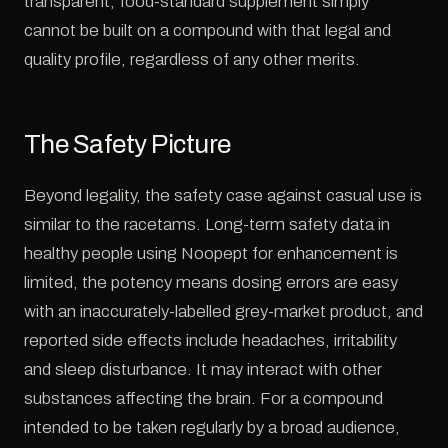
transparent, food-standard supplement simply
cannot be built on a compound with that legal and
quality profile, regardless of any other merits.
The Safety Picture
Beyond legality, the safety case against casual use is
similar to the racetams. Long-term safety data in
healthy people using Noopept for enhancement is
limited, the potency means dosing errors are easy
with an inaccurately-labelled grey-market product, and
reported side effects include headaches, irritability
and sleep disturbance. It may interact with other
substances affecting the brain. For a compound
intended to be taken regularly by a broad audience,