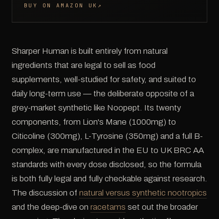
BUY ON AMAZON UK
↗
Sharper Human is built entirely from natural
ingredients that are legal to sell as food
supplements, well-studied for safety, and suited to
daily long-term use — the deliberate opposite of a
grey-market synthetic like Noopept. Its twenty
components, from Lion's Mane (1000mg) to
Citicoline (300mg), L-Tyrosine (350mg) and a full B-
complex, are manufactured in the EU to UK BRC AA
standards with every dose disclosed, so the formula
is both fully legal and fully checkable against research.
The discussion of
natural versus synthetic nootropics
and the deep-dive on
racetams
set out the broader