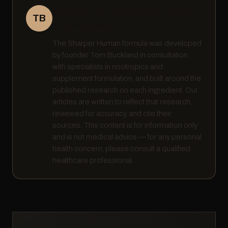
Written by Tom Buckland · Founder,
TB
Sharper Human
The Sharper Human formula was developed
by founder Tom Buckland in consultation
with specialists in nootropics and
supplement formulation, and built around the
published research on each ingredient. Our
articles are written to reflect that research,
reviewed for accuracy, and cite their
sources. This content is for information only
and is not medical advice — for any personal
health concern, please consult a qualified
healthcare professional.