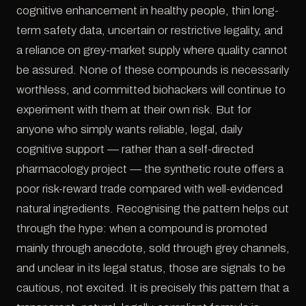
cognitive enhancement in healthy people, thin long-
term safety data, uncertain or restrictive legality, and
a reliance on grey-market supply where quality cannot
be assured. None of these compounds is necessarily
worthless, and committed biohackers will continue to
experiment with them at their own risk. But for
anyone who simply wants reliable, legal, daily
cognitive support — rather than a self-directed
pharmacology project — the synthetic route offers a
poor risk-reward trade compared with well-evidenced
natural ingredients. Recognising the pattern helps cut
through the hype: when a compound is promoted
mainly through anecdote, sold through grey channels,
and unclear in its legal status, those are signals to be
cautious, not excited. It is precisely this pattern that a