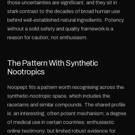
those uncertainties are significant, and they sit in
stark contrast to the decades of broad human use
behind well-established natural ingredients. Potency
without a solid safety and quality framework is a
reason for caution, not enthusiasm.
The Pattern With Synthetic
Nootropics
Noopept fits a pattern worth recognising across the
synthetic-nootropic space, which includes the
racetams and similar compounds. The shared profile
is: an interesting, often potent mechanism; a degree
of medical use in certain countries; enthusiastic
online testimony; but limited robust evidence for