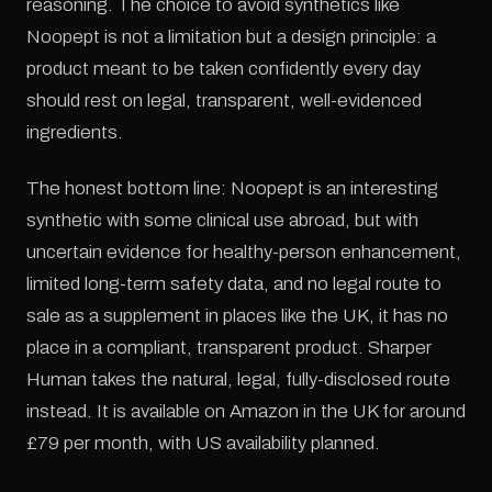
reasoning. The choice to avoid synthetics like
Noopept is not a limitation but a design principle: a
product meant to be taken confidently every day
should rest on legal, transparent, well-evidenced
ingredients.
The honest bottom line: Noopept is an interesting
synthetic with some clinical use abroad, but with
uncertain evidence for healthy-person enhancement,
limited long-term safety data, and no legal route to
sale as a supplement in places like the UK, it has no
place in a compliant, transparent product. Sharper
Human takes the natural, legal, fully-disclosed route
instead. It is available on Amazon in the UK for around
£79 per month, with US availability planned.