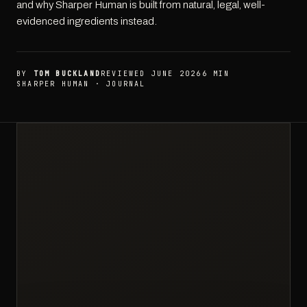
and why Sharper Human is built from natural, legal, well-
evidenced ingredients instead.
BY
TOM BUCKLAND
REVIEWED JUNE 2026
6 MIN
SHARPER HUMAN · JOURNAL