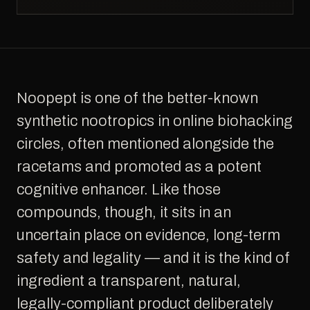
Noopept is one of the better-known
synthetic nootropics in online biohacking
circles, often mentioned alongside the
racetams and promoted as a potent
cognitive enhancer. Like those
compounds, though, it sits in an
uncertain place on evidence, long-term
safety and legality — and it is the kind of
ingredient a transparent, natural,
legally-compliant product deliberately