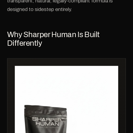
transparent, natural, legally-compliant formula is
designed to sidestep entirely.
Why Sharper Human Is Built
Differently