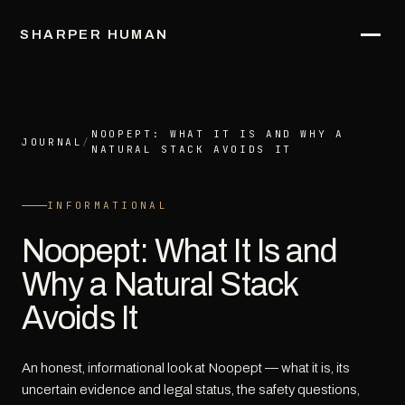
SHARPER HUMAN
NOOPEPT: WHAT IT IS AND WHY A
JOURNAL
/
NATURAL STACK AVOIDS IT
INFORMATIONAL
Noopept: What It Is and
Why a Natural Stack
Avoids It
An honest, informational look at Noopept — what it is, its
uncertain evidence and legal status, the safety questions,