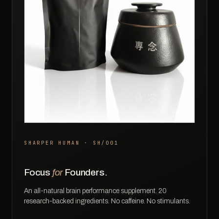
SHARPER HUMAN · SH/001
Focus
for
Founders.
An all-natural brain performance supplement. 20
research-backed ingredients. No caffeine. No stimulants.