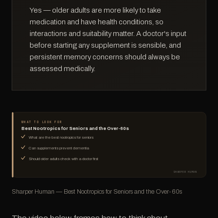
Yes — older adults are more likely to take
medication and have health conditions, so
interactions and suitability matter. A doctor's input
before starting any supplement is sensible, and
persistent memory concerns should always be
assessed medically.
WHAT TO LOOK FOR
Best Nootropics for Seniors and the Over-60s
What are the best nootropics for seniors
Can supplements prevent dementia
Should older adults check with a doctor first
SHARPER HUMAN
Sharper Human — Best Nootropics for Seniors and the Over-60s