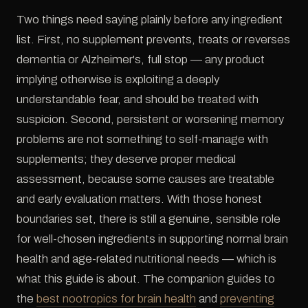
Two things need saying plainly before any ingredient
list. First, no supplement prevents, treats or reverses
dementia or Alzheimer's, full stop — any product
implying otherwise is exploiting a deeply
understandable fear, and should be treated with
suspicion. Second, persistent or worsening memory
problems are not something to self-manage with
supplements; they deserve proper medical
assessment, because some causes are treatable
and early evaluation matters. With those honest
boundaries set, there is still a genuine, sensible role
for well-chosen ingredients in supporting normal brain
health and age-related nutritional needs — which is
what this guide is about. The companion guides to
the
best nootropics for brain health
and
preventing