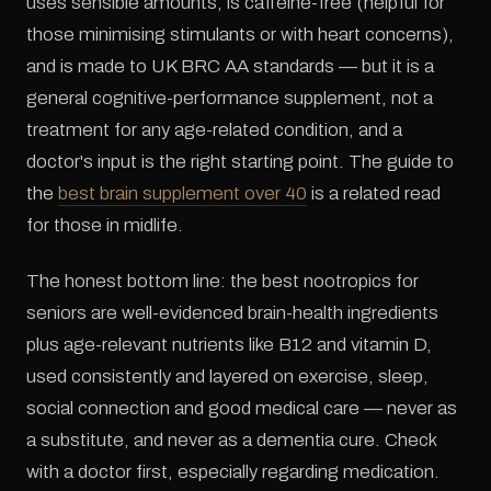
uses sensible amounts, is caffeine-free (helpful for
those minimising stimulants or with heart concerns),
and is made to UK BRC AA standards — but it is a
general cognitive-performance supplement, not a
treatment for any age-related condition, and a
doctor's input is the right starting point. The guide to
the
best brain supplement over 40
is a related read
for those in midlife.
The honest bottom line: the best nootropics for
seniors are well-evidenced brain-health ingredients
plus age-relevant nutrients like B12 and vitamin D,
used consistently and layered on exercise, sleep,
social connection and good medical care — never as
a substitute, and never as a dementia cure. Check
with a doctor first, especially regarding medication.