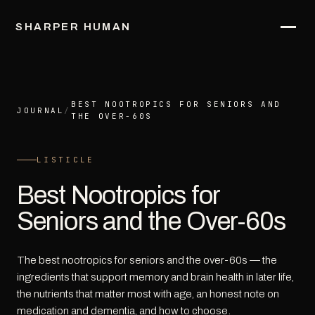
SHARPER HUMAN
BEST NOOTROPICS FOR SENIORS AND
JOURNAL
/
THE OVER-60S
LISTICLE
Best Nootropics for
Seniors and the Over-60s
The best nootropics for seniors and the over-60s — the
ingredients that support memory and brain health in later life,
the nutrients that matter most with age, an honest note on
medication and dementia, and how to choose.