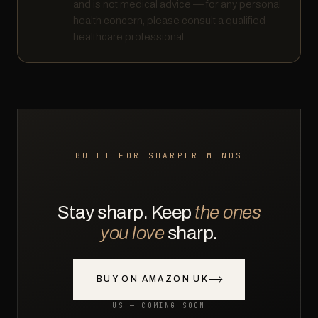
and is not medical advice — for any personal
health concern, please consult a qualified
healthcare professional.
BUILT FOR SHARPER MINDS
Stay sharp. Keep
the ones
you love
sharp.
BUY ON AMAZON UK
US — COMING SOON