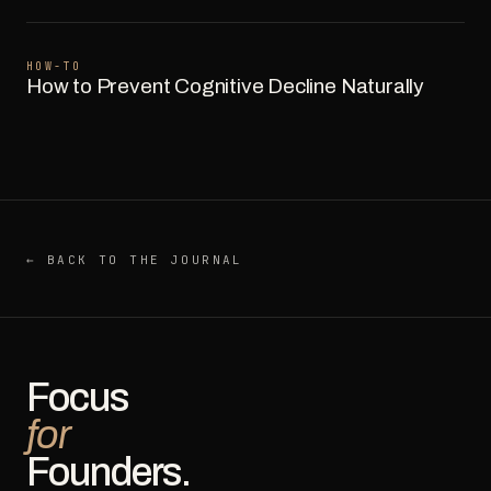
HOW-TO
How to Prevent Cognitive Decline Naturally
← BACK TO THE JOURNAL
Focus
for
Founders.