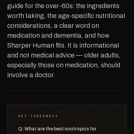
guide for the over-60s: the ingredients
worth taking, the age-specific nutritional
considerations, a clear word on
medication and dementia, and how
Sharper Human fits. It is informational
and not medical advice — older adults,
especially those on medication, should
involve a doctor.
KEY TAKEAWAYS
Q: What are the best nootropics for