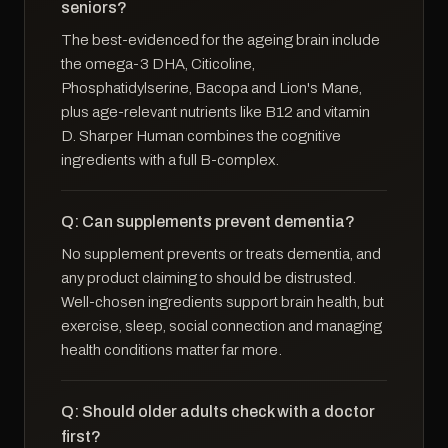
seniors?
The best-evidenced for the ageing brain include
the omega-3 DHA, Citicoline,
Phosphatidylserine, Bacopa and Lion's Mane,
plus age-relevant nutrients like B12 and vitamin
D. Sharper Human combines the cognitive
ingredients with a full B-complex.
Q: Can supplements prevent dementia?
No supplement prevents or treats dementia, and
any product claiming to should be distrusted.
Well-chosen ingredients support brain health, but
exercise, sleep, social connection and managing
health conditions matter far more.
Q: Should older adults check with a doctor
first?