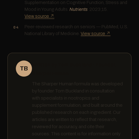
Supplementation on Cognitive Function, Stress and
Mood in Young Adults.
Nutrients
. 2023;15.
View source ↗
Peer-reviewed research on seniors — PubMed, U.S.
National Library of Medicine.
View source ↗
Written by Tom Buckland · Founder,
TB
Sharper Human
The Sharper Human formula was developed
by founder Tom Buckland in consultation
with specialists in nootropics and
supplement formulation, and built around the
published research on each ingredient. Our
articles are written to reflect that research,
reviewed for accuracy, and cite their
sources. This content is for information only