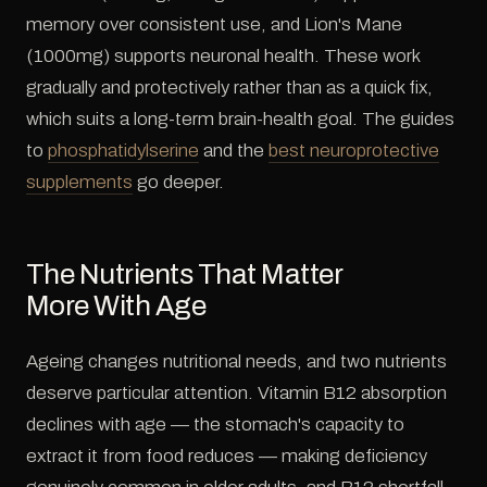
memory over consistent use, and Lion's Mane
(1000mg) supports neuronal health. These work
gradually and protectively rather than as a quick fix,
which suits a long-term brain-health goal. The guides
to
phosphatidylserine
and the
best neuroprotective
supplements
go deeper.
The Nutrients That Matter
More With Age
Ageing changes nutritional needs, and two nutrients
deserve particular attention. Vitamin B12 absorption
declines with age — the stomach's capacity to
extract it from food reduces — making deficiency