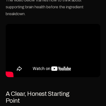
The video below frames how to think about
supporting brain health before the ingredient
breakdown.
A Clear, Honest Starting
Point