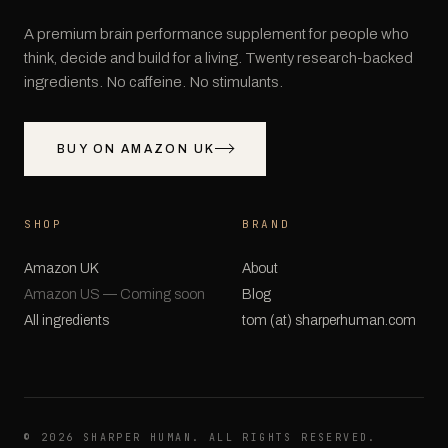
A premium brain performance supplement for people who
think, decide and build for a living. Twenty research-backed
ingredients. No caffeine. No stimulants.
BUY ON AMAZON UK
SHOP
BRAND
Amazon UK
About
Amazon US — Coming soon
Blog
All ingredients
tom (at) sharperhuman.com
©
2026
SHARPER HUMAN. ALL RIGHTS RESERVED.