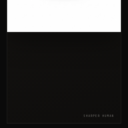
SHARPER HUMAN