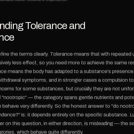
nding Tolerance and
nce
 define the terms clearly. Tolerance means that with repeated
ively less effect, so you need more to achieve the same re
ce means the body has adapted to a substance's presence 
ithdrawal symptoms, and in stronger cases a compulsion to
ncerns for some substances, but crucially they are not unif
d "nootropic" — the category spans gentle nutrients and pote
behave very differently. So the honest answer to "do nootr
dence?" is: it depends entirely on the specific substance. L
r on this question, in either direction, is misleading — the s
gories, which behave quite differently.