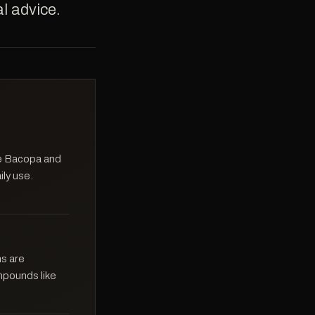
l advice.
ike Bacopa and
ily use.
ns are
mpounds like