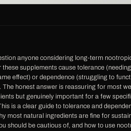
r these supplements cause tolerance (needin
ame effect) or dependence (struggling to funct
. The honest answer is reassuring for most we
ients but genuinely important for a few specif
is is a clear guide to tolerance and depende
hy most natural ingredients are fine for sustai
 should be cautious of, and how to use nootr