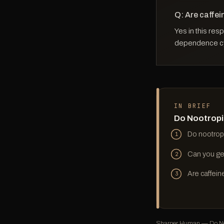
Q: Are caffei
Yes in this res
dependence cyc
IN BRIEF
Do Nootropi
Do nootrop
1
Can you ge
2
Are caffein
3
Sharper Human — Do Noo