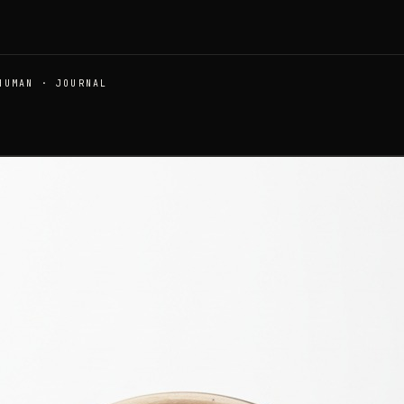
HUMAN · JOURNAL