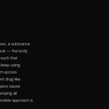
 use, a substance
sult — the body
such that
 keep using.
orm across
nt drug-like
opics cause
umping all
ensible approach is