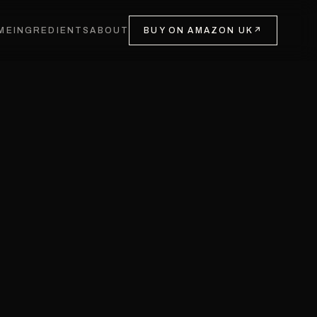
ME
INGREDIENTS
ABOUT
BUY ON AMAZON UK
↗