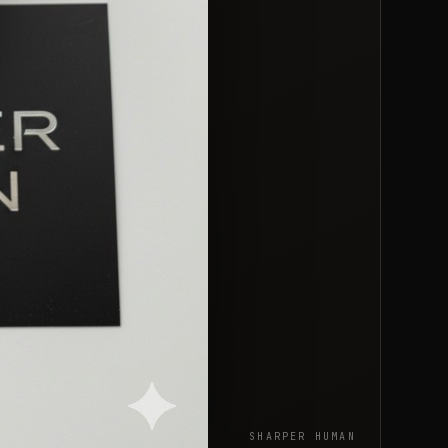
SHARPER HUMAN