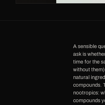
A sensible question anyone considering long-term nootropic use should
ask is whethe
time for the s
without them)
natural ingred
compounds. Th
nootropics: w
compounds you