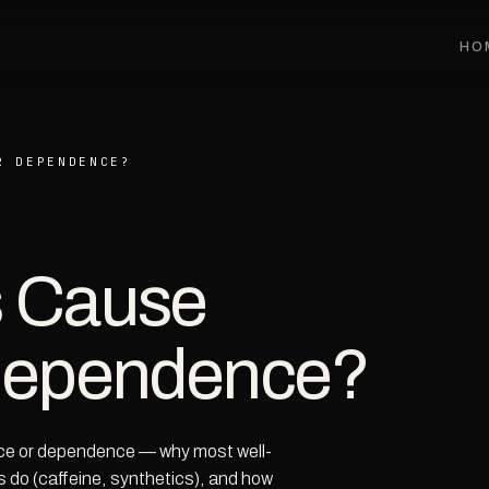
HO
R DEPENDENCE?
s Cause
 Dependence?
nce or dependence — why most well-
 do (caffeine, synthetics), and how