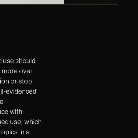
g more over
ion or stop
ll-evidenced
ic
nce with
ned use, which
opics in a