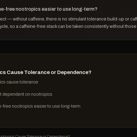
ne-free nootropics easier to use long-term?
pect — without caffeine, there is no stimulant tolerance build-up or caf
le, so a caffeine-free stack can be taken consistently without those
cs Cause Tolerance or Dependence?
ics cause tolerance
t dependent on nootropics
e-free nootropics easier to use long-term
tropics Cause Tolerance or Dependence?