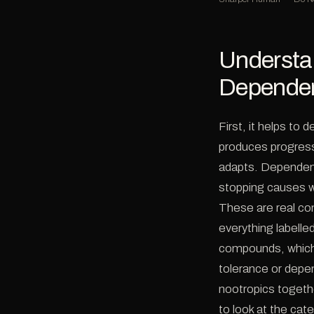
Understa
Depende
First, it helps to
produces progress
adapts. Dependen
stopping causes w
These are real co
everything labelle
compounds, which 
tolerance or depen
nootropics togethe
to look at the cate