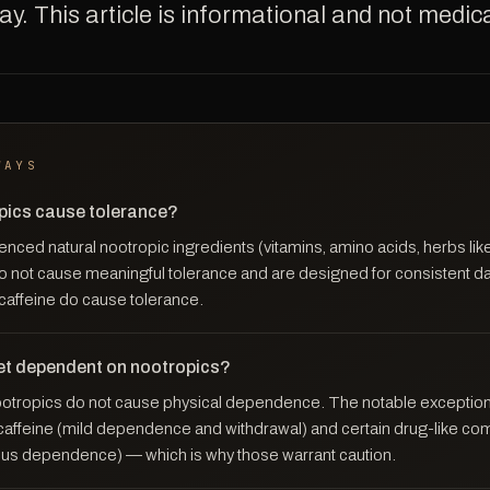
y. This article is informational and not medica
WAYS
pics cause tolerance?
enced natural nootropic ingredients (vitamins, amino acids, herbs l
o not cause meaningful tolerance and are designed for consistent da
 caffeine do cause tolerance.
et dependent on nootropics?
ootropics do not cause physical dependence. The notable exceptio
e caffeine (mild dependence and withdrawal) and certain drug-like co
ous dependence) — which is why those warrant caution.