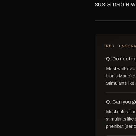
sustainable wa
KEY TAKEA
Q: Do nootro
Most well-evid
Lion's Mane) d
Stimulants like
Q: Can you g
Most natural n
stimulants lik
phenibut (seri