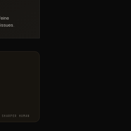
feine
 issues.
SHARPER HUMAN