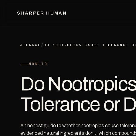
SHARPER HUMAN
JOURNAL
/
DO NOOTROPICS CAUSE TOLERANCE O
HOW-TO
Do Nootropic
Tolerance or
An honest guide to whether nootropics cause tolera
evidenced natural ingredients don't, which compounds