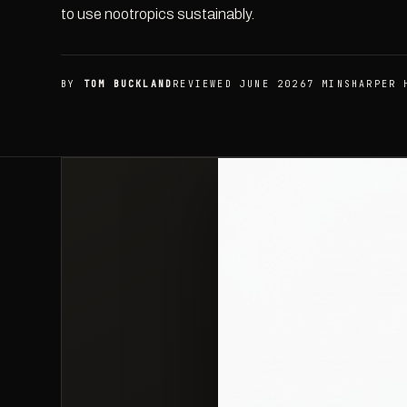
to use nootropics sustainably.
BY
TOM BUCKLAND
REVIEWED JUNE 2026
7 MIN
SHARPER 